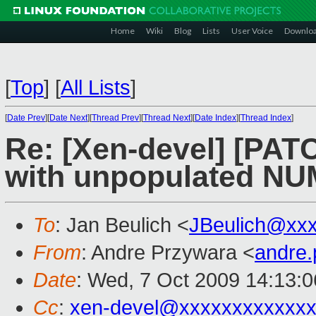
Home
Wiki
Blog
Lists
User Voice
Downlo
[
Top
]
[
All Lists
]
[
Date Prev
][
Date Next
][
Thread Prev
][
Thread Next
][
Date Index
][
Thread Index
]
Re: [Xen-devel] [PAT
with unpopulated N
To
: Jan Beulich <
JBeulich@xx
From
: Andre Przywara <
andre
Date
: Wed, 7 Oct 2009 14:13:
Cc
:
xen-devel@xxxxxxxxxxxxx