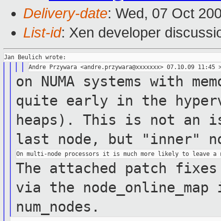
Delivery-date
: Wed, 07 Oct 20
List-id
: Xen developer discussi
on NUMA systems with mem
quite early in the
hyper
heaps). This is not an 
last node, but "inner" n
The attached patch fixes
via the
node_online_map 
num_nodes.