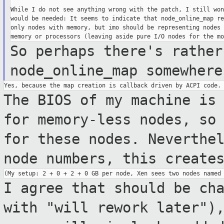
While I do not see anything wrong with the patch, I still won
would be needed: It seems to indicate that node_online_map re
only nodes with memory, but imo should be representing nodes 
So perhaps there's rather
node_online_map
somewhere
The BIOS of my machine is
for memory-less
nodes, so
for these nodes. Neverthe
node numbers, this create
I agree that should be ch
with "will rework
later")