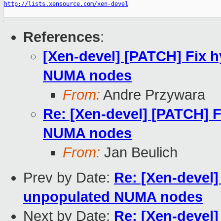
http://lists.xensource.com/xen-devel
References
:
[Xen-devel] [PATCH] Fix h
NUMA nodes
From:
Andre Przywara
Re: [Xen-devel] [PATCH] F
NUMA nodes
From:
Jan Beulich
Prev by Date:
Re: [Xen-devel]
unpopulated NUMA nodes
Next by Date:
Re: [Xen-devel