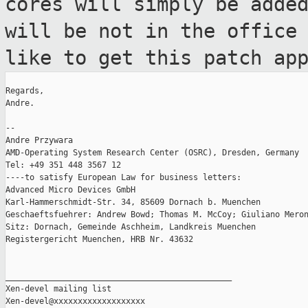
cores will simply be adde
will be not in the office
like to get this patch ap
Regards,

Andre.

--

Andre Przywara

AMD-Operating System Research Center (OSRC), Dresden, Germany

Tel: +49 351 448 3567 12

----to satisfy European Law for business letters:

Advanced Micro Devices GmbH

Karl-Hammerschmidt-Str. 34, 85609 Dornach b. Muenchen

Geschaeftsfuehrer: Andrew Bowd; Thomas M. McCoy; Giuliano Meron
Sitz: Dornach, Gemeinde Aschheim, Landkreis Muenchen

Registergericht Muenchen, HRB Nr. 43632

_______________________________________________

Xen-devel mailing list
