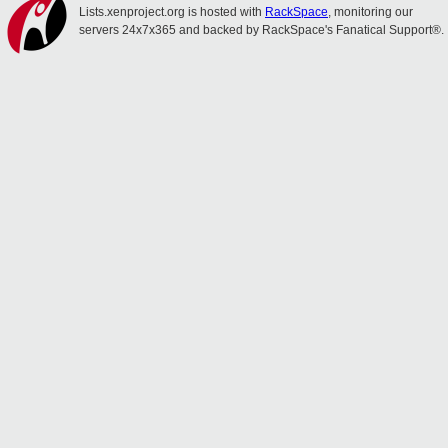
Lists.xenproject.org is hosted with
RackSpace
, monitoring our
servers 24x7x365 and backed by RackSpace's Fanatical Support®.