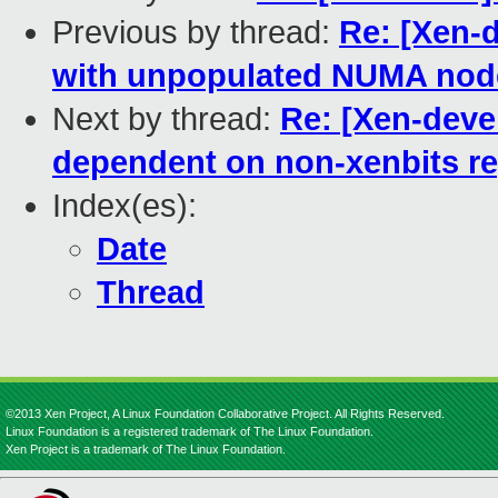
Previous by thread:
Re: [Xen-d
with unpopulated NUMA nod
Next by thread:
Re: [Xen-deve
dependent on non-xenbits re
Index(es):
Date
Thread
©2013 Xen Project, A Linux Foundation Collaborative Project. All Rights Reserved.
Linux Foundation is a registered trademark of The Linux Foundation.
Xen Project is a trademark of The Linux Foundation.