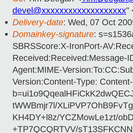
devel@xxxxxxxxxxxxxxxxxxx
"
Delivery-date
: Wed, 07 Oct 200
Domainkey-signature
: s=s1536a
SBRSScore:X-IronPort-AV:Rece
Received:Received:Message-ID
Agent:MIME-Version:To:CC:Subj
Version:Content-Type: Content
b=ui1o9QqealHFiCkK2dwQEC
tWWBmjr7l/XLiPVP7OhB9FvTg
KH4DY+l8z/YCZMowLe1zt/o
+TP7QCQRTVV/sT13SFKCNN1