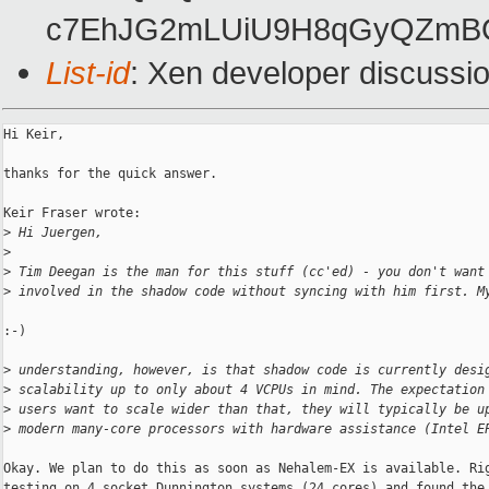
c7EhJG2mLUiU9H8qGyQZmBO
List-id
: Xen developer discussi
Hi Keir,

thanks for the quick answer.

Keir Fraser wrote:

>
 Hi Juergen,
>
>
 Tim Deegan is the man for this stuff (cc'ed) - you don't want
>
 involved in the shadow code without syncing with him first. M
:-)

>
 understanding, however, is that shadow code is currently desi
>
 scalability up to only about 4 VCPUs in mind. The expectation
>
 users want to scale wider than that, they will typically be u
>
 modern many-core processors with hardware assistance (Intel E
Okay. We plan to do this as soon as Nehalem-EX is available. Rig
testing on 4 socket Dunnington systems (24 cores) and found the 