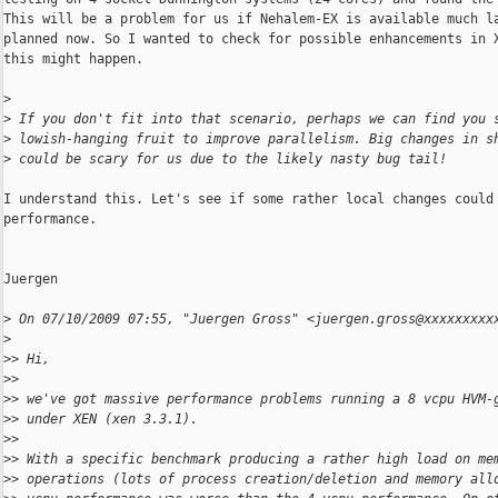
This will be a problem for us if Nehalem-EX is available much la
planned now. So I wanted to check for possible enhancements in X
this might happen.

>
>
 If you don't fit into that scenario, perhaps we can find you 
>
 lowish-hanging fruit to improve parallelism. Big changes in s
>
 could be scary for us due to the likely nasty bug tail!
I understand this. Let's see if some rather local changes could 
performance.

Juergen

>
 On 07/10/2009 07:55, "Juergen Gross" <juergen.gross@xxxxxxxxx
>
>
> Hi,
>
>
>
> we've got massive performance problems running a 8 vcpu HVM-
>
> under XEN (xen 3.3.1).
>
>
>
> With a specific benchmark producing a rather high load on me
>
> operations (lots of process creation/deletion and memory all