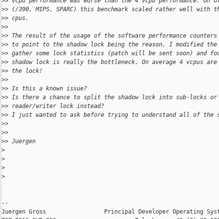
>
> vcpu performance was worse than the 4 vcpu performance. On o
>
> (/390, MIPS, SPARC) this benchmark scaled rather well with t
>
> cpus.
>
>
>
> The result of the usage of the software performance counters
>
> to point to the shadow lock being the reason. I modified the
>
> gather some lock statistics (patch will be sent soon) and fo
>
> shadow lock is really the bottleneck. On average 4 vcpus are
>
> the lock!
>
>
>
> Is this a known issue?
>
> Is there a chance to split the shadow lock into sub-locks or
>
> reader/writer lock instead?
>
> I just wanted to ask before trying to understand all of the 
>
>
>
>
>
> Juergen
>
>
>
>
-- 

Juergen Gross                 Principal Developer Operating Syst