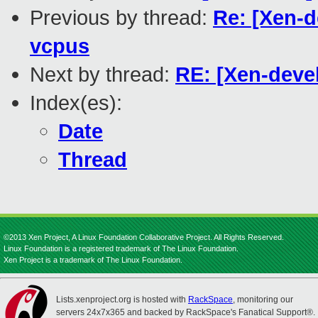
Previous by thread:
Re: [Xen-d
vcpus
Next by thread:
RE: [Xen-deve
Index(es):
Date
Thread
©2013 Xen Project, A Linux Foundation Collaborative Project. All Rights Reserved.
Linux Foundation is a registered trademark of The Linux Foundation.
Xen Project is a trademark of The Linux Foundation.
Lists.xenproject.org is hosted with
RackSpace
, monitoring our
servers 24x7x365 and backed by RackSpace's Fanatical Support®.