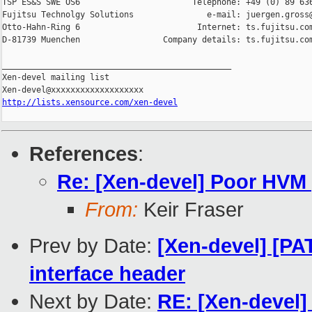
TSP ES&S SWE OS6                       Telephone: +49 (0) 89 636
Fujitsu Technolgy Solutions               e-mail: juergen.gross@
Otto-Hahn-Ring 6                        Internet: ts.fujitsu.com
D-81739 Muenchen                 Company details: ts.fujitsu.com
_______________________________________________

Xen-devel mailing list

http://lists.xensource.com/xen-devel
References
:
Re: [Xen-devel] Poor HVM
From:
Keir Fraser
Prev by Date:
[Xen-devel] [PA
interface header
Next by Date:
RE: [Xen-devel