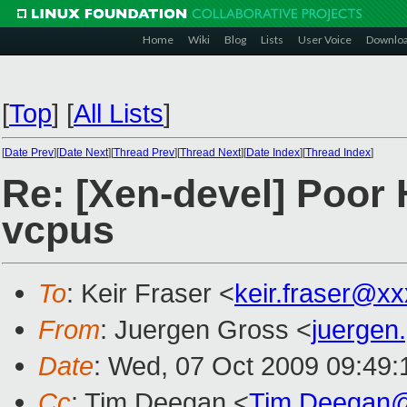
Home
Wiki
Blog
Lists
User Voice
Downlo
[
Top
]
[
All Lists
]
[
Date Prev
][
Date Next
][
Thread Prev
][
Thread Next
][
Date Index
][
Thread Index
]
Re: [Xen-devel] Poor
vcpus
To
: Keir Fraser <
keir.fraser@x
From
: Juergen Gross <
juergen
Date
: Wed, 07 Oct 2009 09:49
Cc
: Tim Deegan <
Tim.Deegan