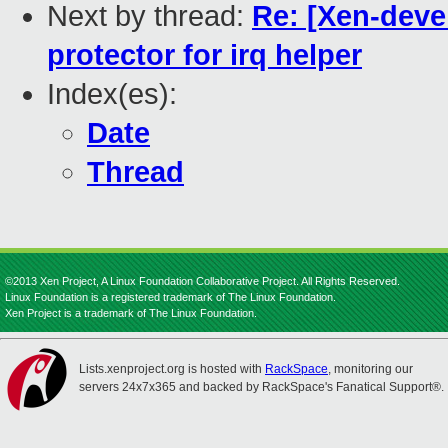
Next by thread:
Re: [Xen-deve
protector for irq helper
Index(es):
Date
Thread
©2013 Xen Project, A Linux Foundation Collaborative Project. All Rights Reserved.
Linux Foundation is a registered trademark of The Linux Foundation.
Xen Project is a trademark of The Linux Foundation.
Lists.xenproject.org is hosted with
RackSpace
, monitoring our
servers 24x7x365 and backed by RackSpace's Fanatical Support®.