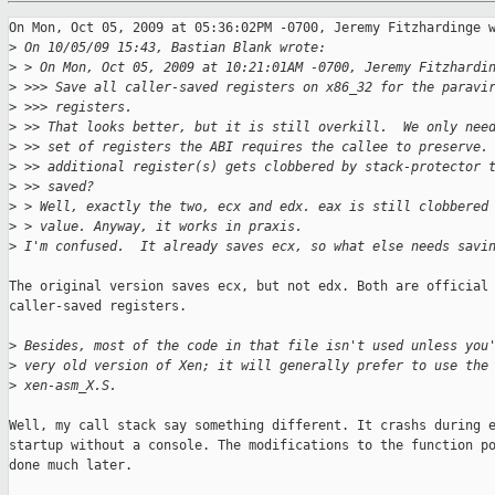
On Mon, Oct 05, 2009 at 05:36:02PM -0700, Jeremy Fitzhardinge w
>
 On 10/05/09 15:43, Bastian Blank wrote:
>
 > On Mon, Oct 05, 2009 at 10:21:01AM -0700, Jeremy Fitzhardi
>
 >>> Save all caller-saved registers on x86_32 for the paravi
>
 >>> registers.
>
 >> That looks better, but it is still overkill.  We only nee
>
 >> set of registers the ABI requires the callee to preserve.
>
 >> additional register(s) gets clobbered by stack-protector 
>
 >> saved?
>
 > Well, exactly the two, ecx and edx. eax is still clobbered
>
 > value. Anyway, it works in praxis.
>
 I'm confused.  It already saves ecx, so what else needs savi
The original version saves ecx, but not edx. Both are official

caller-saved registers.

>
 Besides, most of the code in that file isn't used unless you
>
 very old version of Xen; it will generally prefer to use the
>
 xen-asm_X.S.
Well, my call stack say something different. It crashs during e
startup without a console. The modifications to the function po
done much later.
