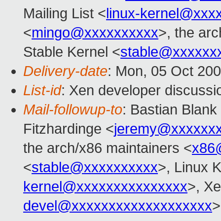
Mailing List <
linux-kernel@xxx
<
mingo@xxxxxxxxxx
>, the ar
Stable Kernel <
stable@xxxxxx
Delivery-date
: Mon, 05 Oct 20
List-id
: Xen developer discussi
Mail-followup-to
: Bastian Blank
Fitzhardinge <
jeremy@xxxxxx
the arch/x86 maintainers <
x86
<
stable@xxxxxxxxxx
>, Linux K
kernel@xxxxxxxxxxxxxxx
>, Xe
devel@xxxxxxxxxxxxxxxxxxx
>