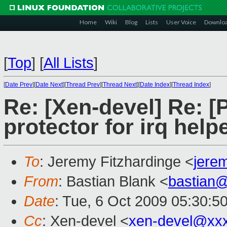
Home
Wiki
Blog
Lists
User Voice
Downlo
[
Top
]
[
All Lists
]
[
Date Prev
][
Date Next
][
Thread Prev
][
Thread Next
][
Date Index
][
Thread Index
]
Re: [Xen-devel] Re: [
protector for irq help
To
: Jeremy Fitzhardinge <
jere
From
: Bastian Blank <
bastian
Date
: Tue, 6 Oct 2009 05:30:5
Cc
: Xen-devel <
xen-devel@xx