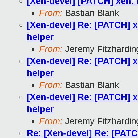
[Xen-devel] [PATCH] xen: D
From:
Bastian Blank
[Xen-devel] Re: [PATCH] xe
helper
From:
Jeremy Fitzhardin
[Xen-devel] Re: [PATCH] xe
helper
From:
Bastian Blank
[Xen-devel] Re: [PATCH] xe
helper
From:
Jeremy Fitzhardin
Re: [Xen-devel] Re: [PATCH