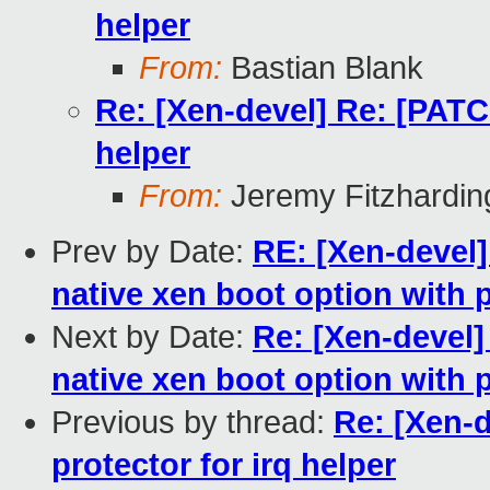
helper
From:
Bastian Blank
Re: [Xen-devel] Re: [PATCH
helper
From:
Jeremy Fitzhardin
Prev by Date:
RE: [Xen-devel]
native xen boot option with 
Next by Date:
Re: [Xen-devel]
native xen boot option with 
Previous by thread:
Re: [Xen-d
protector for irq helper