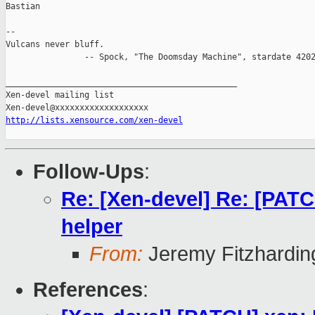
Bastian

-- 

Vulcans never bluff.

                -- Spock, "The Doomsday Machine", stardate 4202
_______________________________________________

Xen-devel mailing list

http://lists.xensource.com/xen-devel
Follow-Ups
:
Re: [Xen-devel] Re: [PATCH
helper
From:
Jeremy Fitzhardin
References
: