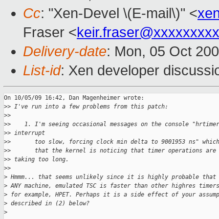
Cc
: "Xen-Devel \(E-mail\)" <
xe
Fraser <
keir.fraser@xxxxxxxx
Delivery-date
: Mon, 05 Oct 20
List-id
: Xen developer discussi
On 10/05/09 16:42, Dan Magenheimer wrote:

>
> I've run into a few problems from this patch:
>
>
>
>    1. I'm seeing occasional messages on the console "hrtime
>
> interrupt
>
>       too slow, forcing clock min delta to 9001953 ns" whic
>
>       that the kernel is noticing that timer operations are
>
> taking too long.
>
>     
>
 Hmmm... that seems unlikely since it is highly probable that
>
 ANY machine, emulated TSC is faster than other highres timer
>
 for example, HPET. Perhaps it is a side effect of your assum
>
 described in (2) below?
>