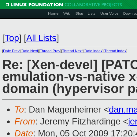
Home
Wiki
Blog
Lists
User Voice
Downlo
[
Top
]
[
All Lists
]
[
Date Prev
][
Date Next
][
Thread Prev
][
Thread Next
][
Date Index
][
Thread Index
]
Re: [Xen-devel] [PATC
emulation-vs-native x
domain (hypervisor p
To
: Dan Magenheimer <
dan.m
From
: Jeremy Fitzhardinge <
j
Date
: Mon, 05 Oct 2009 17:20: