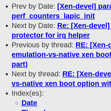
Prev by Date:
[Xen-devel] par
perf_counters_lapic_init
Next by Date:
Re: [Xen-devel]
protector for irq helper
Previous by thread:
RE: [Xen-d
emulation-vs-native xen boot
part)
Next by thread:
RE: [Xen-deve
vs-native xen boot option wi
Index(es):
Date