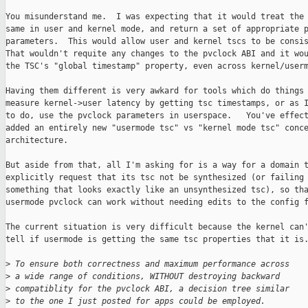
You misunderstand me.  I was expecting that it would treat the 
same in user and kernel mode, and return a set of appropriate p
parameters.  This would allow user and kernel tscs to be consis
That wouldn't requite any changes to the pvclock ABI and it wou
the TSC's "global timestamp" property, even across kernel/userm
Having them different is very awkard for tools which do things 
measure kernel->user latency by getting tsc timestamps, or as I
to do, use the pvclock parameters in userspace.   You've effect
added an entirely new "usermode tsc" vs "kernel mode tsc" conce
architecture.

But aside from that, all I'm asking for is a way for a domain t
explicitly request that its tsc not be synthesized (or failing 
something that looks exactly like an unsynthesized tsc), so tha
usermode pvclock can work without needing edits to the config f
The current situation is very difficult because the kernel can'
tell if usermode is getting the same tsc properties that it is.
>
 To ensure both correctness and maximum performance across
>
 a wide range of conditions, WITHOUT destroying backward
>
 compatiblity for the pvclock ABI, a decision tree similar
>
 to the one I just posted for apps could be employed.