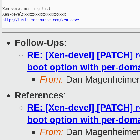
_______________________________________________

Xen-devel mailing list

http://lists.xensource.com/xen-devel
Follow-Ups
:
RE: [Xen-devel] [PATCH] r
boot option with per-doma
From:
Dan Magenheimer
References
:
RE: [Xen-devel] [PATCH] r
boot option with per-doma
From:
Dan Magenheimer