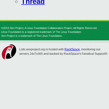
Thread
©2013 Xen Project, A Linux Foundation Collaborative Project. All Rights Reserved.
Linux Foundation is a registered trademark of The Linux Foundation.
Xen Project is a trademark of The Linux Foundation.
Lists.xenproject.org is hosted with
RackSpace
, monitoring our
servers 24x7x365 and backed by RackSpace's Fanatical Support®.