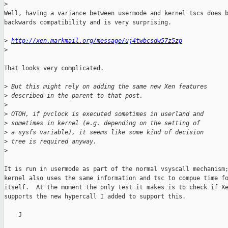
>
Well, having a variance between usermode and kernel tscs does b
backwards compatibility and is very surprising.

>
http://xen.markmail.org/message/uj4twbcsdw57z5zp
>
That looks very complicated.

>
 But this might rely on adding the same new Xen features
>
 described in the parent to that post.
>
>
 OTOH, if pvclock is executed sometimes in userland and
>
 sometimes in kernel (e.g. depending on the setting of
>
 a sysfs variable), it seems like some kind of decision
>
 tree is required anyway.
>
It is run in usermode as part of the normal vsyscall mechanism;
kernel also uses the same information and tsc to compue time fo
itself.  At the moment the only test it makes is to check if Xe
supports the new hypercall I added to support this.

    J
