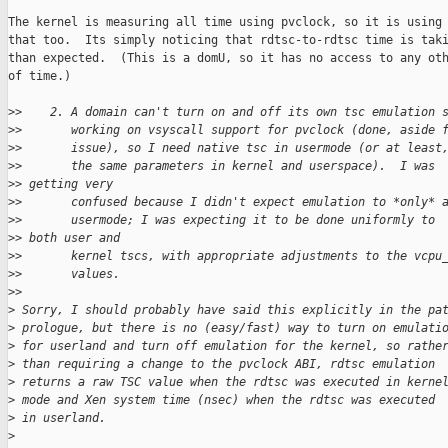
The kernel is measuring all time using pvclock, so it is using 
that too.  Its simply noticing that rdtsc-to-rdtsc time is taki
than expected.  (This is a domU, so it has no access to any oth
of time.)

>
>    2. A domain can't turn on and off its own tsc emulation 
>
>       working on vsyscall support for pvclock (done, aside 
>
>       issue), so I need native tsc in usermode (or at least
>
>       the same parameters in kernel and userspace).  I was 
>
> getting very
>
>       confused because I didn't expect emulation to *only* 
>
>       usermode; I was expecting it to be done uniformly to 
>
> both user and
>
>       kernel tscs, with appropriate adjustments to the vcpu
>
>       values.
>
>     
>
 Sorry, I should probably have said this explicitly in the pa
>
 prologue, but there is no (easy/fast) way to turn on emulati
>
 for userland and turn off emulation for the kernel, so rathe
>
 than requiring a change to the pvclock ABI, rdtsc emulation
>
 returns a raw TSC value when the rdtsc was executed in kerne
>
 mode and Xen system time (nsec) when the rdtsc was executed
>
 in userland.
>