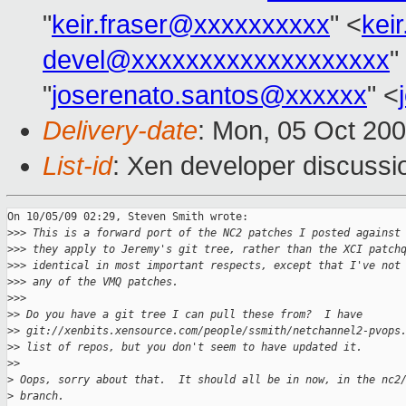
"
keir.fraser@xxxxxxxxxx
" <
kei
devel@xxxxxxxxxxxxxxxxxxx
"
"
joserenato.santos@xxxxxx
" <
Delivery-date
: Mon, 05 Oct 20
List-id
: Xen developer discussi
On 10/05/09 02:29, Steven Smith wrote:

>
>> This is a forward port of the NC2 patches I posted against
>
>> they apply to Jeremy's git tree, rather than the XCI patch
>
>> identical in most important respects, except that I've not
>
>> any of the VMQ patches.
>
>>       
>
> Do you have a git tree I can pull these from?  I have
>
> git://xenbits.xensource.com/people/ssmith/netchannel2-pvops
>
> list of repos, but you don't seem to have updated it.
>
>     
>
 Oops, sorry about that.  It should all be in now, in the nc2
>
 branch.