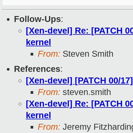
Follow-Ups
:
[Xen-devel] Re: [PATCH 00
kernel
From:
Steven Smith
References
:
[Xen-devel] [PATCH 00/17]
From:
steven.smith
[Xen-devel] Re: [PATCH 00
kernel
From:
Jeremy Fitzhardin