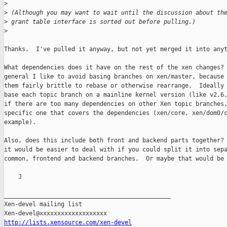
>
>
 (Although you may want to wait until the discussion about th
>
 grant table interface is sorted out before pulling.)
>
Thanks.  I've pulled it anyway, but not yet merged it into anyt
What dependencies does it have on the rest of the xen changes? 
general I like to avoid basing branches on xen/master, because 
them fairly brittle to rebase or otherwise rearrange.  Ideally 
base each topic branch on a mainline kernel version (like v2.6.
if there are too many dependencies on other Xen topic branches,
specific one that covers the dependencies (xen/core, xen/dom0/c
example).

Also, does this include both front and backend parts together? 
it would be easier to deal with if you could split it into sepa
common, frontend and backend branches.  Or maybe that would be 
    J

_______________________________________________

Xen-devel mailing list

http://lists.xensource.com/xen-devel