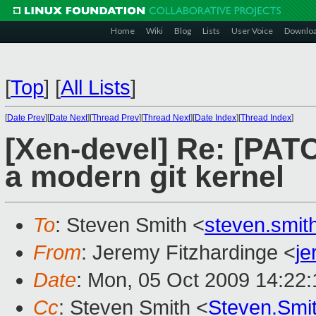
Home
Wiki
Blog
Lists
User Voice
Downlo
[
Top
]
[
All Lists
]
[
Date Prev
][
Date Next
][
Thread Prev
][
Thread Next
][
Date Index
][
Thread Index
]
[Xen-devel] Re: [PAT
a modern git kernel
To
: Steven Smith <
steven.smi
From
: Jeremy Fitzhardinge <
j
Date
: Mon, 05 Oct 2009 14:22:
Cc
: Steven Smith <
Steven.Smi