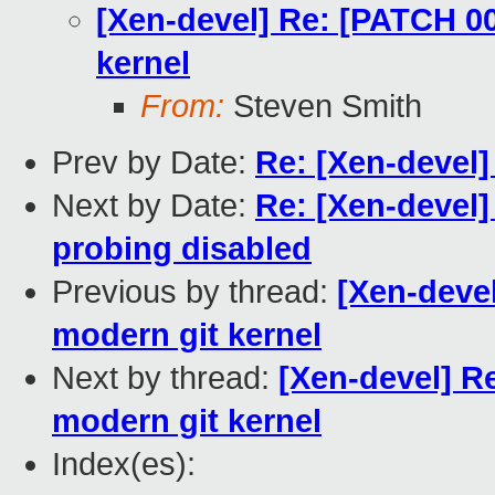
[Xen-devel] Re: [PATCH 00
kernel
From:
Steven Smith
Prev by Date:
Re: [Xen-devel]
Next by Date:
Re: [Xen-devel
probing disabled
Previous by thread:
[Xen-devel
modern git kernel
Next by thread:
[Xen-devel] R
modern git kernel
Index(es):