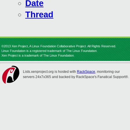
Date
Thread
©2013 Xen Project, A Linux Foundation Collaborative Project. All Rights Reserved.
Linux Foundation is a registered trademark of The Linux Foundation.
Xen Project is a trademark of The Linux Foundation.
Lists.xenproject.org is hosted with
RackSpace
, monitoring our
servers 24x7x365 and backed by RackSpace's Fanatical Support®.