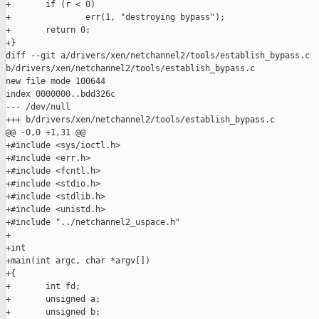
+       if (r < 0)

+               err(1, "destroying bypass");

+       return 0;

+}

diff --git a/drivers/xen/netchannel2/tools/establish_bypass.c 

b/drivers/xen/netchannel2/tools/establish_bypass.c

new file mode 100644

index 0000000..bdd326c

--- /dev/null

+++ b/drivers/xen/netchannel2/tools/establish_bypass.c

@@ -0,0 +1,31 @@

+#include <sys/ioctl.h>

+#include <err.h>

+#include <fcntl.h>

+#include <stdio.h>

+#include <stdlib.h>

+#include <unistd.h>

+#include "../netchannel2_uspace.h"

+

+int

+main(int argc, char *argv[])

+{

+       int fd;

+       unsigned a;

+       unsigned b;
