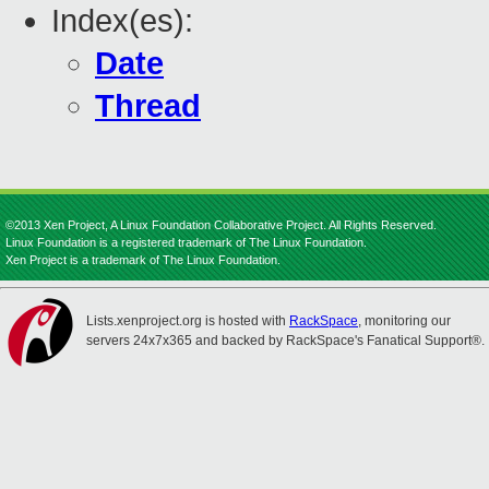
Index(es):
Date
Thread
©2013 Xen Project, A Linux Foundation Collaborative Project. All Rights Reserved.
Linux Foundation is a registered trademark of The Linux Foundation.
Xen Project is a trademark of The Linux Foundation.
Lists.xenproject.org is hosted with
RackSpace
, monitoring our
servers 24x7x365 and backed by RackSpace's Fanatical Support®.