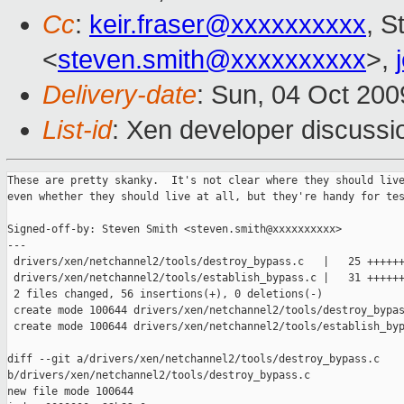
Cc
:
keir.fraser@xxxxxxxxxx
, S
<
steven.smith@xxxxxxxxxx
>,
Delivery-date
: Sun, 04 Oct 200
List-id
: Xen developer discussi
These are pretty skanky.  It's not clear where they should live
even whether they should live at all, but they're handy for tes
Signed-off-by: Steven Smith <steven.smith@xxxxxxxxxx>

---

 drivers/xen/netchannel2/tools/destroy_bypass.c   |   25 ++++++
 drivers/xen/netchannel2/tools/establish_bypass.c |   31 ++++++
 2 files changed, 56 insertions(+), 0 deletions(-)

 create mode 100644 drivers/xen/netchannel2/tools/destroy_bypas
 create mode 100644 drivers/xen/netchannel2/tools/establish_byp
diff --git a/drivers/xen/netchannel2/tools/destroy_bypass.c 

b/drivers/xen/netchannel2/tools/destroy_bypass.c

new file mode 100644
