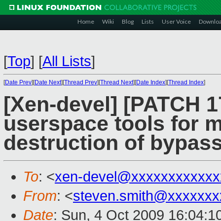
Home
Wiki
Blog
Lists
User Voice
Downlo
[
Top
]
[
All Lists
]
[
Date Prev
][
Date Next
][
Thread Prev
][
Thread Next
][
Date Index
][
Thread Index
]
[Xen-devel] [PATCH 
userspace tools for 
destruction of bypass
To
: <
xen-devel@xxxxxxxxxxxx
From
: <
steven.smith@xxxxxxx
Date
: Sun, 4 Oct 2009 16:04:1