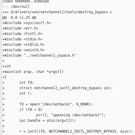
index 0000000..93b82e0

--- /dev/null

+++ b/drivers/xen/netchannel2/tools/destroy_bypass.c

@@ -0,0 +1,25 @@

+#include <sys/ioctl.h>

+#include <err.h>

+#include <fcntl.h>

+#include <stdio.h>

+#include <stdlib.h>

+#include <unistd.h>

+#include "../netchannel2_uspace.h"

+

+int

+main(int argc, char *argv[])

+{

+       int fd;

+       struct netchannel2_ioctl_destroy_bypass ioc;

+       int r;

+

+       fd = open("/dev/netback2", O_RDWR);

+       if (fd < 0)

+               err(1, "openning /dev/netback2");

+       ioc.handle = atoi(argv[1]);

+

+       r = ioctl(fd, NETCHANNEL2_IOCTL_DESTROY_BYPASS, &ioc);
