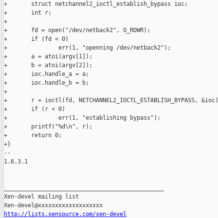
+       struct netchannel2_ioctl_establish_bypass ioc;

+       int r;

+

+       fd = open("/dev/netback2", O_RDWR);

+       if (fd < 0)

+               err(1, "openning /dev/netback2");

+       a = atoi(argv[1]);

+       b = atoi(argv[2]);

+       ioc.handle_a = a;

+       ioc.handle_b = b;

+

+       r = ioctl(fd, NETCHANNEL2_IOCTL_ESTABLISH_BYPASS, &ioc)
+       if (r < 0)

+               err(1, "establishing bypass");

+       printf("%d\n", r);

+       return 0;

+}

-- 

1.6.3.1

_______________________________________________

Xen-devel mailing list

http://lists.xensource.com/xen-devel