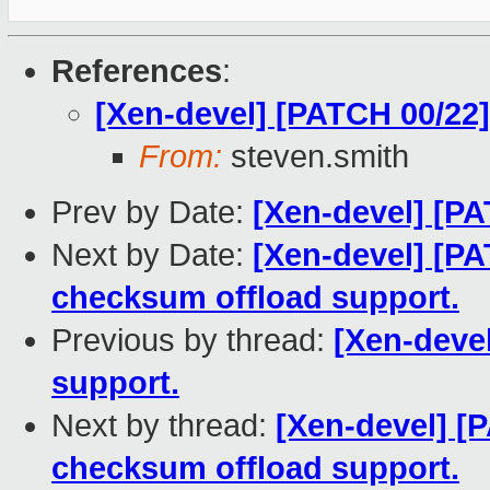
References
:
[Xen-devel] [PATCH 00/22]
From:
steven.smith
Prev by Date:
[Xen-devel] [PA
Next by Date:
[Xen-devel] [PA
checksum offload support.
Previous by thread:
[Xen-devel
support.
Next by thread:
[Xen-devel] [
checksum offload support.