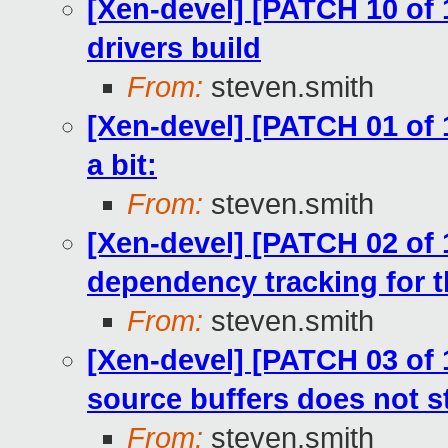
[Xen-devel] [PATCH 10 of
drivers build
From:
steven.smith
[Xen-devel] [PATCH 01 of 
a bit:
From:
steven.smith
[Xen-devel] [PATCH 02 of 
dependency tracking for th
From:
steven.smith
[Xen-devel] [PATCH 03 of 
source buffers does not st
From:
steven.smith