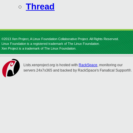
Thread
©2013 Xen Project, A Linux Foundation Collaborative Project. All Rights Reserved.
Linux Foundation is a registered trademark of The Linux Foundation.
Xen Project is a trademark of The Linux Foundation.
Lists.xenproject.org is hosted with
RackSpace
, monitoring our
servers 24x7x365 and backed by RackSpace's Fanatical Support®.