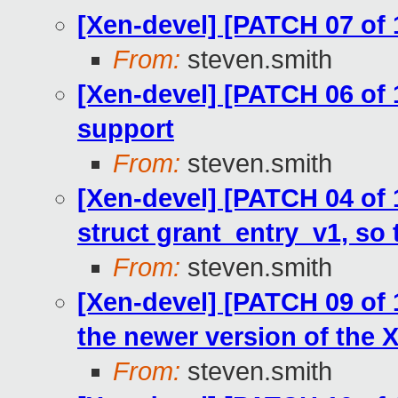
[Xen-devel] [PATCH 07 of 
From:
steven.smith
[Xen-devel] [PATCH 06 of
support
From:
steven.smith
[Xen-devel] [PATCH 04 of 
struct grant_entry_v1, so t
From:
steven.smith
[Xen-devel] [PATCH 09 of 1
the newer version of the 
From:
steven.smith