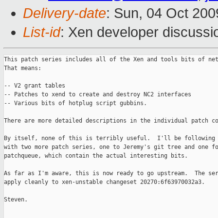
Delivery-date
: Sun, 04 Oct 200
List-id
: Xen developer discussi
This patch series includes all of the Xen and tools bits of net
That means:

-- V2 grant tables

-- Patches to xend to create and destroy NC2 interfaces

-- Various bits of hotplug script gubbins.

There are more detailed descriptions in the individual patch co
By itself, none of this is terribly useful.  I'll be following 
with two more patch series, one to Jeremy's git tree and one fo
patchqueue, which contain the actual interesting bits.

As far as I'm aware, this is now ready to go upstream.  The ser
apply cleanly to xen-unstable changeset 20270:6f63970032a3.

Steven.

_______________________________________________
