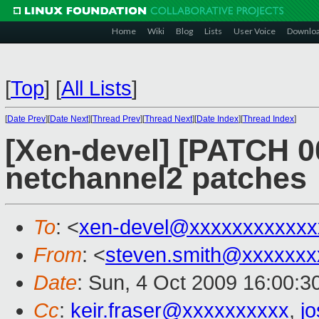
Home
Wiki
Blog
Lists
User Voice
Downlo
[
Top
]
[
All Lists
]
[
Date Prev
][
Date Next
][
Thread Prev
][
Thread Next
][
Date Index
][
Thread Index
]
[Xen-devel] [PATCH 00
netchannel2 patches
To
: <
xen-devel@xxxxxxxxxxxx
From
: <
steven.smith@xxxxxxx
Date
: Sun, 4 Oct 2009 16:00:3
Cc
:
keir.fraser@xxxxxxxxxx
,
j