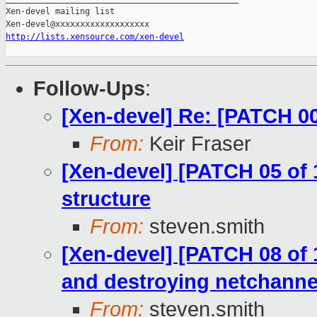
Xen-devel mailing list

http://lists.xensource.com/xen-devel
Follow-Ups
:
[Xen-devel] Re: [PATCH 00
From:
Keir Fraser
[Xen-devel] [PATCH 05 of 
structure
From:
steven.smith
[Xen-devel] [PATCH 08 of 
and destroying netchannel
From:
steven.smith