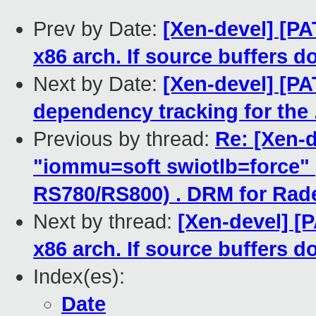
Prev by Date:
[Xen-devel] [P
x86 arch. If source buffers do
Next by Date:
[Xen-devel] [PA
dependency tracking for the .
Previous by thread:
Re: [Xen-d
"iommu=soft swiotlb=force"
RS780/RS800) . DRM for Rad
Next by thread:
[Xen-devel] [
x86 arch. If source buffers do
Index(es):
Date