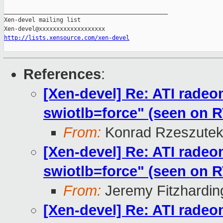
_______________________________________________

Xen-devel mailing list

http://lists.xensource.com/xen-devel
References
:
[Xen-devel] Re: ATI radeo
swiotlb=force" (seen on
From:
Konrad Rzeszutek
[Xen-devel] Re: ATI radeo
swiotlb=force" (seen on
From:
Jeremy Fitzhardin
[Xen-devel] Re: ATI radeo