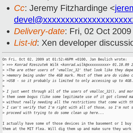
Cc
: Jeremy Fitzhardinge <
jer
devel@xxxxxxxxxxxxxxxxxxxx
Delivery-date
: Fri, 02 Oct 200
List-id
: Xen developer discussi
On Fri, Oct 02, 2009 at 01:52:46PM +0100, Jan Beulich wrote:

>
 >>> Konrad Rzeszutek Wilk <konrad.wilk@xxxxxxxxxx> 01.10.09 
>
 >The are other users of 'vmalloc_32' that look like they dep
>
 >memory being under the 4GB mark. Most of them are do video 
>
 >USB - so it probably is limited to only accessing up to 4GB
>
>
 I just went through all of the users of vmalloc_32(), and mo
>
 them seem bogus (like some legitimate use of it got cloned m
>
 without really needing all the restrictions that come with t
>
 I can't verify that I'm right with all of those, so I'm not 
>
 proceed with trying to do some clean up here...
I actually have some of those devices in the basement or I buy 
them at the MIT Flea. Will dig them up and make sure they work 