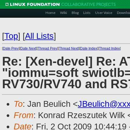
Home
Wiki
Blog
Lists
User Voice
Downlo
[
Top
]
[
All Lists
]
[
Date Prev
][
Date Next
][
Thread Prev
][
Thread Next
][
Date Index
][
Thread Index
]
Re: [Xen-devel] Re: AT
"iommu=soft swiotlb=
RV730/RV740 and RS
To
: Jan Beulich <
JBeulich@xx
From
: Konrad Rzeszutek Wilk 
Date
: Fri, 2 Oct 2009 10:44:19