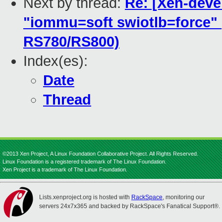
Next by thread:
Re: [Xen-devel
"iommu=soft swiotlb=force"
RS780/RS800)
Index(es):
Date
Thread
©2013 Xen Project, A Linux Foundation Collaborative Project. All Rights Reserved.
Linux Foundation is a registered trademark of The Linux Foundation.
Xen Project is a trademark of The Linux Foundation.
Lists.xenproject.org is hosted with
RackSpace
, monitoring our
servers 24x7x365 and backed by RackSpace's Fanatical Support®.