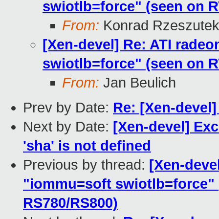
swiotlb=force" (seen on
From:
Konrad Rzeszutek
[Xen-devel] Re: ATI radeo
swiotlb=force" (seen on
From:
Jan Beulich
Prev by Date:
Re: [Xen-devel]
Next by Date:
[Xen-devel] Exc
'sha' is not defined
Previous by thread:
[Xen-devel
"iommu=soft swiotlb=force"
RS780/RS800)