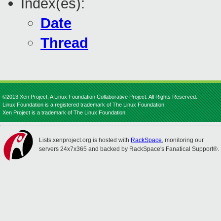
Index(es):
Date
Thread
©2013 Xen Project, A Linux Foundation Collaborative Project. All Rights Reserved.
Linux Foundation is a registered trademark of The Linux Foundation.
Xen Project is a trademark of The Linux Foundation.
Lists.xenproject.org is hosted with
RackSpace
, monitoring our
servers 24x7x365 and backed by RackSpace's Fanatical Support®.