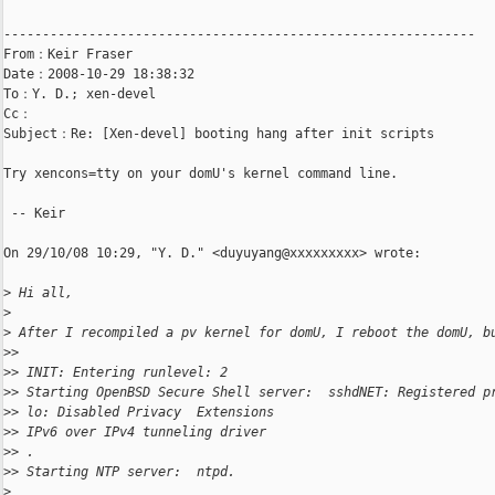
-------------------------------------------------------------

From：Keir Fraser

Date：2008-10-29 18:38:32

To：Y. D.; xen-devel

Cc：

Subject：Re: [Xen-devel] booting hang after init scripts

Try xencons=tty on your domU's kernel command line.

 -- Keir

On 29/10/08 10:29, "Y. D." <duyuyang@xxxxxxxxx> wrote:

>
 Hi all,
>
>
 After I recompiled a pv kernel for domU, I reboot the domU, b
>
>  
>
> INIT: Entering runlevel: 2
>
> Starting OpenBSD Secure Shell server:  sshdNET: Registered p
>
> lo: Disabled Privacy  Extensions
>
> IPv6 over IPv4 tunneling driver
>
> .
>
> Starting NTP server:  ntpd.
>