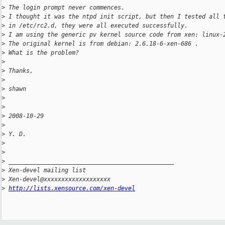
>
 The login prompt never commences.
>
 I thought it was the ntpd init script, but then I tested all 
>
 in /etc/rc2.d, they were all executed successfully.
>
 I am using the generic pv kernel source code from xen: linux-
>
 The original kernel is from debian: 2.6.18-6-xen-686 .
>
 What is the problem?
>
>
 Thanks,
>
>
 shawn
>
>
>
 2008-10-29 
>
>
 Y. D. 
>
>
>
 _______________________________________________
>
 Xen-devel mailing list
>
 Xen-devel@xxxxxxxxxxxxxxxxxxx
>
http://lists.xensource.com/xen-devel