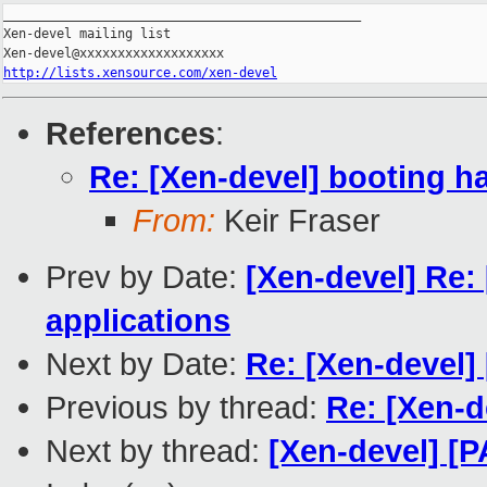
_______________________________________________

Xen-devel mailing list

http://lists.xensource.com/xen-devel
References
:
Re: [Xen-devel] booting han
From:
Keir Fraser
Prev by Date:
[Xen-devel] Re:
applications
Next by Date:
Re: [Xen-devel]
Previous by thread:
Re: [Xen-de
Next by thread:
[Xen-devel] [P