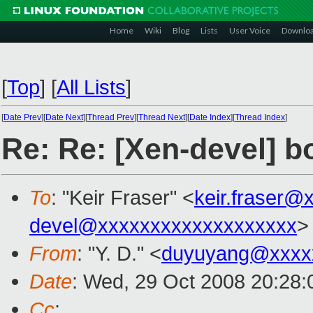
Home
Wiki
Blog
Lists
User Voice
Downlo
[
Top
]
[
All Lists
]
[
Date Prev
][
Date Next
][
Thread Prev
][
Thread Next
][
Date Index
][
Thread Index
]
Re: Re: [Xen-devel] bo
To
: "Keir Fraser" <
keir.fraser@
devel@xxxxxxxxxxxxxxxxxxx
>
From
: "Y. D." <
duyuyang@xxxx
Date
: Wed, 29 Oct 2008 20:28
Cc
: