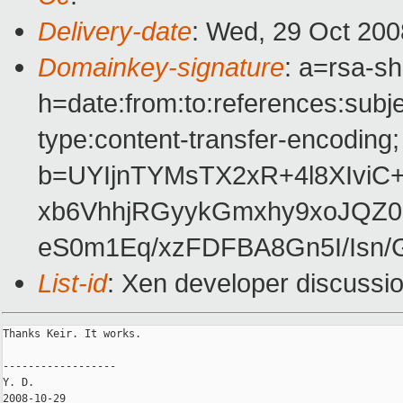
Delivery-date
: Wed, 29 Oct 200
Domainkey-signature
: a=rsa-s
h=date:from:to:references:subj
type:content-transfer-encoding;
b=UYIjnTYMsTX2xR+4l8XIviC
xb6VhhjRGyykGmxhy9xoJQZ
eS0m1Eq/xzFDFBA8Gn5I/Isn
List-id
: Xen developer discussi
Thanks Keir. It works.

------------------                               

Y. D.

2008-10-29
