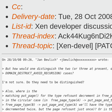
Cc
:
Delivery-date
: Tue, 28 Oct 200
List-id
: Xen developer discussi
Thread-index
: Ack44Kug6nDi
Thread-topic
: [Xen-devel] [PAT
On 28/10/08 09:26, "Jan Beulich" <jbeulich@xxxxxxxxxx> wrote:

>
 But how would one distinguish the two (or three at present, 
>
 DOMAIN_DESTRUCT_AVOID_RECURSION) cases?
I'm not sure. Do they need to be distinguished?

>
 Also, where is the
>
 matching put_page() for the type refcount decrement in free_
>
 in the circular case (in  free_page_type(A) -> put_page_and_
>
 free_page_type(B) -> put_page_and_type(A) we'll have the typ
>
 decremented twice, but the page refcount just once)? Or is t