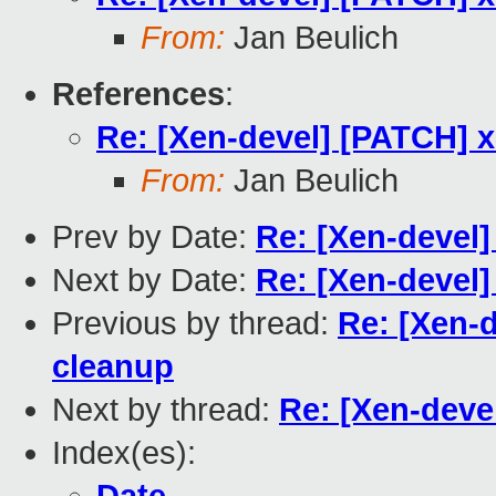
From:
Jan Beulich
References
:
Re: [Xen-devel] [PATCH] x
From:
Jan Beulich
Prev by Date:
Re: [Xen-devel]
Next by Date:
Re: [Xen-devel]
Previous by thread:
Re: [Xen-d
cleanup
Next by thread:
Re: [Xen-deve
Index(es):