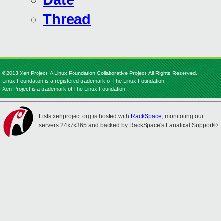
Date
Thread
©2013 Xen Project, A Linux Foundation Collaborative Project. All Rights Reserved.
Linux Foundation is a registered trademark of The Linux Foundation.
Xen Project is a trademark of The Linux Foundation.
Lists.xenproject.org is hosted with
RackSpace
, monitoring our
servers 24x7x365 and backed by RackSpace's Fanatical Support®.