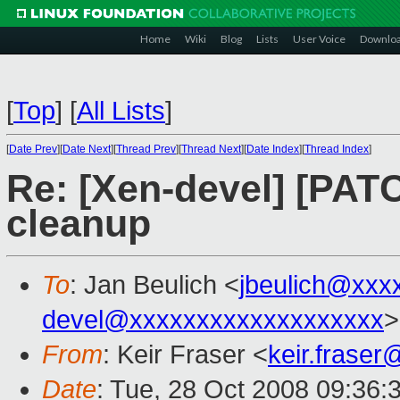
Home
Wiki
Blog
Lists
User Voice
Downlo
[
Top
]
[
All Lists
]
[
Date Prev
][
Date Next
][
Thread Prev
][
Thread Next
][
Date Index
][
Thread Index
]
Re: [Xen-devel] [PATC
cleanup
To
: Jan Beulich <
jbeulich@xxx
devel@xxxxxxxxxxxxxxxxxxx
>
From
: Keir Fraser <
keir.frase
Date
: Tue, 28 Oct 2008 09:36: