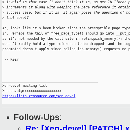
>
 invalid in that case (I don't think it is, as get_lN_linear_
>
 increments it along with keeping the page reference it obtai
>
 success case, but if it is, it again poses the question of h
>
 that case)?
Ah, looks like it's been broken since the preemptible page_type
in. Perhaps the tail of free_page_type() should go into __put_p
as it's not needed by the call site in relinquish_memory(): the
doesn't really hold a type reference to be dropped; and the log
preempted doesn't apply since relinquish_memory() requests no p
 -- Keir

_______________________________________________

Xen-devel mailing list

http://lists.xensource.com/xen-devel
Follow-Ups
:
Re: [Xen-devel] [PATCH] x