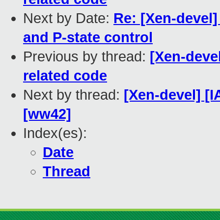
Next by Date:
Re: [Xen-devel]
and P-state control
Previous by thread:
[Xen-deve
related code
Next by thread:
[Xen-devel] [
[ww42]
Index(es):
Date
Thread