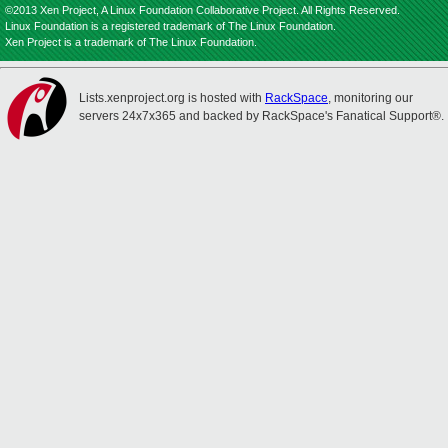
©2013 Xen Project, A Linux Foundation Collaborative Project. All Rights Reserved.
Linux Foundation is a registered trademark of The Linux Foundation.
Xen Project is a trademark of The Linux Foundation.
Lists.xenproject.org is hosted with
RackSpace
, monitoring our
servers 24x7x365 and backed by RackSpace's Fanatical Support®.