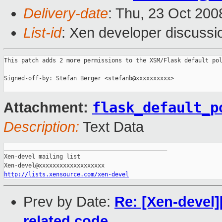
Delivery-date
: Thu, 23 Oct 200
List-id
: Xen developer discussi
This patch adds 2 more permissions to the XSM/Flask default pol
Signed-off-by: Stefan Berger <stefanb@xxxxxxxxxx>

flask_default_p
Attachment:
Description:
Text Data
_______________________________________________

Xen-devel mailing list

http://lists.xensource.com/xen-devel
Prev by Date:
Re: [Xen-devel]
related code