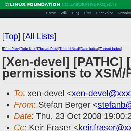
Home
Wiki
Blog
Lists
User Voice
Downlo
[
Top
]
[
All Lists
]
[
Date Prev
][
Date Next
][
Thread Prev
][
Thread Next
][
Date Index
][
Thread Index
]
[Xen-devel] [PATHC] 
permissions to XSM/F
To
: xen-devel <
xen-devel@xxx
From
: Stefan Berger <
stefanb
Date
: Thu, 23 Oct 2008 19:00:
Cc
: Keir Fraser <
keir.fraser@