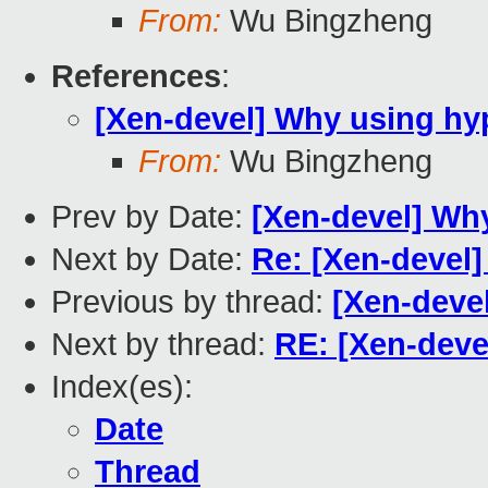
From:
Wu Bingzheng
References
:
[Xen-devel] Why using hy
From:
Wu Bingzheng
Prev by Date:
[Xen-devel] Wh
Next by Date:
Re: [Xen-devel
Previous by thread:
[Xen-deve
Next by thread:
RE: [Xen-deve
Index(es):
Date
Thread