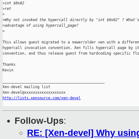
>
int $0x82
>
ret
>
>
Why not invoked the hypercall directly by "int $0x82" ? What'
>
advantage of using hypercall_page?
>
This allows guest migrated to a newer/older xen with a differen
hypercall invocation convention. Xen fills hypercall page by it
convention, and thus release guest from hardcoding specific flo
Thanks

Kevin

_______________________________________________

Xen-devel mailing list

http://lists.xensource.com/xen-devel
Follow-Ups
:
RE: [Xen-devel] Why usin