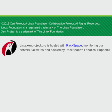
©2013 Xen Project, A Linux Foundation Collaborative Project. All Rights Reserved.
Linux Foundation is a registered trademark of The Linux Foundation.
Xen Project is a trademark of The Linux Foundation.
Lists.xenproject.org is hosted with
RackSpace
, monitoring our
servers 24x7x365 and backed by RackSpace's Fanatical Support®.