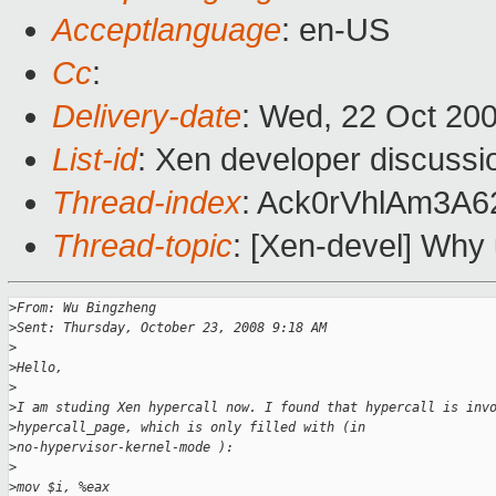
Acceptlanguage
: en-US
Cc
:
Delivery-date
: Wed, 22 Oct 20
List-id
: Xen developer discussi
Thread-index
: Ack0rVhlAm3A
Thread-topic
: [Xen-devel] Why
>
From: Wu Bingzheng
>
Sent: Thursday, October 23, 2008 9:18 AM
>
>
Hello,
>
>
I am studing Xen hypercall now. I found that hypercall is inv
>
hypercall_page, which is only filled with (in
>
no-hypervisor-kernel-mode ):
>
>
mov $i, %eax