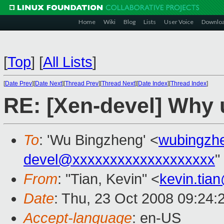
Home
Wiki
Blog
Lists
User Voice
Downlo
[
Top
]
[
All Lists
]
[
Date Prev
][
Date Next
][
Thread Prev
][
Thread Next
][
Date Index
][
Thread Index
]
RE: [Xen-devel] Why 
To
: 'Wu Bingzheng' <
wubingzh
devel@xxxxxxxxxxxxxxxxxxx
"
From
: "Tian, Kevin" <
kevin.tia
Date
: Thu, 23 Oct 2008 09:24:
Accept-language
: en-US