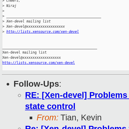
>
 Cheers,
>
 Niraj
>
>
 _______________________________________________
>
 Xen-devel mailing list
>
 Xen-devel@xxxxxxxxxxxxxxxxxxx
>
http://lists.xensource.com/xen-devel
_______________________________________________

Xen-devel mailing list

http://lists.xensource.com/xen-devel
Follow-Ups
:
RE: [Xen-devel] Problems 
state control
From:
Tian, Kevin
Re: [Xen-devel] Problems 