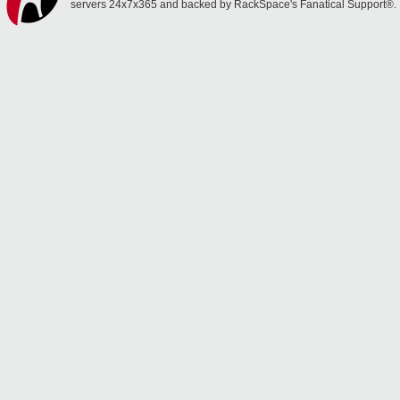
servers 24x7x365 and backed by RackSpace's Fanatical Support®.