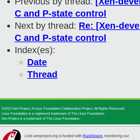
Previous by thread:
[Xen-deve
C and P-state control
Next by thread:
Re: [Xen-deve
C and P-state control
Index(es):
Date
Thread
©2013 Xen Project, A Linux Foundation Collaborative Project. All Rights Reserved.
Linux Foundation is a registered trademark of The Linux Foundation.
Xen Project is a trademark of The Linux Foundation.
Lists.xenproject.org is hosted with
RackSpace
, monitoring our