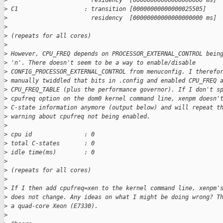
>
                        residency  [00000000000000000000 ms]
>
 C1                   : transition [00000000000000025505]
>
                        residency  [00000000000000000000 ms]
>
>
 (repeats for all cores)
>
>
 However, CPU_FREQ depends on PROCESSOR_EXTERNAL_CONTROL bein
>
 'n'. There doesn't seem to be a way to enable/disable
>
 CONFIG_PROCESSOR_EXTERNAL_CONTROL from menuconfig. I therefo
>
 manually twiddled that bits in .config and enabled CPU_FREQ 
>
 CPU_FREQ_TABLE (plus the performance governor). If I don't s
>
 cpufreq option on the dom0 kernel command line, xenpm doesn'
>
 C-state information anymore (output below) and will repeat t
>
 warning about cpufreq not being enabled.
>
>
 cpu id               : 0
>
 total C-states       : 0
>
 idle time(ms)        : 0
>
>
 (repeats for all cores)
>
>
 If I then add cpufreq=xen to the kernel command line, xenpm'
>
 does not change. Any ideas on what I might be doing wrong? T
>
 a quad-core Xeon (E7330).
>