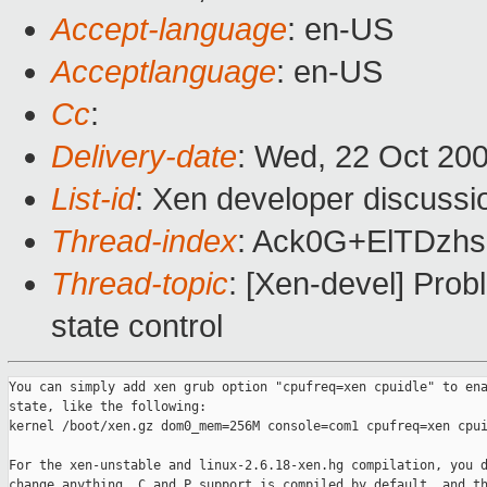
Accept-language
: en-US
Acceptlanguage
: en-US
Cc
:
Delivery-date
: Wed, 22 Oct 20
List-id
: Xen developer discussi
Thread-index
: Ack0G+ElTDzh
Thread-topic
: [Xen-devel] Prob
state control
You can simply add xen grub option "cpufreq=xen cpuidle" to ena
state, like the following:

kernel /boot/xen.gz dom0_mem=256M console=com1 cpufreq=xen cpui
For the xen-unstable and linux-2.6.18-xen.hg compilation, you d
change anything, C and P support is compiled by default, and th