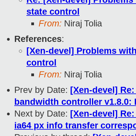
state control
From:
Niraj Tolia
References
:
[Xen-devel] Problems with
control
From:
Niraj Tolia
Prev by Date:
[Xen-devel] Re:
bandwidth controller v1.8.0: 
Next by Date:
[Xen-devel] Re:
ia64 px info transfer corresp