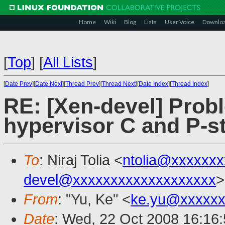
Home
Wiki
Blog
Lists
User Voice
Downlo
[
Top
]
[
All Lists
]
[
Date Prev
][
Date Next
][
Thread Prev
][
Thread Next
][
Date Index
][
Thread Index
]
RE: [Xen-devel] Prob
hypervisor C and P-st
To
: Niraj Tolia <
ntolia@xxxxxxx
devel@xxxxxxxxxxxxxxxxxxx
>
From
: "Yu, Ke" <
ke.yu@xxxxxx
Date
: Wed, 22 Oct 2008 16:16