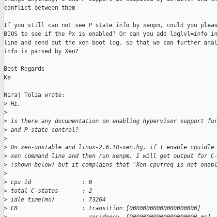
conflict between them

If you still can not see P state info by xenpm, could you pleas
BIOS to see if the Px is enabled? Or can you add loglvl=info in
line and send out the xen boot log, so that we can further anal
info is parsed by Xen?

Best Regards

Ke

Niraj Tolia wrote:

>
 Hi,
>
>
 Is there any documentation on enabling hypervisor support fo
>
 and P-state control?
>
>
 On xen-unstable and linux-2.6.18-xen.hg, if I enable cpuidle
>
 xen command line and then run xenpm, I will get output for C
>
 (shown below) but it complains that "Xen cpufreq is not enab
>
>
 cpu id               : 0
>
 total C-states       : 2
>
 idle time(ms)        : 73264
>
 C0                   : transition [00000000000000000000]