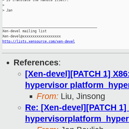
>
 is translate the handle itself.
>
>
 Jan
_______________________________________________

Xen-devel mailing list

http://lists.xensource.com/xen-devel
References
:
[Xen-devel][PATCH 1] X86:
hypervisor platform_hyper
From:
Liu, Jinsong
Re: [Xen-devel][PATCH 1] 
hypervisorplatform_hyperc