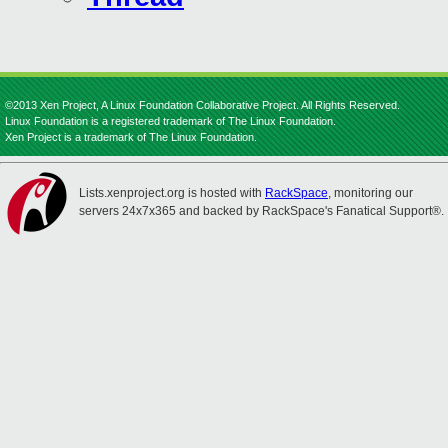
©2013 Xen Project, A Linux Foundation Collaborative Project. All Rights Reserved.
Linux Foundation is a registered trademark of The Linux Foundation.
Xen Project is a trademark of The Linux Foundation.
Lists.xenproject.org is hosted with
RackSpace
, monitoring our
servers 24x7x365 and backed by RackSpace's Fanatical Support®.