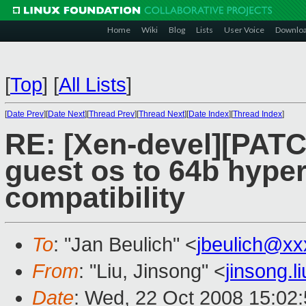
Home
Wiki
Blog
Lists
User Voice
Downlo
[
Top
]
[
All Lists
]
[
Date Prev
][
Date Next
][
Thread Prev
][
Thread Next
][
Date Index
][
Thread Index
]
RE: [Xen-devel][PATC
guest os to 64b hype
compatibility
To
: "Jan Beulich" <
jbeulich@xx
From
: "Liu, Jinsong" <
jinsong.
Date
: Wed, 22 Oct 2008 15:02