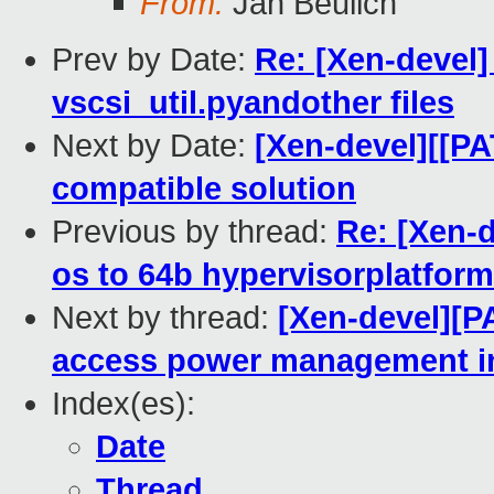
From:
Jan Beulich
Prev by Date:
Re: [Xen-devel]
vscsi_util.pyandother files
Next by Date:
[Xen-devel][[PA
compatible solution
Previous by thread:
Re: [Xen-
os to 64b hypervisorplatform
Next by thread:
[Xen-devel][P
access power management i
Index(es):
Date
Thread