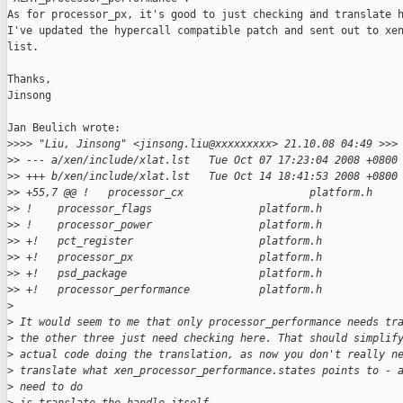
As for processor_px, it's good to just checking and translate h
I've updated the hypercall compatible patch and sent out to xen
list.

Thanks,

Jinsong

Jan Beulich wrote:

>
>>> "Liu, Jinsong" <jinsong.liu@xxxxxxxxx> 21.10.08 04:49 >>>
>
> --- a/xen/include/xlat.lst   Tue Oct 07 17:23:04 2008 +0800
>
> +++ b/xen/include/xlat.lst   Tue Oct 14 18:41:53 2008 +0800
>
> +55,7 @@ !   processor_cx                    platform.h
>
> !    processor_flags                 platform.h
>
> !    processor_power                 platform.h
>
> +!   pct_register                    platform.h
>
> +!   processor_px                    platform.h
>
> +!   psd_package                     platform.h
>
> +!   processor_performance           platform.h
>
>
 It would seem to me that only processor_performance needs tr
>
 the other three just need checking here. That should simplif
>
 actual code doing the translation, as now you don't really n
>
 translate what xen_processor_performance.states points to - 
>
 need to do 