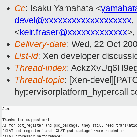
Cc
: Isaku Yamahata <
yamahat
devel@xxxxxxxxxxxxxxxxxxx
,
<
keir.fraser@xxxxxxxxxxxxx
>
Delivery-date
: Wed, 22 Oct 20
List-id
: Xen developer discussi
Thread-index
: AckzXvUq6H9e
Thread-topic
: [Xen-devel][PAT
hypervisorplatform_hypercall co
Jan,

Thanks for suggestion!

As for pct_register and psd_package, they still need translatio
'XLAT_pct_register' and 'XLAT_psd_package' were needed in

'XLAT_processor_performance'.
