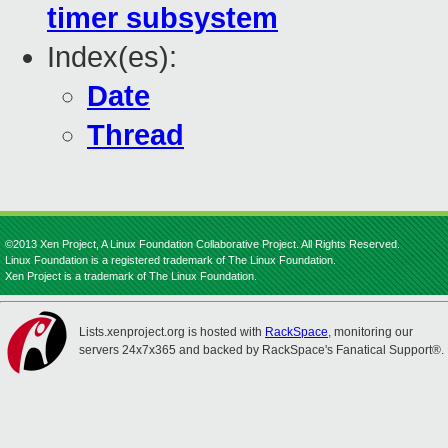
timer subsystem
Index(es):
Date
Thread
©2013 Xen Project, A Linux Foundation Collaborative Project. All Rights Reserved.
Linux Foundation is a registered trademark of The Linux Foundation.
Xen Project is a trademark of The Linux Foundation.
Lists.xenproject.org is hosted with
RackSpace
, monitoring our
servers 24x7x365 and backed by RackSpace's Fanatical Support®.