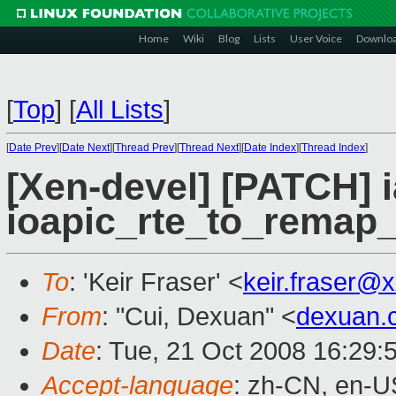
Home
Wiki
Blog
Lists
User Voice
Downlo
[
Top
]
[
All Lists
]
[
Date Prev
][
Date Next
][
Thread Prev
][
Thread Next
][
Date Index
][
Thread Index
]
[Xen-devel] [PATCH] i
ioapic_rte_to_remap_
To
: 'Keir Fraser' <
keir.fraser@
From
: "Cui, Dexuan" <
dexuan.
Date
: Tue, 21 Oct 2008 16:29:
Accept-language
: zh-CN, en-U