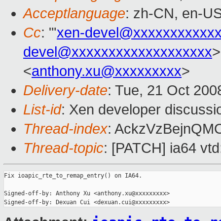
Acceptlanguage
: zh-CN, en-U
Cc
: "'
xen-devel@xxxxxxxxxxx
devel@xxxxxxxxxxxxxxxxxxx
>
<
anthony.xu@xxxxxxxxx
>
Delivery-date
: Tue, 21 Oct 200
List-id
: Xen developer discussi
Thread-index
: AckzVzBejnQ
Thread-topic
: [PATCH] ia64 vtd
Fix ioapic_rte_to_remap_entry() on IA64.

Signed-off-by: Anthony Xu <anthony.xu@xxxxxxxxx>
