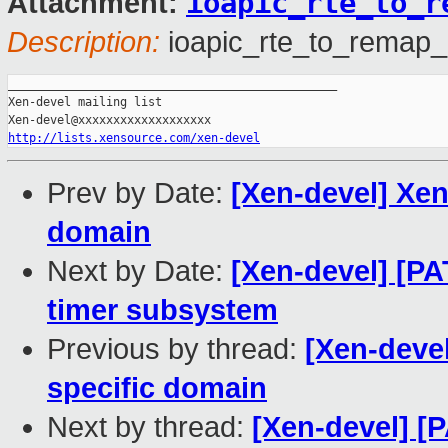
ioapic_rte_to_r
Attachment:
Description:
ioapic_rte_to_remap_
_______________________________________________

Xen-devel mailing list

http://lists.xensource.com/xen-devel
Prev by Date:
[Xen-devel] Xen
domain
Next by Date:
[Xen-devel] [P
timer subsystem
Previous by thread:
[Xen-deve
specific domain
Next by thread:
[Xen-devel] [