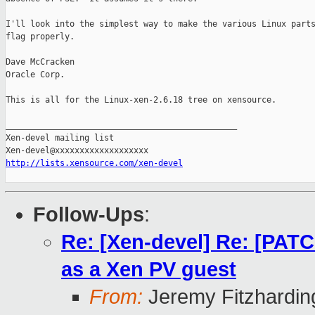
I'll look into the simplest way to make the various Linux parts
flag properly.

Dave McCracken

Oracle Corp.

This is all for the Linux-xen-2.6.18 tree on xensource.

_______________________________________________

Xen-devel mailing list

http://lists.xensource.com/xen-devel
Follow-Ups
:
Re: [Xen-devel] Re: [PATC
as a Xen PV guest
From:
Jeremy Fitzhardin