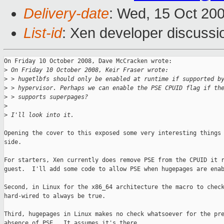
Delivery-date
: Wed, 15 Oct 20
List-id
: Xen developer discussi
On Friday 10 October 2008, Dave McCracken wrote:

>
 On Friday 10 October 2008, Keir Fraser wrote:
>
 > hugetlbfs should only be enabled at runtime if supported b
>
 > hypervisor. Perhaps we can enable the PSE CPUID flag if th
>
 > supports superpages?
>
>
 I'll look into it.
Opening the cover to this exposed some very interesting things 
side.

For starters, Xen currently does remove PSE from the CPUID it r
guest.  I'll add some code to allow PSE when hugepages are enab
Second, in Linux for the x86_64 architecture the macro to check
hard-wired to always be true.

Third, hugepages in Linux makes no check whatsoever for the pre
absence of PSE.  It assumes it's there.
