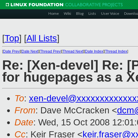
Home
Wiki
Blog
Lists
User Voice
Downlo
[
Top
]
[
All Lists
]
[
Date Prev
][
Date Next
][
Thread Prev
][
Thread Next
][
Date Index
][
Thread Index
]
Re: [Xen-devel] Re: [
for hugepages as a X
To
:
xen-devel@xxxxxxxxxxxxx
From
: Dave McCracken <
dcm@
Date
: Wed, 15 Oct 2008 12:01
Cc
: Keir Fraser <
keir.fraser@