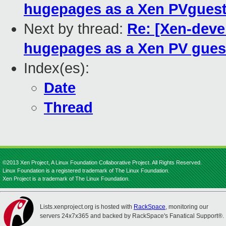
hugepages as a Xen PVgues
Next by thread:
Re: [Xen-deve
hugepages as a Xen PV gues
Index(es):
Date
Thread
©2013 Xen Project, A Linux Foundation Collaborative Project. All Rights Reserved.
Linux Foundation is a registered trademark of The Linux Foundation.
Xen Project is a trademark of The Linux Foundation.
Lists.xenproject.org is hosted with
RackSpace
, monitoring our
servers 24x7x365 and backed by RackSpace's Fanatical Support®.