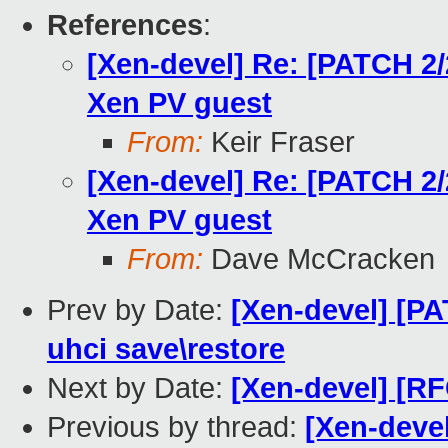
References
:
[Xen-devel] Re: [PATCH 2/
Xen PV guest
From:
Keir Fraser
[Xen-devel] Re: [PATCH 2/
Xen PV guest
From:
Dave McCracken
Prev by Date:
[Xen-devel] [PA
uhci save\restore
Next by Date:
[Xen-devel] [RF
Previous by thread:
[Xen-devel