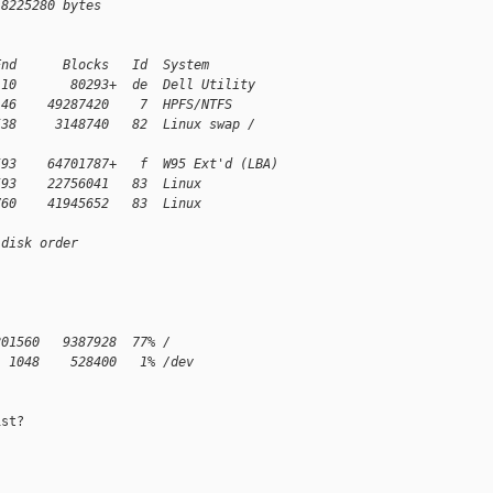
 8225280 bytes
End      Blocks   Id  System
 10       80293+  de  Dell Utility
146    49287420    7  HPFS/NTFS
538     3148740   82  Linux swap /
593    64701787+   f  W95 Ext'd (LBA)
593    22756041   83  Linux
760    41945652   83  Linux
 disk order
801560   9387928  77% /
  1048    528400   1% /dev
st?
