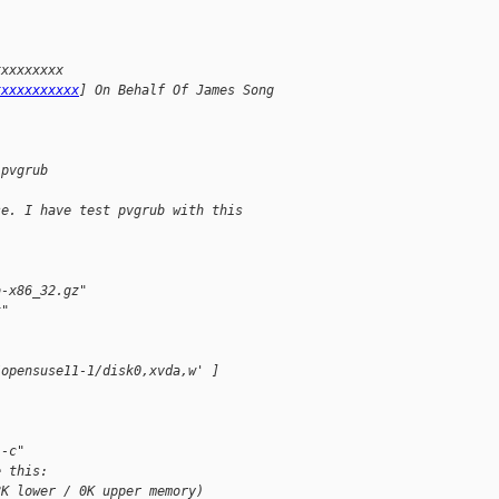
xxxxxxxxx
xxxxxxxxxxx
] On Behalf Of James Song
 pvgrub
se. I have test pvgrub with this
b-x86_32.gz"
t"
/opensuse11-1/disk0,xvda,w' ]
 -c"
e this:
8K lower / 0K upper memory)