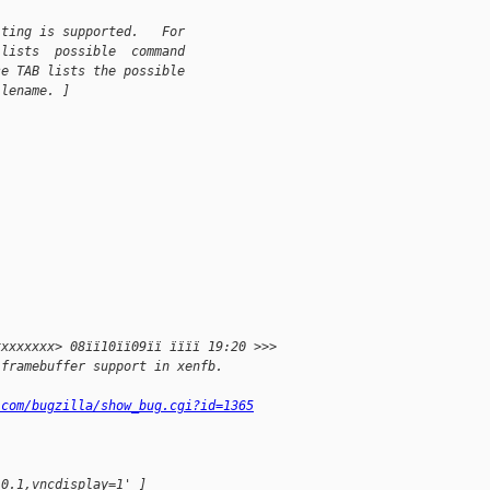
iting is supported.   For
 lists  possible  command
se TAB lists the possible
ilename. ]
xxxxxxxx> 08ïï10ïï09ïï ïïïï 19:20 >>>
 framebuffer support in xenfb.
.com/bugzilla/show_bug.cgi?id=1365
.0.1,vncdisplay=1' ]