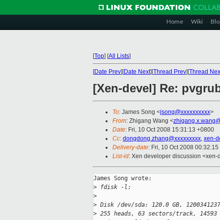
Home
Wiki
Blo
[
Top
]
[
All Lists
]
[
Date Prev
][
Date Next
][
Thread Prev
][
Thread Nex
[Xen-devel] Re: pvgru
To
: James Song <
jsong@xxxxxxxxxx
>
From
: Zhigang Wang <
zhigang.x.wang@
Date
: Fri, 10 Oct 2008 15:31:13 +0800
Cc
:
dongdong.zhang@xxxxxxxxx
,
xen-d
Delivery-date
: Fri, 10 Oct 2008 00:32:15
List-id
: Xen developer discussion <xen-
James Song wrote:

>
 fdisk -l:
>
>
 Disk /dev/sda: 120.0 GB, 120034123
>
 255 heads, 63 sectors/track, 14593