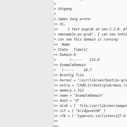
>
>
 zhigang
>
>
 James Song wrote:
>
> Hi,
>
>     I test pvgrub on xen-3.3.0. A
>
 xmexample.pv-grub", I can see noth
>
 can see this domain is running:
>
>  Name                            
>
 State   Time(s)
>
> Domain-0                         
>
       r-----    173.0
>
> ExampleDomain                    
>
   r-----     18.7
>
> #config file
>
> kernel = "/usr/lib/xen/boot/pv-gr
>
> extra = "(hd0,5)/boot/grub/menu.l
>
> memory = 512
>
> name = "ExampleDomain"
>
> boot = "d"
>
> disk = [ 'file:/var/lib/xen/image
>
> vif = [ "bridge=eth0" ]
>
> vfb = [ 'type=vnc,vnclisten=127.0
>
>
>
>