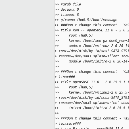
>
> #grub file
>
> default 0
>
> timeout 8
>
> gfxmenu (hd0,5)/boot/message
>
> ###Don't change this comment - Ya
>
> title Xen -- openSUSE 11.0 - 2.6.
>
>     root (hd0,5)
>
>     kernel /boot/xen.gz dom0_mem=
>
>     module /boot/vmlinuz-2.6.26-1
>
 root=/dev/disk/by-id/scsi-SATA_ST9
>
 resume=/dev/sda3 splash=silent sho
>
>     module /boot/initrd-2.6.26-14
>
>
>
> ###Don't change this comment - Ya
>
 linux###
>
> title openSUSE 11.0 - 2.6.25.5-1.
>
>     root (hd0,5)
>
>     kernel /boot/vmlinuz-2.6.25.5
>
 root=/dev/disk/by-id/scsi-SATA_ST9
>
 resume=/dev/sda3 splash=silent sho
>
>     initrd /boot/initrd-2.6.25.5-
>
>
>
> ###Don't change this comment - Ya
>
 failsafe###
>
> title Failsafe -- openSUSE 11.0 -