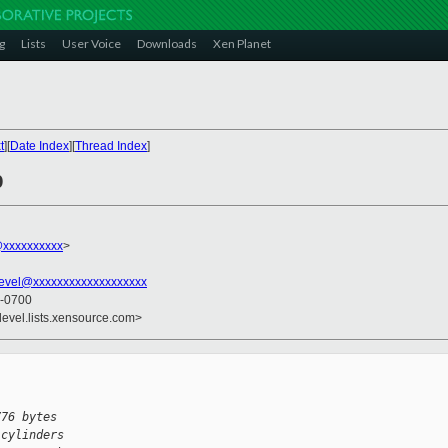
g
Lists
User Voice
Downloads
Xen Planet
t
][
Date Index
][
Thread Index
]
b
xxxxxxxxxx
>
evel@xxxxxxxxxxxxxxxxxxx
 -0700
devel.lists.xensource.com>
776 bytes
 cylinders