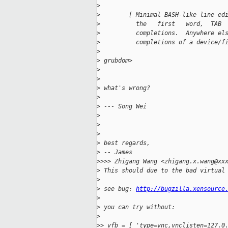
>
>
        [ Minimal BASH-like line ed
>
          the   first   word,  TAB 
>
          completions.  Anywhere el
>
          completions of a device/f
>
>
 grubdom>
>
>
>
 what's wrong?
>
>
 --- Song Wei
>
>
>
>
 best regards,
>
 -- James
>
>>> Zhigang Wang <zhigang.x.wang@xx
>
 This should due to the bad virtual
>
>
 see bug: 
http://bugzilla.xensource
>
>
 you can try without:
>
>
> vfb = [ 'type=vnc,vnclisten=127.0