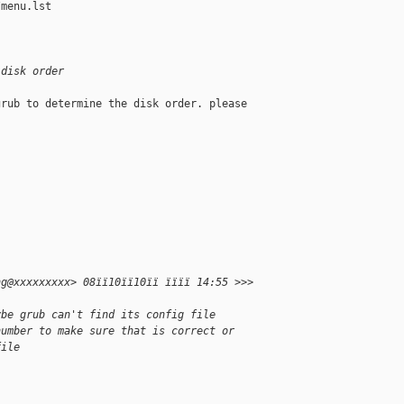
menu.lst

 disk order
rub to determine the disk order. please

ng@xxxxxxxxx> 08ïï10ïï10ïï ïïïï 14:55 >>>
ybe grub can't find its config file
number to make sure that is correct or
file