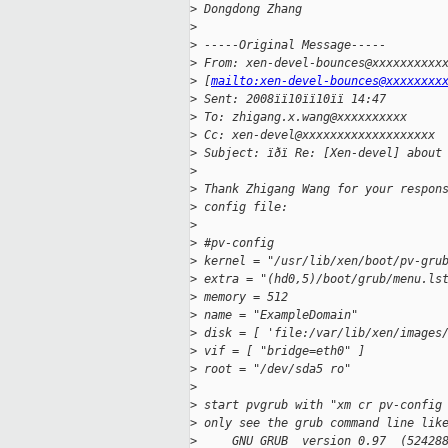
>
 Dongdong Zhang
>
>
 -----Original Message-----
>
 From: xen-devel-bounces@xxxxxxxxxx
>
 [
mailto:xen-devel-bounces@xxxxxxxx
>
 Sent: 2008ïï10ïï10ïï 14:47
>
 To: zhigang.x.wang@xxxxxxxxxx
>
 Cc: xen-devel@xxxxxxxxxxxxxxxxxxx
>
 Subject: ïðï Re: [Xen-devel] about
>
>
 Thank Zhigang Wang for your respon
>
 config file:
>
>
 #pv-config
>
 kernel = "/usr/lib/xen/boot/pv-gru
>
 extra = "(hd0,5)/boot/grub/menu.ls
>
 memory = 512
>
 name = "ExampleDomain"
>
 disk = [ 'file:/var/lib/xen/images
>
 vif = [ "bridge=eth0" ]
>
 root = "/dev/sda5 ro"
>
>
 start pvgrub with "xm cr pv-config
>
 only see the grub command line lik
>
     GNU GRUB  version 0.97  (52428