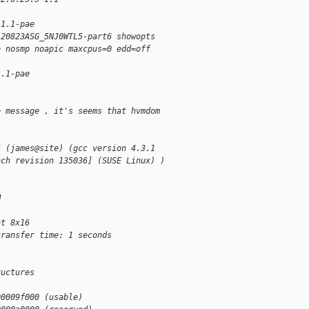
-1.1-pae
120823ASG_5NJ0WTL5-part6 showopts
e nosmp noapic maxcpus=0 edd=off
1.1-pae
e message , it's seems that hvmdom
5 (james@site) (gcc version 4.3.1
nch revision 135036] (SUSE Linux) )
M
nt 8x16
transfer time: 1 seconds
ructures
00009f000 (usable)