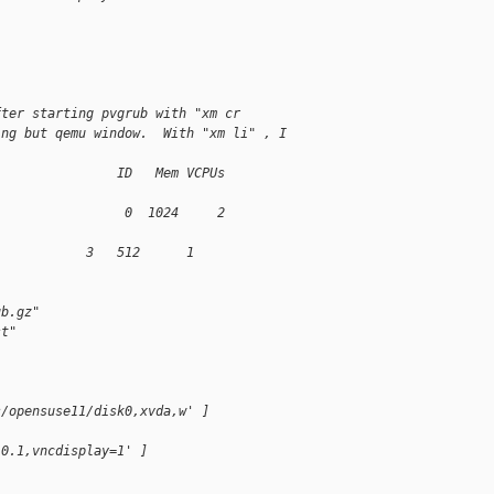
fter starting pvgrub with "xm cr
ing but qemu window.  With "xm li" , I
                ID   Mem VCPUs
                 0  1024     2
            3   512      1
ub.gz"
st"
s/opensuse11/disk0,xvda,w' ]
.0.1,vncdisplay=1' ]