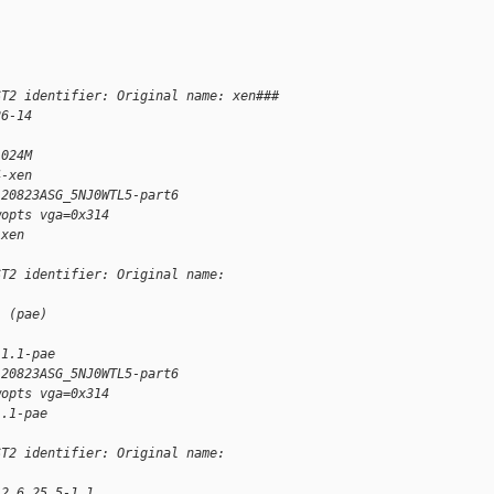
ST2 identifier: Original name: xen###
26-14
1024M
4-xen
120823ASG_5NJ0WTL5-part6
wopts vga=0x314
-xen
ST2 identifier: Original name:
1 (pae)
-1.1-pae
120823ASG_5NJ0WTL5-part6
wopts vga=0x314
1.1-pae
ST2 identifier: Original name:
 2.6.25.5-1.1