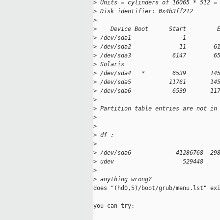
>
 Units = cylinders of 16065 * 512 =
>
 Disk identifier: 0x4b3ff212
>
>
    Device Boot      Start         
>
 /dev/sda1               1         
>
 /dev/sda2              11        6
>
 /dev/sda3            6147        6
>
 Solaris
>
 /dev/sda4   *        6539       14
>
 /dev/sda5           11761       14
>
 /dev/sda6            6539       11
>
>
 Partition table entries are not in
>
>
>
 df :
>
>
 /dev/sda6             41286768  29
>
 udev                    529448    
>
>
 anything wrong?
does "(hd0,5)/boot/grub/menu.lst" exi
you can try:
