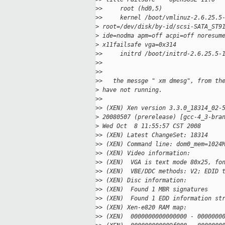
>
>     root (hd0,5)
>
>     kernel /boot/vmlinuz-2.6.25.5
>
 root=/dev/disk/by-id/scsi-SATA_ST9
>
 ide=nodma apm=off acpi=off noresum
>
 x11failsafe vga=0x314
>
>     initrd /boot/initrd-2.6.25.5-
>
>
>
>
>
>   the messge " xm dmesg", from th
>
 have not running.
>
>
>
> (XEN) Xen version 3.3.0_18314_02-
>
 20080507 (prerelease) [gcc-4_3-bra
>
 Wed Oct  8 11:55:57 CST 2008
>
> (XEN) Latest ChangeSet: 18314
>
> (XEN) Command line: dom0_mem=1024
>
> (XEN) Video information:
>
> (XEN)  VGA is text mode 80x25, fo
>
> (XEN)  VBE/DDC methods: V2; EDID 
>
> (XEN) Disc information:
>
> (XEN)  Found 1 MBR signatures
>
> (XEN)  Found 1 EDD information st
>
> (XEN) Xen-e820 RAM map:
>
> (XEN)  0000000000000000 - 0000000