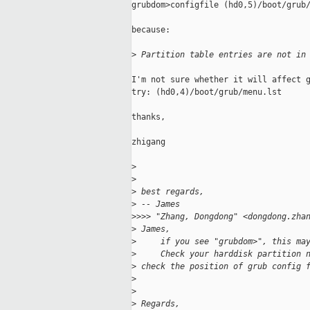
grubdom>configfile (hd0,5)/boot/grub/
because:

>
 Partition table entries are not in
I'm not sure whether it will affect g
try: (hd0,4)/boot/grub/menu.lst

thanks,

zhigang

>
>
>
 best regards,
>
 -- James
>
>>> "Zhang, Dongdong" <dongdong.zha
>
 James,
>
     if you see "grubdom>", this ma
>
     Check your harddisk partition 
>
 check the position of grub config 
>
>
>
 Regards,