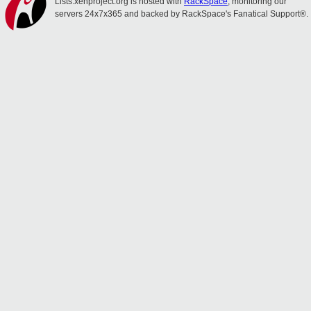
Lists.xenproject.org is hosted with
RackSpace
, monitoring our
servers 24x7x365 and backed by RackSpace's Fanatical Support®.