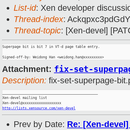
List-id
: Xen developer discussi
Thread-index
: Ackqpxc3pdGd
Thread-topic
: [Xen-devel] [PA
Superpage bit is bit 7 in VT-d page table entry. 

fix-set-superpa
Attachment:
Description:
fix-set-superpage-bit.
_______________________________________________

Xen-devel mailing list

http://lists.xensource.com/xen-devel
Prev by Date:
Re: [Xen-devel