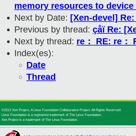
memory resources to device 
Next by Date:
[Xen-devel] Re:
Previous by thread:
çåï Re: [X
Next by thread:
re： RE: re： R
Index(es):
Date
Thread
©2013 Xen Project, A Linux Foundation Collaborative Project. All Rights Reserved.
Linux Foundation is a registered trademark of The Linux Foundation.
Xen Project is a trademark of The Linux Foundation.