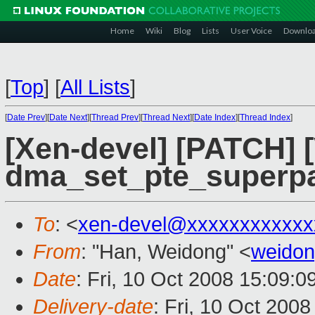
Home
Wiki
Blog
Lists
User Voice
Downlo
[
Top
]
[
All Lists
]
[
Date Prev
][
Date Next
][
Thread Prev
][
Thread Next
][
Date Index
][
Thread Index
]
[Xen-devel] [PATCH] 
dma_set_pte_superp
To
: <
xen-devel@xxxxxxxxxxxx
From
: "Han, Weidong" <
weido
Date
: Fri, 10 Oct 2008 15:09:
Delivery-date
: Fri, 10 Oct 200