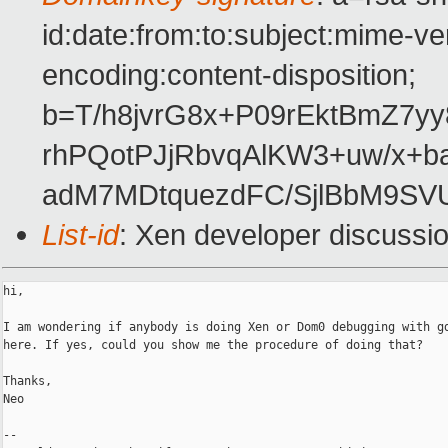
id:date:from:to:subject:mime-ve
encoding:content-disposition;
b=T/h8jvrG8x+P09rEktBmZ7y
rhPQotPJjRbvqAlKW3+uw/x+ba
adM7MDtquezdFC/SjlBbM9SV
List-id
: Xen developer discussi
hi,

I am wondering if anybody is doing Xen or Dom0 debugging with gd
here. If yes, could you show me the procedure of doing that?

Thanks,

Neo

-- 
