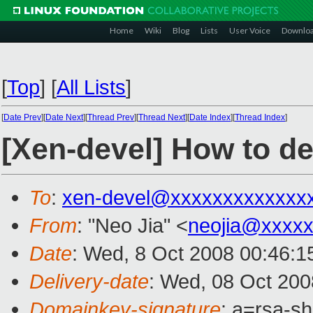
Home
Wiki
Blog
Lists
User Voice
Downlo
[
Top
]
[
All Lists
]
[
Date Prev
][
Date Next
][
Thread Prev
][
Thread Next
][
Date Index
][
Thread Index
]
[Xen-devel] How to d
To
:
xen-devel@xxxxxxxxxxxxx
From
: "Neo Jia" <
neojia@xxxx
Date
: Wed, 8 Oct 2008 00:46:1
Delivery-date
: Wed, 08 Oct 200
Domainkey-signature
: a=rsa-s