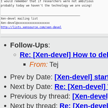
I would remember that if researchers were not ambitious

probably today we haven't the technology we are using!

_______________________________________________

Xen-devel mailing list

http://lists.xensource.com/xen-devel
Follow-Ups
:
Re: [Xen-devel] How to d
From:
Tej
Prev by Date:
[Xen-devel] sta
Next by Date:
Re: [Xen-devel]
Previous by thread:
[Xen-devel
Next by thread:
Re: [Xen-deve