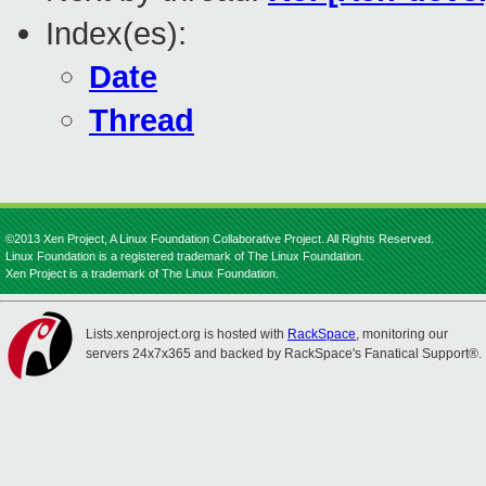
Index(es):
Date
Thread
©2013 Xen Project, A Linux Foundation Collaborative Project. All Rights Reserved.
Linux Foundation is a registered trademark of The Linux Foundation.
Xen Project is a trademark of The Linux Foundation.
Lists.xenproject.org is hosted with
RackSpace
, monitoring our
servers 24x7x365 and backed by RackSpace's Fanatical Support®.