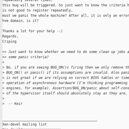
repeatedly several times,

this bug will be triggered. So just want to know the criteria h
is not good to register repeatedly,

must we panic the whole machine? After all, it is only an error
hvm domain, is it?

Thanks a lot for your help -:)

Regards,

Criping

>
> Just want to know whether we need to do some clean up jobs 
>
> some panic criteria?
>
>
 No, if you are seeing BUG_ON()s firing then we only remove t
>
 BUG_ON() or panic() if its assumptions are invalid. Also pan
>
 is not great if we are relying on correct BIOS tables or tim
>
 operation of asynchronous hardware (I'm thinking programming
>
 engines, for example). Assertion/BUG_ON/panic about self-con
>
 of the hypervisor itself should absolutely stay as they are.
>
>
  -- Keir
_______________________________________________

Xen-devel mailing list
