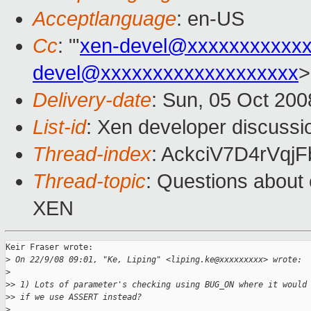
Acceptlanguage
: en-US
Cc
: "'
xen-devel@xxxxxxxxxxx
devel@xxxxxxxxxxxxxxxxxxx
>
Delivery-date
: Sun, 05 Oct 200
List-id
: Xen developer discussi
Thread-index
: AckciV7D4rVq
Thread-topic
: Questions abou
XEN
Keir Fraser wrote:

>
 On 22/9/08 09:01, "Ke, Liping" <liping.ke@xxxxxxxxx> wrote:
>
>
> 1) Lots of parameter's checking using BUG_ON where it would
>
> if we use ASSERT instead?
>