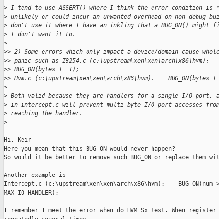
>
 I tend to use ASSERT() where I think the error condition is 
>
 unlikely or could incur an unwanted overhead on non-debug bu
>
 don't use it where I have an inkling that a BUG_ON() might f
>
 I don't want it to.
>
>
> 2) Some errors which only impact a device/domain cause whol
>
> panic such as I8254.c (c:\upstream\xen\xen\arch\x86\hvm):
>
> BUG_ON(bytes != 1);
>
> Hvm.c (c:\upstream\xen\xen\arch\x86\hvm):    BUG_ON(bytes !
>
>
 Both valid because they are handlers for a single I/O port, 
>
 in intercept.c will prevent multi-byte I/O port accesses fro
>
 reaching the handler.
>
Hi, Keir

Here you mean that this BUG_ON would never happen?

So would it be better to remove such BUG_ON or replace them wit
Another example is

Intercept.c (c:\upstream\xen\xen\arch\x86\hvm):    BUG_ON(num >
MAX_IO_HANDLER);

I remember I meet the error when do HVM Sx test. When register 