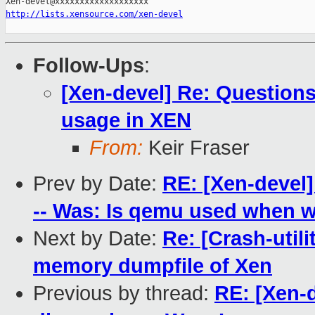
http://lists.xensource.com/xen-devel
Follow-Ups
:
[Xen-devel] Re: Questio
usage in XEN
From:
Keir Fraser
Prev by Date:
RE: [Xen-devel]
-- Was: Is qemu used when 
Next by Date:
Re: [Crash-utili
memory dumpfile of Xen
Previous by thread:
RE: [Xen-d