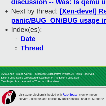
discussion -- Was: Is qemu
Next by thread:
[Xen-devel] R
panic/BUG_ON/BUG usage i
Index(es):
Date
Thread
©2013 Xen Project, A Linux Foundation Collaborative Project. All Rights Reserved.
Linux Foundation is a registered trademark of The Linux Foundation.
Xen Project is a trademark of The Linux Foundation.
Lists.xenproject.org is hosted with
RackSpace
, monitoring our
servers 24x7x365 and backed by RackSpace's Fanatical Support®.