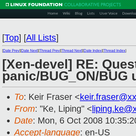
Home
Wiki
Blog
Lists
User Voice
Downlo
[
Top
]
[
All Lists
]
[
Date Prev
][
Date Next
][
Thread Prev
][
Thread Next
][
Date Index
][
Thread Index
]
[Xen-devel] RE: Ques
panic/BUG_ON/BUG u
To
: Keir Fraser <
keir.fraser@x
From
: "Ke, Liping" <
liping.ke@
Date
: Mon, 6 Oct 2008 10:35:
Accept-language
: en-US