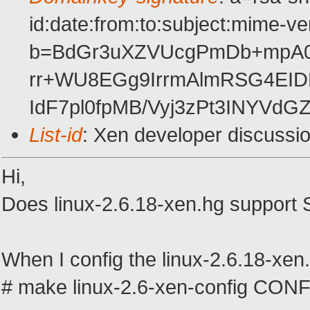
id:date:from:to:subject:mime-ve
b=BdGr3uXZVUcgPmDb+mpA0
rr+WU8EGg9IrrmAlmRSG4EID
IdF7pl0fpMB/Vyj3zPt3INYVdG
List-id
: Xen developer discussi
Hi,
Does linux-2.6.18-xen.hg support
When I config the linux-2.6.18-xen.
# make linux-2.6-xen-config C