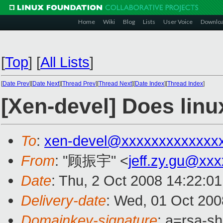
Home
Wiki
Blog
Lists
User Voice
Downlo
[
Top
]
[
All Lists
]
[
Date Prev
][
Date Next
][
Thread Prev
][
Thread Next
][
Date Index
][
Thread Index
]
[Xen-devel] Does lin
To
:
xen-devel@xxxxxxxxxxxxx
From
: "顾振宇" <
jeff.zy.gu@xx
Date
: Thu, 2 Oct 2008 14:22:0
Delivery-date
: Wed, 01 Oct 200
Domainkey-signature
: a=rsa-s