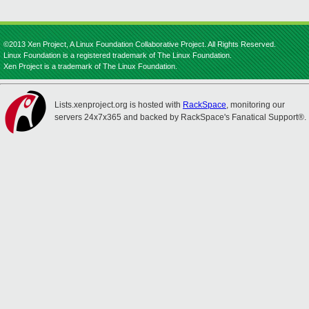
©2013 Xen Project, A Linux Foundation Collaborative Project. All Rights Reserved.
Linux Foundation is a registered trademark of The Linux Foundation.
Xen Project is a trademark of The Linux Foundation.
Lists.xenproject.org is hosted with
RackSpace
, monitoring our
servers 24x7x365 and backed by RackSpace's Fanatical Support®.