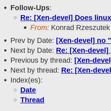
Follow-Ups
:
Re: [Xen-devel] Does linu
From:
Konrad Rzeszutek
Prev by Date:
[Xen-devel] no "
Next by Date:
Re: [Xen-devel]
Previous by thread:
[Xen-devel
Next by thread:
Re: [Xen-deve
Index(es):
Date
Thread