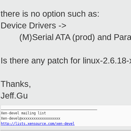
there is no option such as:
Device Drivers ->
(M)Serial ATA (prod) and Paralle
Is there any patch for linux-2.6.18
Thanks,
Jeff.Gu
_______________________________________________

Xen-devel mailing list

http://lists.xensource.com/xen-devel