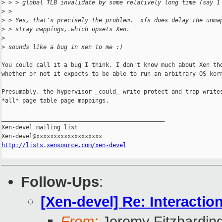
>
 > > global TLB invalidate by some relatively long time (say 1
>
 >
>
 > Yes, that's precisely the problem.  xfs does delay the unma
>
 > stray mappings, which upsets Xen.
>
>
 sounds like a bug in xen to me :)
You could call it a bug I think. I don't know much about Xen tho
whether or not it expects to be able to run an arbitrary OS kern
Presumably, the hypervisor _could_ write protect and trap writes
*all* page table page mappings.

_______________________________________________

Xen-devel mailing list

http://lists.xensource.com/xen-devel
Follow-Ups
:
[Xen-devel] Re: Interact
From:
Jeremy Fitzhardin