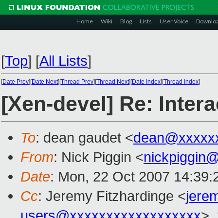
Home
Wiki
Blog
Lists
User Voice
Downlo
[
Top
]
[
All Lists
]
[
Date Prev
][
Date Next
][
Thread Prev
][
Thread Next
][
Date Index
][
Thread Index
]
[Xen-devel] Re: Inte
To
: dean gaudet <
dean@xxxxx
From
: Nick Piggin <
nickpiggin
Date
: Mon, 22 Oct 2007 14:39:
Cc
: Jeremy Fitzhardinge <
jere
users@xxxxxxxxxxxxxxxxxx
>,