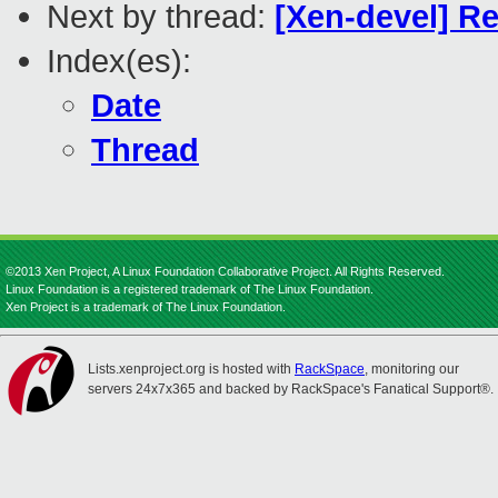
Next by thread:
[Xen-devel] R
Index(es):
Date
Thread
©2013 Xen Project, A Linux Foundation Collaborative Project. All Rights Reserved.
Linux Foundation is a registered trademark of The Linux Foundation.
Xen Project is a trademark of The Linux Foundation.
Lists.xenproject.org is hosted with
RackSpace
, monitoring our
servers 24x7x365 and backed by RackSpace's Fanatical Support®.