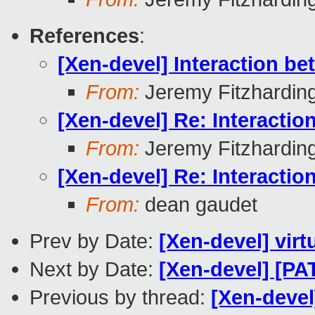
References
:
[Xen-devel] Interaction 
From:
Jeremy Fitzhardin
[Xen-devel] Re: Interact
From:
Jeremy Fitzhardin
[Xen-devel] Re: Interact
From:
dean gaudet
Prev by Date:
[Xen-devel] virt
Next by Date:
[Xen-devel] [
Previous by thread:
[Xen-devel