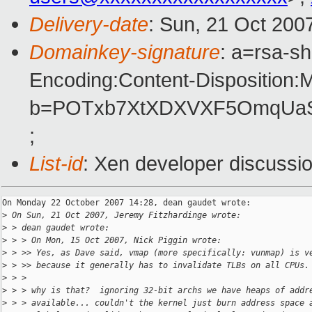
Delivery-date
: Sun, 21 Oct 200
Domainkey-signature
: a=rsa-s
Encoding:Content-Disposition:
b=POTxb7XtXDXVXF5OmqUaS+
;
List-id
: Xen developer discussi
On Monday 22 October 2007 14:28, dean gaudet wrote:

>
 On Sun, 21 Oct 2007, Jeremy Fitzhardinge wrote:
>
 > dean gaudet wrote:
>
 > > On Mon, 15 Oct 2007, Nick Piggin wrote:
>
 > >> Yes, as Dave said, vmap (more specifically: vunmap) is v
>
 > >> because it generally has to invalidate TLBs on all CPUs.
>
 > >
>
 > > why is that?  ignoring 32-bit archs we have heaps of addr
>
 > > available... couldn't the kernel just burn address space 