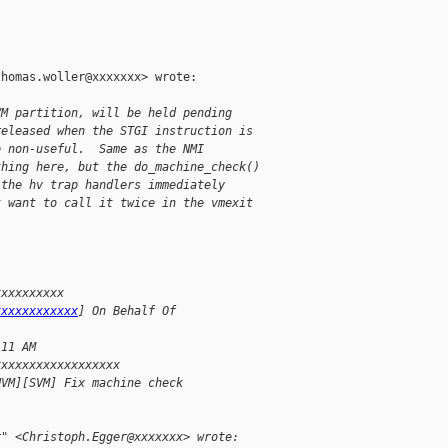
homas.woller@xxxxxxx> wrote:

VM partition, will be held pending
released when the STGI instruction is
e non-useful.  Same as the NMI
thing here, but the do_machine_check()
 the hv trap handlers immediately
t want to call it twice in the vmexit
xxxxxxxxxx
xxxxxxxxxxxx
] On Behalf Of
:11 AM
xxxxxxxxxxxxxxxxxx
HVM][SVM] Fix machine check
r" <Christoph.Egger@xxxxxxx> wrote: