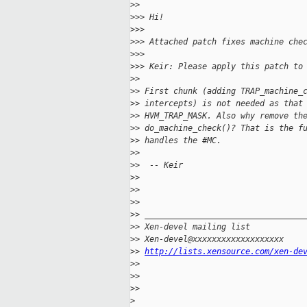
>
> 
>
>> Hi!
>
>> 
>
>> Attached patch fixes machine che
>
>> 
>
>> Keir: Please apply this patch to
>
> 
>
> First chunk (adding TRAP_machine_
>
> intercepts) is not needed as that
>
> HVM_TRAP_MASK. Also why remove th
>
> do_machine_check()? That is the f
>
> handles the #MC.
>
> 
>
>  -- Keir
>
> 
>
> 
>
> 
>
> _________________________________
>
> Xen-devel mailing list
>
> Xen-devel@xxxxxxxxxxxxxxxxxxx
>
> 
http://lists.xensource.com/xen-de
>
> 
>
> 
>
> 
>