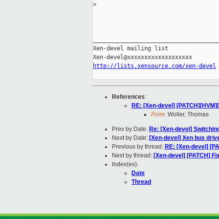
>
_____________________________________
Xen-devel mailing list

http://lists.xensource.com/xen-devel
References
:
RE: [Xen-devel] [PATCH][HVM][
From:
Woller, Thomas
Prev by Date:
Re: [Xen-devel] Switchi
Next by Date:
[Xen-devel] Xen bus driv
Previous by thread:
RE: [Xen-devel] [P
Next by thread:
[Xen-devel] [PATCH] Fi
Index(es):
Date
Thread