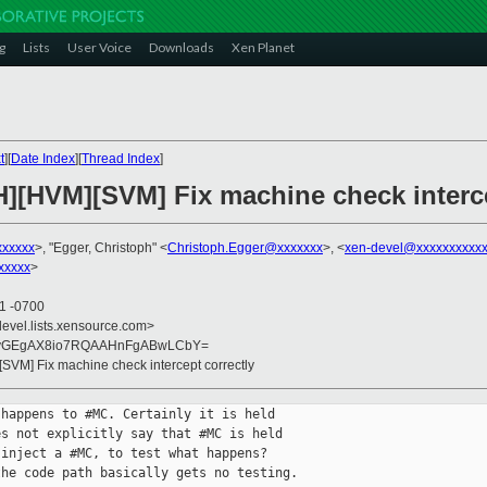
g
Lists
User Voice
Downloads
Xen Planet
t
][
Date Index
][
Thread Index
]
H][HVM][SVM] Fix machine check interce
xxxxxx
>, "Egger, Christoph" <
Christoph.Egger@xxxxxxx
>, <
xen-devel@xxxxxxxxxxx
xxxxx
>
11 -0700
devel.lists.xensource.com>
dyGEgAX8io7RQAAHnFgABwLCbY=
[SVM] Fix machine check intercept correctly
happens to #MC. Certainly it is held

s not explicitly say that #MC is held

inject a #MC, to test what happens?

he code path basically gets no testing.
