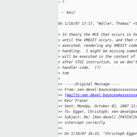
:-)

 -- Keir

On 1/10/07 17:17, "Woller, Thomas" <t
>
 In theory the MCE that occurs in S
>
 until the VMEXIT occurs, and then 
>
 executed, rendering any VMEXIT cod
>
 handling.  I might be missing some
>
 will be executed in the context of
>
 after STGI instruction, so we don'
>
 handler code.  (?)
>
 tom 
>
>
> -----Original Message-----
>
> From: xen-devel-bounces@xxxxxxxxx
>
> [
mailto:xen-devel-bounces@xxxxxxx
>
> Keir Fraser
>
> Sent: Monday, October 01, 2007 11
>
> To: Egger, Christoph; xen-devel@x
>
> Subject: Re: [Xen-devel] [PATCH][
>
> intercept correctly
>
> 
>
> On 1/10/07 16:33, "Christoph Egge