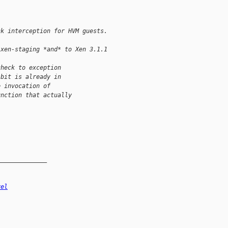
ck interception for HVM guests.
 xen-staging *and* to Xen 3.1.1
check to exception
 bit is already in
e invocation of
unction that actually
______________
vel