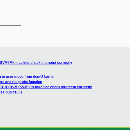
__________

SVM] Fix machine check intercept correctly
ng to user mode from domU kernel
ers and the probe function
ATCH][HVM][SVM] Fix machine check intercept correctly
xes bug #1051