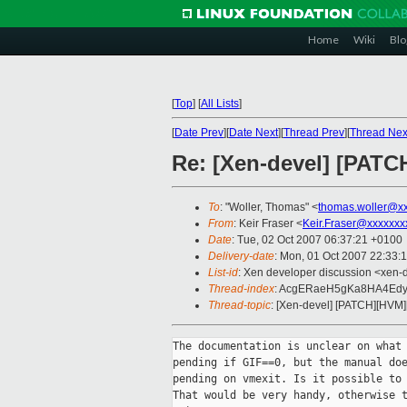
Home
Wiki
Blo
[
Top
]
[
All Lists
]
[
Date Prev
][
Date Next
][
Thread Prev
][
Thread Nex
Re: [Xen-devel] [PATC
To
: "Woller, Thomas" <
thomas.woller@x
From
: Keir Fraser <
Keir.Fraser@xxxxxxx
Date
: Tue, 02 Oct 2007 06:37:21 +0100
Delivery-date
: Mon, 01 Oct 2007 22:33:
List-id
: Xen developer discussion <xen-
Thread-index
: AcgERaeH5gKa8HA4E
Thread-topic
: [Xen-devel] [PATCH][HVM]
The documentation is unclear on what 
pending if GIF==0, but the manual doe
pending on vmexit. Is it possible to 
That would be very handy, otherwise t