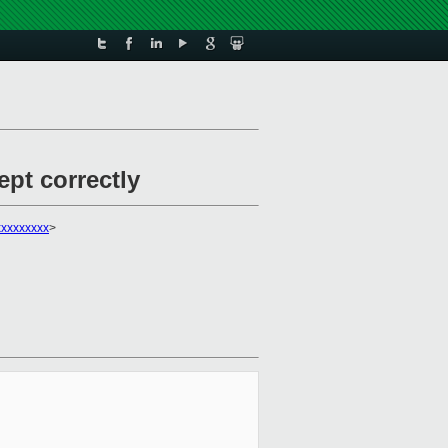
pt correctly
xxxxxxxx
>