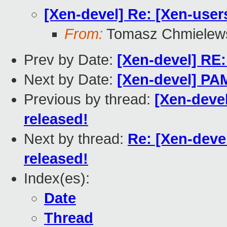
[Xen-devel] Re: [Xen-users
From:
Tomasz Chmielew
Prev by Date:
[Xen-devel] RE:
Next by Date:
[Xen-devel] PA
Previous by thread:
[Xen-devel
released!
Next by thread:
Re: [Xen-devel
released!
Index(es):
Date
Thread