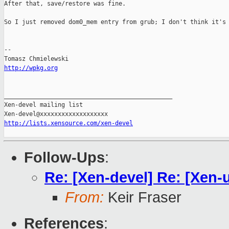
After that, save/restore was fine.

So I just removed dom0_mem entry from grub; I don't think it's 
--

http://wpkg.org
_______________________________________________

Xen-devel mailing list

http://lists.xensource.com/xen-devel
Follow-Ups
:
Re: [Xen-devel] Re: [Xen-u
From:
Keir Fraser
References
: