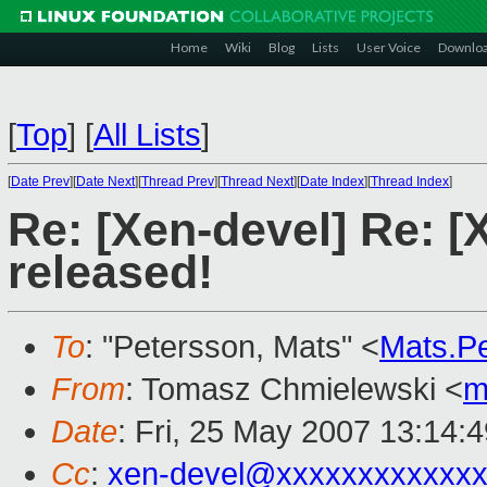
Home
Wiki
Blog
Lists
User Voice
Downlo
[
Top
]
[
All Lists
]
[
Date Prev
][
Date Next
][
Thread Prev
][
Thread Next
][
Date Index
][
Thread Index
]
Re: [Xen-devel] Re: [
released!
To
: "Petersson, Mats" <
Mats.P
From
: Tomasz Chmielewski <
m
Date
: Fri, 25 May 2007 13:14:
Cc
:
xen-devel@xxxxxxxxxxxxx