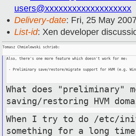
users@xxxxxxxxxxxxxxxxxxx
Delivery-date
: Fri, 25 May 200
List-id
: Xen developer discussi
Tomasz Chmielewski schrieb:

Also, there's one more feature which doesn't work for me:

 - Preliminary save/restore/migrate support for HVM (e.g. Win
What does "preliminary" m
saving/restoring HVM dom
When I try to do /etc/ini
something for a
long time