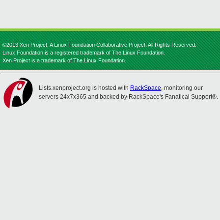
©2013 Xen Project, A Linux Foundation Collaborative Project. All Rights Reserved.
Linux Foundation is a registered trademark of The Linux Foundation.
Xen Project is a trademark of The Linux Foundation.
Lists.xenproject.org is hosted with
RackSpace
, monitoring our
servers 24x7x365 and backed by RackSpace's Fanatical Support®.