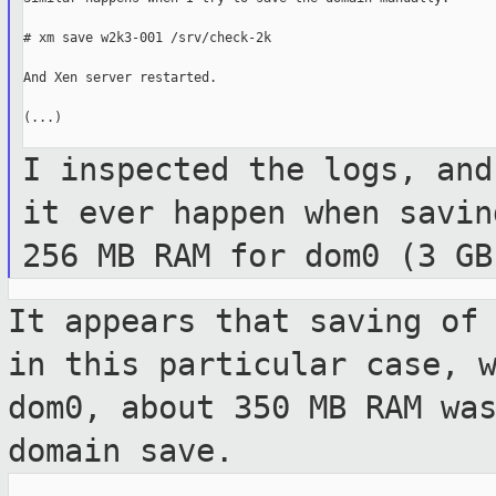
# xm save w2k3-001 /srv/check-2k

And Xen server restarted.

(...)

I inspected the logs, and
it ever happen
when savin
256 MB RAM for dom0 (3 G
It appears that saving of
in this
particular case, 
dom0, about 350 MB RAM w
domain save.