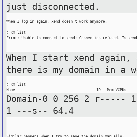
just disconnected.
When I log in again, xend doesn't work anymore:

# xm list

Error: Unable to connect to xend: Connection refused. Is xend
When I start xend again, 
there is my domain
in a w
# xm list

Domain-0 0 256 2 r-----
1
1 ---s--
64.4
Similar happens when I try to save the domain manually:
