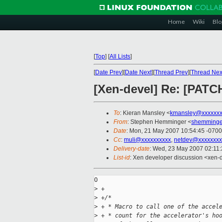
Home
Wiki
Blo
[
Top
]
[
All Lists
]
[
Date Prev
][
Date Next
][
Thread Prev
][
Thread Nex
[Xen-devel] Re: [PATC
To
: Kieran Mansley <
kmansley@xxxxxxx
From
: Stephen Hemminger <
shemminge
Date
: Mon, 21 May 2007 10:54:45 -0700
Cc
:
muli@xxxxxxxxxx
,
netdev@xxxxxxxx
Delivery-date
: Wed, 23 May 2007 02:11
List-id
: Xen developer discussion <xen-
O

>
 +
>
 +/* 
>
 + * Macro to call one of the accel
>
 + * count for the accelerator's ho