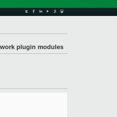
etwork plugin modules