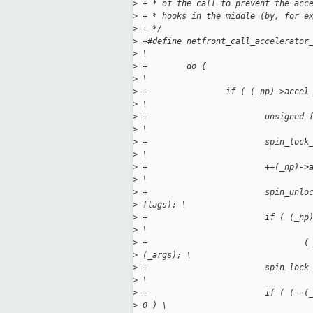
>
 + * of the call to prevent the acc
>
 + * hooks in the middle (by, for e
>
 + */ 
>
 +#define netfront_call_accelerator
>
 \
>
 +        do {
>
 \
>
 +                if ( (_np)->accel
>
 \
>
 +                        unsigned 
>
 \
>
 +                        spin_lock
>
 \
>
 +                        ++(_np)->
>
 \
>
 +                        spin_unlo
>
 flags); \
>
 +                        if ( (_np
>
 \
>
 +                                (
>
 (_args); \
>
 +                        spin_lock
>
 \
>
 +                        if ( (--(
>
 0 ) \