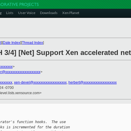
g
Lists
User Voice
Downloads
Xen Planet
t
][
Date Index
][
Thread Index
]
H 3/4] [Net] Support Xen accelerated n
xxxxxxx
>
r@xxxxxxxxxxxxxxxxxxxx
>
xxxxxxx
,
xen-devel@xxxxxxxxxxxxxxxxxxx
,
herbert@xxxxxxxxxxxxxxxxxxx
:24 -0700
devel.lists.xensource.com>
erator's function hooks.  The use
oks is incremented for the duration