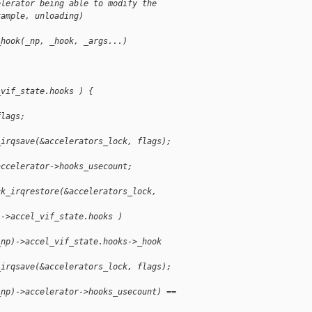
elerator being able to modify the
xample, unloading)
_hook(_np, _hook, _args...)
_vif_state.hooks ) {
flags;
_irqsave(&accelerators_lock, flags);
accelerator->hooks_usecount;
ck_irqrestore(&accelerators_lock,
)->accel_vif_state.hooks )
_np)->accel_vif_state.hooks->_hook
_irqsave(&accelerators_lock, flags);
_np)->accelerator->hooks_usecount) ==