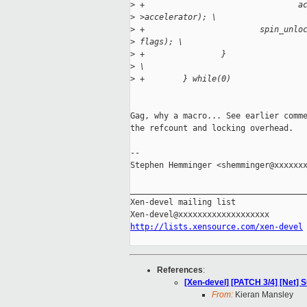
>
 +                                a
>
 >accelerator); \
>
 +                        spin_unlo
>
 flags); \
>
 +                }
>
 \
>
 +        } while(0)
Gag, why a macro... See earlier comme
the refcount and locking overhead.

-- 

Stephen Hemminger <shemminger@xxxxxxx
_____________________________________
Xen-devel mailing list

http://lists.xensource.com/xen-devel
References
:
[Xen-devel] [PATCH 3/4] [Net] 
From:
Kieran Mansley