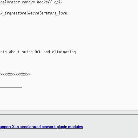
ccelerator_remove_hooks((_np)-
ck_irqrestore(&accelerators_lock,
nts about suing RCU and eliminating

xxxxxxxxxxxxx>

__________

Support Xen accelerated network plugin modules