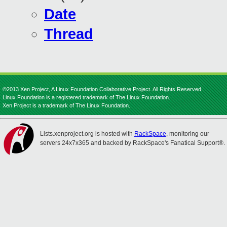
Date
Thread
©2013 Xen Project, A Linux Foundation Collaborative Project. All Rights Reserved.
Linux Foundation is a registered trademark of The Linux Foundation.
Xen Project is a trademark of The Linux Foundation.
Lists.xenproject.org is hosted with
RackSpace
, monitoring our
servers 24x7x365 and backed by RackSpace's Fanatical Support®.