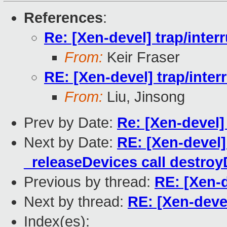
References
:
Re: [Xen-devel] trap/interr
From:
Keir Fraser
RE: [Xen-devel] trap/inter
From:
Liu, Jinsong
Prev by Date:
Re: [Xen-devel]
Next by Date:
RE: [Xen-devel
_releaseDevices call destro
Previous by thread:
RE: [Xen-d
Next by thread:
RE: [Xen-devel
Index(es):