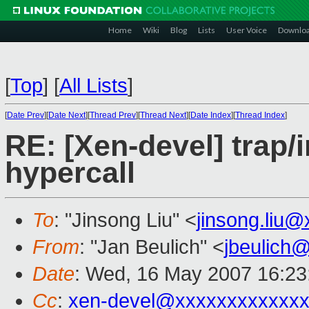
Home
Wiki
Blog
Lists
User Voice
Downlo
[
Top
]
[
All Lists
]
[
Date Prev
][
Date Next
][
Thread Prev
][
Thread Next
][
Date Index
][
Thread Index
]
RE: [Xen-devel] trap/i
hypercall
To
: "Jinsong Liu" <
jinsong.liu
From
: "Jan Beulich" <
jbeulich
Date
: Wed, 16 May 2007 16:23
Cc
:
xen-devel@xxxxxxxxxxxxx