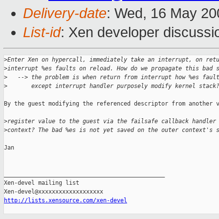
Delivery-date
: Wed, 16 May 20
List-id
: Xen developer discussi
>
Enter Xen on hypercall, immediately take an interrupt, on ret
>
interrupt %es faults on reload. How do we propagate this bad 
>
   --> the problem is when return from interrupt how %es faul
>
       except interrupt handler purposely modify kernel stack
By the guest modifying the referenced descriptor from another v
>
register value to the guest via the failsafe callback handler
>
context? The bad %es is not yet saved on the outer context's 
Jan

_______________________________________________

Xen-devel mailing list

http://lists.xensource.com/xen-devel