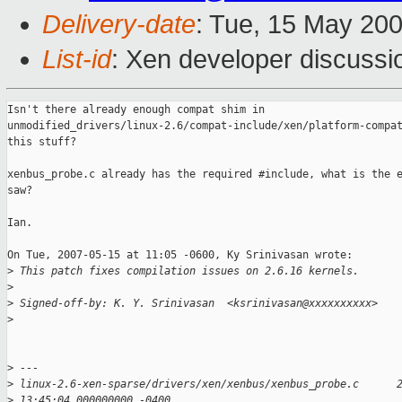
Delivery-date
: Tue, 15 May 20
List-id
: Xen developer discussi
Isn't there already enough compat shim in

unmodified_drivers/linux-2.6/compat-include/xen/platform-compat
this stuff?

xenbus_probe.c already has the required #include, what is the e
saw?

Ian.

On Tue, 2007-05-15 at 11:05 -0600, Ky Srinivasan wrote:

>
 This patch fixes compilation issues on 2.6.16 kernels.
>
>
 Signed-off-by: K. Y. Srinivasan  <ksrinivasan@xxxxxxxxxx>
>
>
 ---
>
 linux-2.6-xen-sparse/drivers/xen/xenbus/xenbus_probe.c      
>
 13:45:04.000000000 -0400