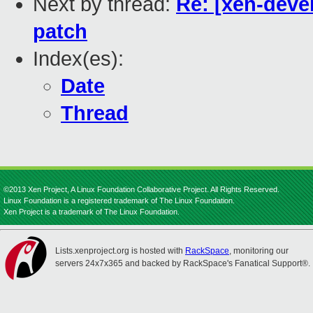
Next by thread:
Re: [xen-deve
patch
Index(es):
Date
Thread
©2013 Xen Project, A Linux Foundation Collaborative Project. All Rights Reserved.
Linux Foundation is a registered trademark of The Linux Foundation.
Xen Project is a trademark of The Linux Foundation.
Lists.xenproject.org is hosted with
RackSpace
, monitoring our
servers 24x7x365 and backed by RackSpace's Fanatical Support®.