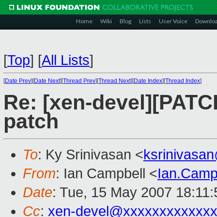
Home
Wiki
Blog
Lists
User Voice
Downlo
[
Top
]
[
All Lists
]
[
Date Prev
][
Date Next
][
Thread Prev
][
Thread Next
][
Date Index
][
Thread Index
]
Re: [xen-devel][PATCH
patch
To
: Ky Srinivasan <
ksrinivasa
From
: Ian Campbell <
Ian.Camp
Date
: Tue, 15 May 2007 18:11
Cc
:
xen-devel@xxxxxxxxxxxxx