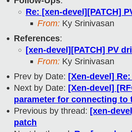
Follow-Ups
:
Re: [xen-devel][PATCH] PV
From:
Ky Srinivasan
References
:
[xen-devel][PATCH] PV dri
From:
Ky Srinivasan
Prev by Date:
[Xen-devel] Re
Next by Date:
[Xen-devel] [RF
parameter for connecting to 
Previous by thread:
[xen-devel
patch