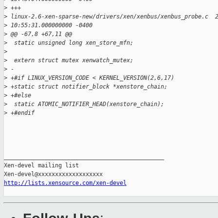
>
 +++
>
 linux-2.6-xen-sparse-new/drivers/xen/xenbus/xenbus_probe.c  
>
 10:55:31.000000000 -0400
>
 @@ -67,8 +67,11 @@
>
  static unsigned long xen_store_mfn;
>
>
  extern struct mutex xenwatch_mutex;
>
 -
>
 +#if LINUX_VERSION_CODE < KERNEL_VERSION(2,6,17)
>
 +static struct notifier_block *xenstore_chain;
>
 +#else
>
  static ATOMIC_NOTIFIER_HEAD(xenstore_chain);
>
 +#endif
_______________________________________________

Xen-devel mailing list

http://lists.xensource.com/xen-devel