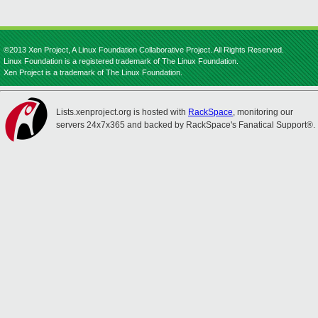
©2013 Xen Project, A Linux Foundation Collaborative Project. All Rights Reserved.
Linux Foundation is a registered trademark of The Linux Foundation.
Xen Project is a trademark of The Linux Foundation.
Lists.xenproject.org is hosted with
RackSpace
, monitoring our
servers 24x7x365 and backed by RackSpace's Fanatical Support®.