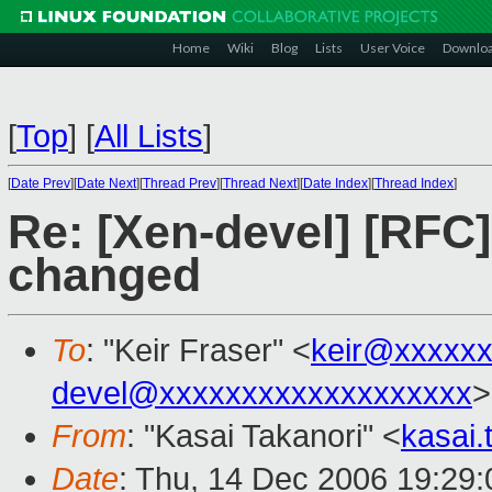
Home
Wiki
Blog
Lists
User Voice
Downlo
[
Top
]
[
All Lists
]
[
Date Prev
][
Date Next
][
Thread Prev
][
Thread Next
][
Date Index
][
Thread Index
]
Re: [Xen-devel] [RF
changed
To
: "Keir Fraser" <
keir@xxxxx
devel@xxxxxxxxxxxxxxxxxxx
>
From
: "Kasai Takanori" <
kasai
Date
: Thu, 14 Dec 2006 19:29