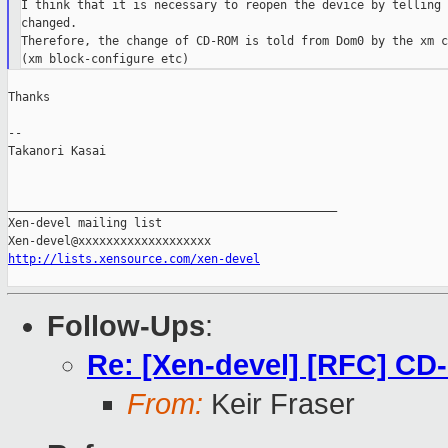
I think that it is necessary to reopen the device by telling 
changed.

Therefore, the change of CD-ROM is told from Dom0 by the xm c
Thanks

--

Takanori Kasai

_______________________________________________

Xen-devel mailing list

http://lists.xensource.com/xen-devel
Follow-Ups
:
Re: [Xen-devel] [RFC] C
From:
Keir Fraser