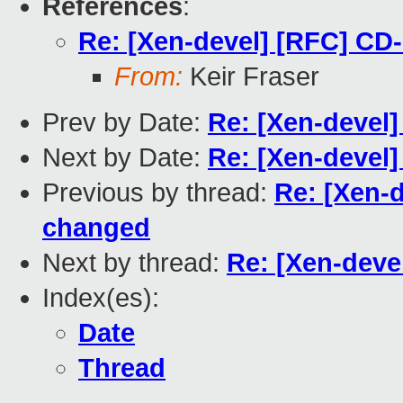
References
:
Re: [Xen-devel] [RFC] C
From:
Keir Fraser
Prev by Date:
Re: [Xen-devel
Next by Date:
Re: [Xen-devel] 
Previous by thread:
Re: [Xen-
changed
Next by thread:
Re: [Xen-dev
Index(es):
Date
Thread