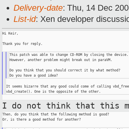
Delivery-date
: Thu, 14 Dec 20
List-id
: Xen developer discussi
Hi Keir,

Thank you for reply.

This patch was able to change CD-ROM by closing the device.

However, another problem might break out in paraVM.

Do you think that you should correct it by what method?

It seems bizarre that any good could come of calling vbd_free
I do not think that this 
Then, do you think that the following method is good?

Or, is there a good method for another?
