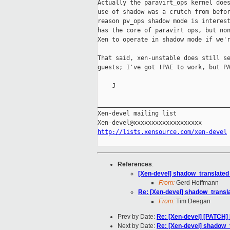
Actually the paravirt_ops kernel does
use of shadow was a crutch from befor
reason pv_ops shadow mode is interest
has the core of paravirt ops, but non
Xen to operate in shadow mode if we'r
That said, xen-unstable does still se
guests; I've got !PAE to work, but PA
    J

_____________________________________
Xen-devel mailing list

http://lists.xensource.com/xen-devel
References
:
[Xen-devel] shadow_translated
From:
Gerd Hoffmann
Re: [Xen-devel] shadow_transl
From:
Tim Deegan
Prev by Date:
Re: [Xen-devel] [PATCH]
Next by Date:
Re: [Xen-devel] shadow_