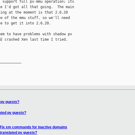
 support full pv-mmu operation; its

e I'd got all that going.  The main

ing at the moment is that 2.6.20

e of the mmu stuff, so we'll need

e to get it into 2.6.20.

em to have problems with shadow pv

E crashed Xen last time I tried.

__________

 pv guests?
ated pv guests?
 Fix xm commands for inactive domains
translated pv guests?