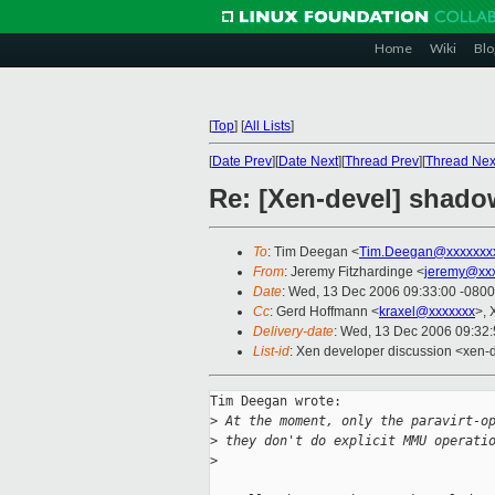
Home
Wiki
Blo
[
Top
]
[
All Lists
]
[
Date Prev
][
Date Next
][
Thread Prev
][
Thread Nex
Re: [Xen-devel] shado
To
: Tim Deegan <
Tim.Deegan@xxxxxxx
From
: Jeremy Fitzhardinge <
jeremy@xx
Date
: Wed, 13 Dec 2006 09:33:00 -0800
Cc
: Gerd Hoffmann <
kraxel@xxxxxxx
>, 
Delivery-date
: Wed, 13 Dec 2006 09:32
List-id
: Xen developer discussion <xen-
Tim Deegan wrote:

>
 At the moment, only the paravirt-o
>
 they don't do explicit MMU operati
>