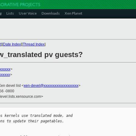
g
Lists
User Voice
Downloads
Xen Planet
t
][
Date Index
][
Thread Index
]
w_translated pv guests?
xxxxxx
>
xxxxxx
>
Xen devel list <
xen-devel@xxxxxxxxxxxxxxxxxxx
>
:56 -0800
devel.lists.xensource.com>
ps kernels use translated mode, and
ons to update their pagetables. 