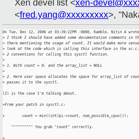
Xen devel list <
xen-devel@xxx
<
fred.yang@xxxxxxxxx
>, "Nak
On Tue, Dec 12, 2006 at 03:39:22PM -0800, Kamble, Nitin A wrote
>
 I think I should have added some documentation comments in t
>
 there mentioning the usage of count. It would make more sens
>
 look at the code which is calling this interface in the xc.c
>
 2 conventions for calling this sysctl function.
>
>
 1. With count = 0, and the array_list = NULL
>
>
 2. Here user space allocates the space for array_list of cou
>
 passes it to the sysctl.
(2) is the case I'm talking about.

>
From your patch in sysctl.c:
+        count = min((int)pi->count, num_possible_cpus());

    ^^^^^^^^^^ You grab "count" correctly.

+
