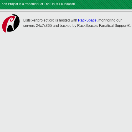
Xen Project is a trademark of The Linux Foundation.
Lists.xenproject.org is hosted with
RackSpace
, monitoring our
servers 24x7x365 and backed by RackSpace's Fanatical Support®.