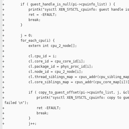
+        if ( guest_handle_is_null(pi->cpuinfo_list) ) {

+            printk("sysctl XEN_SYSCTL_cpuinfo: guest handle is
+            ret = -EFAULT;

+            break;

+        }

+

+        j = 0;

+        for_each_cpu(i) {

+            extern int cpu_2_node[];

+

+            cl.cpu_id = i;

+            cl.core_id = cpu_core_id[i];

+            cl.package_id = phys_proc_id[i];

+            cl.node_id = cpu_2_node[i];

+            cl.thread_siblings_map = cpus_addr(cpu_sibling_map
+            cl.core_siblings_map = cpus_addr(cpu_core_map[i])[
+

+            if ( copy_to_guest_offset(pi->cpuinfo_list, j, &cl
+                printk("sysctl XEN_SYSCTL_cpuinfo: copy to gue
 failed \n");

+                ret -EFAULT;

+                break;

+            }

+            j++;
