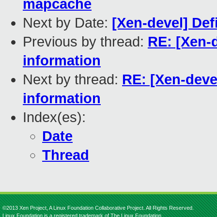
mapcache
Next by Date:
[Xen-devel] Def
Previous by thread:
RE: [Xen-
information
Next by thread:
RE: [Xen-deve
information
Index(es):
Date
Thread
©2013 Xen Project, A Linux Foundation Collaborative Project. All Rights Reserved.
Linux Foundation is a registered trademark of The Linux Foundation.