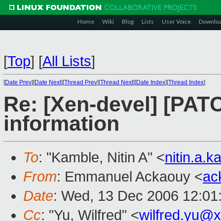
Home
Wiki
Blog
Lists
User Voice
Downlo
[
Top
]
[
All Lists
]
[
Date Prev
][
Date Next
][
Thread Prev
][
Thread Next
][
Date Index
][
Thread Index
]
Re: [Xen-devel] [PAT
information
To
: "Kamble, Nitin A" <
nitin.a.
From
: Emmanuel Ackaouy <
ac
Date
: Wed, 13 Dec 2006 12:01
Cc
: "Yu, Wilfred" <
wilfred.yu@