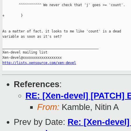
        ^^^^^^^^^^^ We never check that 'j' goes >= 'count'.

+        }

As a matter of fact, it looks to me like 'count' is a dead

variable as soon as it's set?

_______________________________________________

Xen-devel mailing list

http://lists.xensource.com/xen-devel
References
:
RE: [Xen-devel] [PATCH] E
From:
Kamble, Nitin A
Prev by Date:
Re: [Xen-devel]