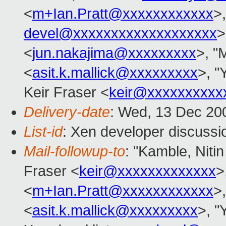
<
m+Ian.Pratt@xxxxxxxxxxxx
>,
devel@xxxxxxxxxxxxxxxxxxx
>
<
jun.nakajima@xxxxxxxxx
>, "M
<
asit.k.mallick@xxxxxxxxx
>, "
Keir Fraser <
keir@xxxxxxxxxx
Delivery-date
: Wed, 13 Dec 20
List-id
: Xen developer discussi
Mail-followup-to
: "Kamble, Nitin
Fraser <
keir@xxxxxxxxxxxxx
>
<
m+Ian.Pratt@xxxxxxxxxxxx
>,
<
asit.k.mallick@xxxxxxxxx
>, "