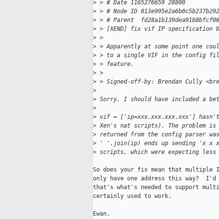
>
 > # Date 1165276659 28800
>
 > # Node ID 013e995e2a6b0c5b237b29
>
 > # Parent  fd28a1b139dea91b8bfcf0
>
 > [XEND] fix vif IP specification 
>
 > 
>
 > Apparently at some point one cou
>
 > to a single VIF in the config fi
>
 > feature.
>
 > 
>
 > Signed-off-by: Brendan Cully <br
>
>
 Sorry, I should have included a be
>
>
 vif = ['ip=xxx.xxx.xxx.xxx'] hasn'
>
 Xen's nat scripts). The problem is
>
 returned from the config parser wa
>
 ' '.join(ip) ends up sending 'x x 
>
 scripts, which were expecting less
So does your fix mean that multiple I
only have one address this way?  I'd 
that's what's needed to support multi
certainly used to work.

Ewan.
