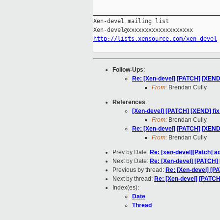
_____________________________________
Xen-devel mailing list

http://lists.xensource.com/xen-devel
Follow-Ups
:
Re: [Xen-devel] [PATCH] [XEND]
From:
Brendan Cully
References
:
[Xen-devel] [PATCH] [XEND] fix
From:
Brendan Cully
Re: [Xen-devel] [PATCH] [XEND]
From:
Brendan Cully
Prev by Date:
Re: [xen-devel][Patch] 
Next by Date:
Re: [Xen-devel] [PATCH] 
Previous by thread:
Re: [Xen-devel] [PA
Next by thread:
Re: [Xen-devel] [PATCH
Index(es):
Date
Thread