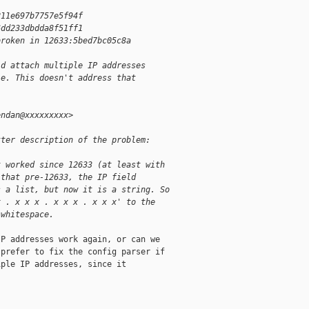
211e697b7757e5f94f
6dd233dbdda8f51ff1
broken in 12633:5bed7bc05c8a
ld attach multiple IP addresses
le. This doesn't address that
endan@xxxxxxxxx>
tter description of the problem:
t worked since 12633 (at least with
 that pre-12633, the IP field
s a list, but now it is a string. So
x . x x x . x x x . x x x' to the
 whitespace.
P addresses work again, or can we

prefer to fix the config parser if

ple IP addresses, since it
