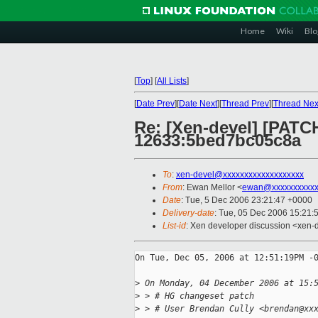
Home
Wiki
Blo
[
Top
]
[
All Lists
]
[
Date Prev
][
Date Next
][
Thread Prev
][
Thread Nex
Re: [Xen-devel] [PATCH
12633:5bed7bc05c8a
To
:
xen-devel@xxxxxxxxxxxxxxxxxxx
From
: Ewan Mellor <
ewan@xxxxxxxxxxx
Date
: Tue, 5 Dec 2006 23:21:47 +0000
Delivery-date
: Tue, 05 Dec 2006 15:21:
List-id
: Xen developer discussion <xen-
On Tue, Dec 05, 2006 at 12:51:19PM -0
>
 On Monday, 04 December 2006 at 15:
>
 > # HG changeset patch
>
 > # User Brendan Cully <brendan@xx