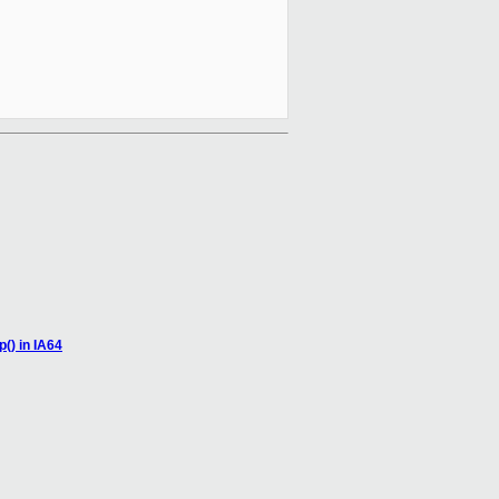
() in IA64