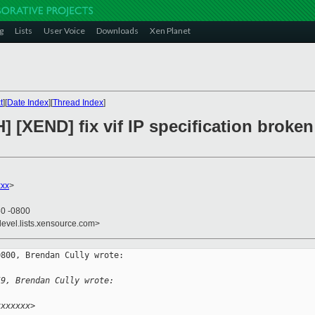
g
Lists
User Voice
Downloads
Xen Planet
t
][
Date Index
][
Thread Index
]
] [XEND] fix vif IP specification broken
xx
>
50 -0800
devel.lists.xensource.com>
800, Brendan Cully wrote:

59, Brendan Cully wrote:
xxxxxxx>