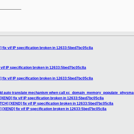
__________

 fix vif IP specification broken in 12633:5bed7bc05c8a
 vif IP specification broken in 12633:5bed7bc05c8a
 fix vif IP specification broken in 12633:5bed7bc05c8a
add auto translate mechanism when call xc_domain_memory_populate_physmap
[XEND] fix vif IP specification broken in 12633:5bed7bc05c8a
TCH] [XEND] fix vif IP specification broken in 12633:5bed7bc05c8a
] [XEND] fix vif IP specification broken in 12633:5bed7bc05c8a