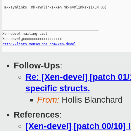
http://lists.xensource.com/xen-devel
Follow-Ups
:
Re: [Xen-devel] [patch 01
specific structs.
From:
Hollis Blanchard
References
:
[Xen-devel] [patch 00/10] 