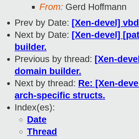
From:
Gerd Hoffmann
Prev by Date:
[Xen-devel] vb
Next by Date:
[Xen-devel] [pa
builder.
Previous by thread:
[Xen-devel
domain builder.
Next by thread:
Re: [Xen-deve
arch-specific structs.
Index(es):
Date
Thread