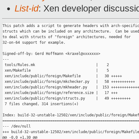
List-id
: Xen developer discussi
This patch adds a script to generate headers with arch-specific
structs which can be included on any architecture.  Can be used
to deal with structs of "foreign" architectures, needed for
32-on-64 support for example.

Signed-off-by: Gerd Hoffmann <kraxel@xxxxxxx>
---
 tools/Rules.mk                            |    2 
 xen/Makefile                              |    5 
 xen/include/public/foreign/Makefile       |   30 +++++
 xen/include/public/foreign/mkchecker.py   |   58 +++++++++++
 xen/include/public/foreign/mkheader.py    |  153 ++++++++++++++++++++++++++++++
 xen/include/public/foreign/reference.size |   17 +++
 xen/include/public/foreign/structs.py     |   49 +++++++++
 7 files changed, 314 insertions(+)

Index: build-32-unstable-12502/xen/include/public/foreign/Makefile
===================================================================
--- /dev/null
+++ build-32-unstable-12502/xen/include/public/foreign/Makefile
@@ -0,0 +1,30 @@
+XEN_ROOT := ../../../..
+include $(XEN_ROOT)/tools/Rules.mk
+
+architectures := x86_32 x86_64 ia64
+headers := $(patsubst %, %.h, $(architectures))
+scripts := $(wildcard *.py)
+
+.PHONY: all clean check-headers
+all: $(headers) check-headers
+
+clean:
+       rm -f $(headers)
+       rm -f checker checker.c $(XEN_TARGET_ARCH).size
+       rm -f *.pyc *.o *~
+
+check-headers: checker
+ifeq ($(CROSS_COMPILE),)
+       ./checker > $(XEN_TARGET_ARCH).size
+       diff -u reference.size $(XEN_TARGET_ARCH).size
+else
+       @echo "cross build: skipping check"
+endif
+
+%.h: ../arch-%.h ../xen.h $(scripts)
+       python mkheader.py $* $@ $< ../xen.h
+
+checker.o: checker.c $(headers)
+
+checker.c: $(scripts)
+       python mkchecker.py $(XEN_TARGET_ARCH) $@ $(architectures)
Index: build-32-unstable-12502/xen/include/public/foreign/mkheader.py
===================================================================
--- /dev/null
+++ build-32-unstable-12502/xen/include/public/foreign/mkheader.py
@@ -0,0 +1,153 @@
+#!/usr/bin/python
+
+import sys, re;
+from structs import structs, defines;
+
+# command line arguments
+arch    = sys.argv[1];
+outfile = sys.argv[2];
+infiles = sys.argv[3:];
+
+
+###########################################################################
+
+###########################################################################
+# configuration #2: architecture information
+
+inttypes = {};
+header = {};
+footer = {};
+
+# x86_32
+inttypes["x86_32"] = {
+    "unsigned long" : "uint32_t",
+    "long"          : "uint32_t",
+    "xen_pfn_t"     : "uint32_t",
+};
+header["x86_32"] = """
+#pragma pack(push, 4)
+""";
+footer["x86_32"] = """
+#pragma pack(pop)
+""";
+
+# x86_64
+inttypes["x86_64"] = {
+    "unsigned long" : "__align8__ uint64_t",
+    "long"          : "__align8__ uint64_t",
+    "xen_pfn_t"     : "__align8__ uint64_t",
+};
+header["x86_64"] = """
+#ifdef __GNUC__
+# define __DECL_REG(name) union { uint64_t r ## name, e ## name; }
+# define __align8__ __attribute__((aligned (8)))
+#else
+# define __DECL_REG(name) uint64_t r ## name
+# define __align8__ FIXME
+#endif
+""";
+
+# ia64
+inttypes["ia64"] = {
+    "unsigned long" : "__align8__ uint64_t",
+    "long"          : "__align8__ uint64_t",
+    "xen_pfn_t"     : "__align8__ uint64_t",
+    "long double"   : "__align16__ ldouble_t",
+};
+header["ia64"] = """
+#define __align8__ __attribute__((aligned (8)))
+#define __align16__ __attribute__((aligned (16)))
+typedef unsigned char ldouble_t[16];
+""";
+
+
+###########################################################################
+# main
+
+input  = "";
+output = "";
+fileid = re.sub("[-.]", "_", "__FOREIGN_%s__" % outfile.upper());
+
+# read input header files
+for name in infiles:
+    f = open(name, "r");
+    input += f.read();
+    f.close();
+
+# add header
+output += """
+/*
+ * public xen defines and struct for %s
+ * generated by %s -- DO NOT EDIT
+ */
+
+#ifndef %s
+#define %s 1
+
+""" % (arch, sys.argv[0], fileid, fileid)
+
+if arch in header:
+    output += header[arch];
+    output += "\n";
+
+# add defines to output
+for line in re.findall("#define[^\n]+", input):
+    for define in defines:
+        regex = "#define\s+%s\\b" % define;
+        match = re.search(regex, line);
+        if None == match:
+            continue;
+        if define.upper()[0] == define[0]:
+            replace = define + "_" + arch.upper();
+        else:
+            replace = define + "_" + arch;
+        regex = "\\b%s\\b" % define;
+        output += re.sub(regex, replace, line) + "\n";
+output += "\n";
+
+# delete defines, comments, empty lines
+input = re.sub("#define[^\n]+\n", "", input);
+input = re.compile("/\*(.*?)\*/", re.S).sub("", input)
+input = re.compile("\n\s*\n", re.S).sub("\n", input);
+
+# add structs to output
+for struct in structs:
+    regex = "struct\s+%s\s*\{(.*?)\};" % struct;
+    match = re.search("struct\s+" + struct + "\s*\{(.*?)\};", input, re.S)
+    if None == match:
+        output += "#define %s_has_no_%s 1\n" % (arch, struct);
+    else:
+        output += "struct %s_%s {%s};\n" % (struct, arch, match.group(1));
+        output += "typedef struct %s_%s %s_%s_t;\n" % (struct, arch, struct, 
arch);
+    output += "\n";
+
+# add footer
+if arch in footer:
+    output += footer[arch];
+    output += "\n";
+output += "#endif /* %s */\n" % fileid;
+
+# replace: defines
+for define in defines:
+    if define.upper()[0] == define[0]:
+        replace = define + "_" + arch.upper();
+    else:
+        replace = define + "_" + arch;
+    output = re.sub("\\b%s\\b" % define, replace, output);
+
+# replace: structs + struct typedefs
+for struct in structs:
+    output = re.sub("\\b(struct\s+%s)\\b" % struct, "\\1_%s" % arch, output);
+    output = re.sub("\\b(%s)_t\\b" % struct, "\\1_%s_t" % arch, output);
+
+# replace: integer types
+integers = inttypes[arch].keys();
+integers.sort(lambda a, b: cmp(len(b),len(a)));
+for type in integers:
+    output = re.sub("\\b%s\\b" % type, inttypes[arch][type], output);
+
+# print results
+f = open(outfile, "w");
+f.write(output);
+f.close;
+
Index: build-32-unstable-12502/xen/include/public/foreign/structs.py
===================================================================
--- /dev/null
+++ build-32-unstable-12502/xen/include/public/foreign/structs.py
@@ -0,0 +1,49 @@
+# configuration: what needs translation
+
+structs = [ "start_info",
+            "trap_info",
+            "pt_fpreg",
+            "cpu_user_regs",
+            "xen_ia64_boot_param",
+            "ia64_tr_entry",
+            "vcpu_extra_regs",
+            "vcpu_guest_context",
+            "arch_vcpu_info",
+            "vcpu_time_info",
+            "vcpu_info",
+            "arch_shared_info",
+            "shared_info" ];
+
+defines = [ "FLAT_RING1_CS",
+            "FLAT_RING1_DS",
+            "FLAT_RING1_SS",
+
+            "FLAT_RING3_CS64",
+            "FLAT_RING3_DS64",
+            "FLAT_RING3_SS64",
+            "FLAT_KERNEL_CS64",
+            "FLAT_KERNEL_DS64",
+            "FLAT_KERNEL_SS64",
+
+            "FLAT_KERNEL_CS",
+            "FLAT_KERNEL_DS",
+            "FLAT_KERNEL_SS",
+
+            # x86_{32,64}
+            "_VGCF_i387_valid",
+            "VGCF_i387_valid",
+            "_VGCF_in_kernel",
+            "VGCF_in_kernel",
+            "_VGCF_failsafe_disables_events",
+            "VGCF_failsafe_disables_events",
+            "_VGCF_syscall_disables_events",
+            "VGCF_syscall_disables_events",
+
+            # ia64
+            "VGCF_EXTRA_REGS",
+
+            # all archs
+            "xen_pfn_to_cr3",
+            "MAX_VIRT_CPUS",
+            "MAX_GUEST_CMDLINE" ];
+
Index: build-32-unstable-12502/xen/include/public/foreign/reference.size
===================================================================
--- /dev/null
+++ build-32-unstable-12502/xen/include/public/foreign/reference.size
@@ -0,0 +1,17 @@
+
+structs              |  x86_32  x86_64    ia64
+
+start_info           |    1104    1152    1152
+trap_info            |       8      16       -
+pt_fpreg             |       -       -      16
+cpu_user_regs        |      68     200     496
+xen_ia64_boot_param  |       -       -      96
+ia64_tr_entry        |       -       -      32
+vcpu_extra_regs      |       -       -     536
+vcpu_guest_context   |    2800    5168    1056
+arch_vcpu_info       |      24      16       0
+vcpu_time_info       |      32      32      32
+vcpu_info            |      64      64      48
+arch_shared_info     |     268     280     272
+shared_info          |    2584    3368    4384
+
Index: build-32-unstable-12502/xen/Makefile
===================================================================
--- build-32-unstable-12502.orig/xen/Makefile
+++ build-32-unstable-12502/xen/Makefile
@@ -31,8 +31,11 @@ _install: $(TARGET).gz
        $(INSTALL_DATA) $(TARGET)-syms $(DESTDIR)/boot/$(notdir 
$(TARGET))-syms-$(XEN_FULLVERSION)
        [ -d $(DESTDIR)/usr/include/xen/io ] || \
                $(INSTALL_DIR) $(DESTDIR)/usr/include/xen/io
+       [ -d $(DESTDIR)/usr/include/xen/foreign ] || \
+               $(INSTALL_DIR) $(DESTDIR)/usr/include/xen/foreign
        $(INSTALL_DATA) include/public/*.h $(DESTDIR)/usr/include/xen
        $(INSTALL_DATA) include/public/io/*.h $(DESTDIR)/usr/include/xen/io
+       $(INSTALL_DATA) include/public/foreign/*.h 
$(DESTDIR)/usr/include/xen/foreign
        $(INSTALL_DATA) include/public/COPYING $(DESTDIR)/usr/include/xen
 
 .PHONY: _debug
@@ -42,6 +45,7 @@ _debug:
 .PHONY: _clean
 _clean: delete-unfresh-files
        $(MAKE) -C tools clean
+       $(MAKE) -C include/public/foreign clean
        $(MAKE) -f $(BASEDIR)/Rules.mk -C common clean
        $(MAKE) -f $(BASEDIR)/Rules.mk -C drivers clean
        $(MAKE) -f $(BASEDIR)/Rules.mk -C acm clean
@@ -60,6 +64,7 @@ $(TARGET).gz: $(TARGET)
 
 $(TARGET): delete-unfresh-files
        $(MAKE) -C tools
+       $(MAKE) -C include/public/foreign
        $(MAKE) -f $(BASEDIR)/Rules.mk include/xen/compile.h
  