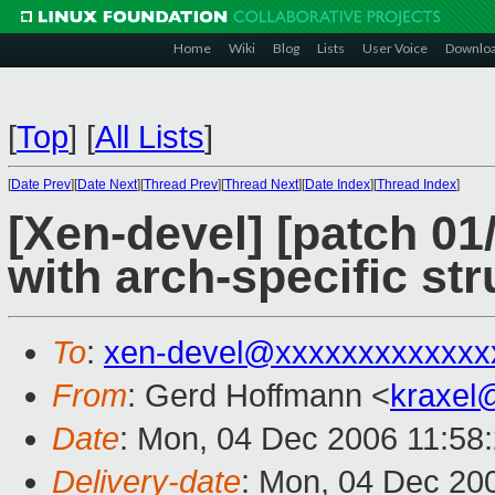
Home
Wiki
Blog
Lists
User Voice
Downlo
[
Top
]
[
All Lists
]
[
Date Prev
][
Date Next
][
Thread Prev
][
Thread Next
][
Date Index
][
Thread Index
]
[Xen-devel] [patch 01
with arch-specific str
To
:
xen-devel@xxxxxxxxxxxxx
From
: Gerd Hoffmann <
kraxel
Date
: Mon, 04 Dec 2006 11:58
Delivery-date
: Mon, 04 Dec 20