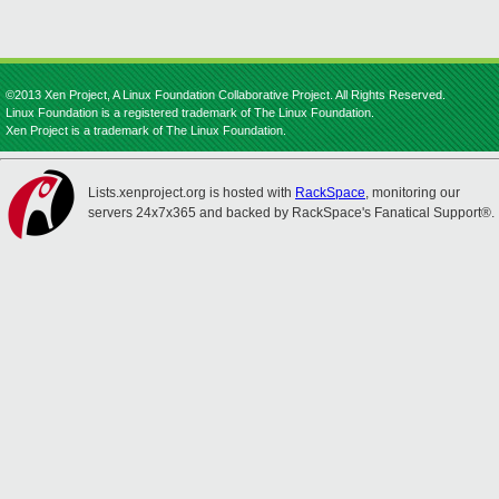
©2013 Xen Project, A Linux Foundation Collaborative Project. All Rights Reserved.
Linux Foundation is a registered trademark of The Linux Foundation.
Xen Project is a trademark of The Linux Foundation.
Lists.xenproject.org is hosted with
RackSpace
, monitoring our
servers 24x7x365 and backed by RackSpace's Fanatical Support®.