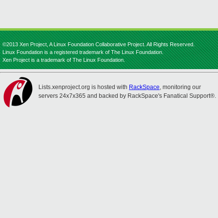
©2013 Xen Project, A Linux Foundation Collaborative Project. All Rights Reserved.
Linux Foundation is a registered trademark of The Linux Foundation.
Xen Project is a trademark of The Linux Foundation.
Lists.xenproject.org is hosted with
RackSpace
, monitoring our
servers 24x7x365 and backed by RackSpace's Fanatical Support®.