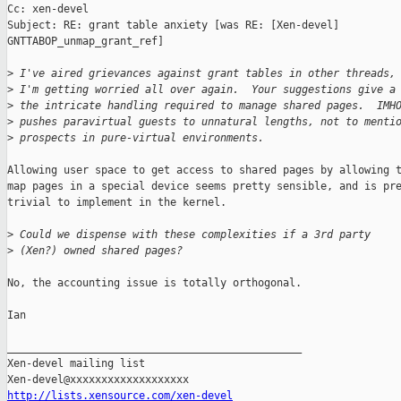
Cc: xen-devel

Subject: RE: grant table anxiety [was RE: [Xen-devel]

GNTTABOP_unmap_grant_ref]

>
 I've aired grievances against grant tables in other threads,
>
 I'm getting worried all over again.  Your suggestions give a
>
 the intricate handling required to manage shared pages.  IMH
>
 pushes paravirtual guests to unnatural lengths, not to menti
>
 prospects in pure-virtual environments.
Allowing user space to get access to shared pages by allowing t
map pages in a special device seems pretty sensible, and is pre
trivial to implement in the kernel.

>
 Could we dispense with these complexities if a 3rd party
>
 (Xen?) owned shared pages?  
No, the accounting issue is totally orthogonal. 

Ian

_______________________________________________

Xen-devel mailing list

http://lists.xensource.com/xen-devel