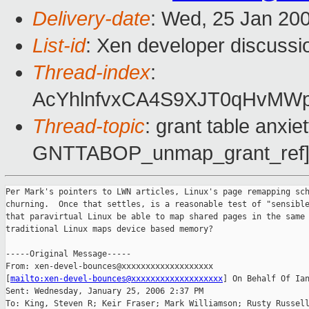
Delivery-date
: Wed, 25 Jan 20
List-id
: Xen developer discussi
Thread-index
:
AcYhlnfvxCA4S9XJT0qHvMW
Thread-topic
: grant table anxi
GNTTABOP_unmap_grant_ref
Per Mark's pointers to LWN articles, Linux's page remapping sch
churning.  Once that settles, is a reasonable test of "sensible
that paravirtual Linux be able to map shared pages in the same 
traditional Linux maps device based memory?

-----Original Message-----

From: xen-devel-bounces@xxxxxxxxxxxxxxxxxxx

[
mailto:xen-devel-bounces@xxxxxxxxxxxxxxxxxxx
] On Behalf Of Ian
Sent: Wednesday, January 25, 2006 2:37 PM

To: King, Steven R; Keir Fraser; Mark Williamson; Rusty Russell