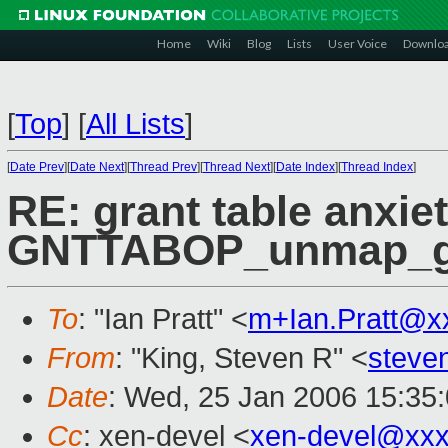
Home
Wiki
Blog
Lists
User Voice
Downlo
[
Top
]
[
All Lists
]
[
Date Prev
][
Date Next
][
Thread Prev
][
Thread Next
][
Date Index
][
Thread Index
]
RE: grant table anxie
GNTTABOP_unmap_gr
To
: "Ian Pratt" <
m+Ian.Pratt@x
From
: "King, Steven R" <
steve
Date
: Wed, 25 Jan 2006 15:35
Cc
: xen-devel <
xen-devel@xxx