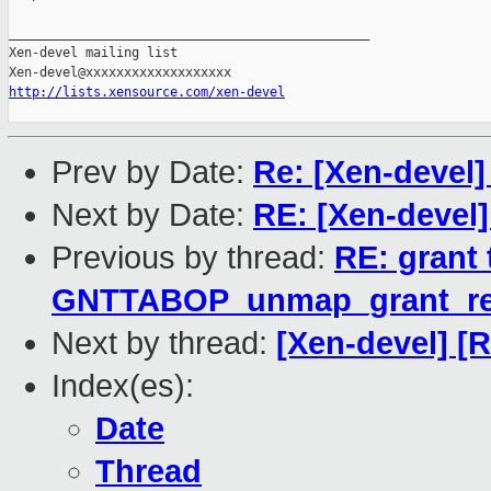
_______________________________________________

Xen-devel mailing list

http://lists.xensource.com/xen-devel
Prev by Date:
Re: [Xen-devel]
Next by Date:
RE: [Xen-devel]
Previous by thread:
RE: grant 
GNTTABOP_unmap_grant_re
Next by thread:
[Xen-devel] [
Index(es):
Date
Thread