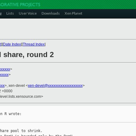
g
Lists
User Voice
Downloads
Xen Planet
t
][
Date Index
][
Thread Index
]
d share, round 2
xxxxxx
>
xxxxx
>
xxx
>, xen-devel <
xen-devel@xxxxxxxxxxxxxxxxxxx
>
12 +0000
devel.lists.xensource.com>
n R wrote:

hare pool to shrink.
