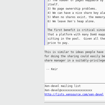
2) The number of pages mappable by 
itself.

3) No page ownership problems.

4) We can have a nice share key ala
5) When no shares exist, the memory
6) We leave Xen's heap alone.

The first benefit is critical sinc
that a platform with many DomU mapp
sitting in the pool.  Given all the
This is similar to ideas people have
for doing the sharing could easily b
share
manager in a suitably-privilege
 -- Keir

_____________________________________
Xen-devel mailing list

http://lists.xensource.com/xen-devel