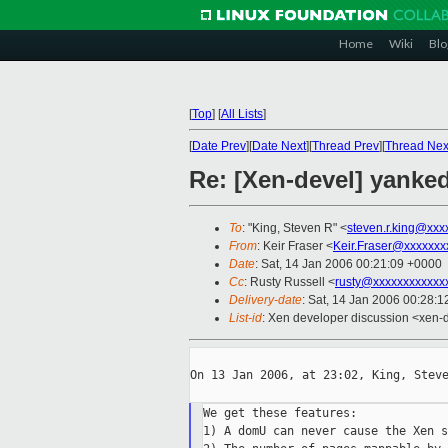
Home
Wiki
Blo
[
Top
]
[
All Lists
]
[
Date Prev
][
Date Next
][
Thread Prev
][
Thread Nex
Re: [Xen-devel] yanke
To
: "King, Steven R" <
steven.r.king@xxx
From
: Keir Fraser <
Keir.Fraser@xxxxxxx
Date
: Sat, 14 Jan 2006 00:21:09 +0000
Cc
: Rusty Russell <
rusty@xxxxxxxxxxxx
Delivery-date
: Sat, 14 Jan 2006 00:28:
List-id
: Xen developer discussion <xen-
On 13 Jan 2006, at 23:02, King, Steve
We get these features:

1) A domU can never cause the Xen s