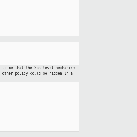
 to me that the Xen-level mechanism
 other policy could be hidden in a