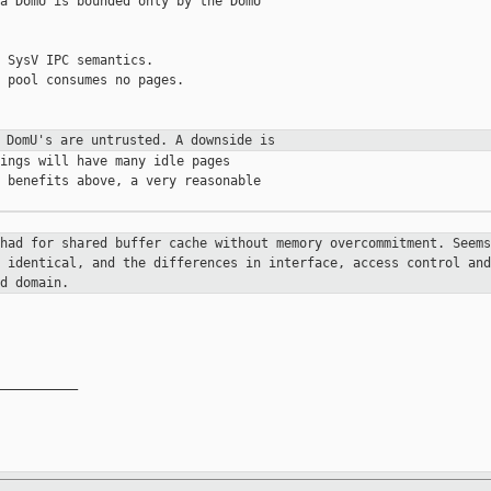
a DomU is bounded only by the DomU

 SysV IPC semantics.

 pool consumes no pages.

e DomU's are untrusted. A downside
is
ings will have many idle pages

 benefits above, a very reasonable

 had for shared buffer cache
without memory overcommitment. Seems
e identical, and the differences in
interface, access control and
d domain.
__________
