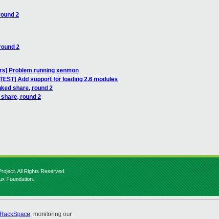
round 2
round 2
ers] Problem running xenmon
TEST] Add support for loading 2.6 modules
nked share, round 2
 share, round 2
roject. All Rights Reserved.
nux Foundation.
RackSpace
, monitoring our