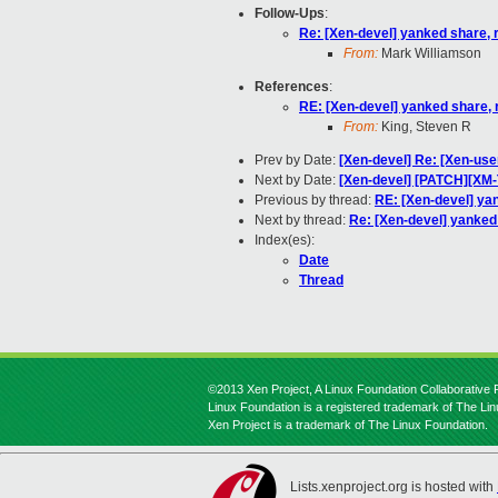
Follow-Ups
:
Re: [Xen-devel] yanked share, 
From:
Mark Williamson
References
:
RE: [Xen-devel] yanked share, 
From:
King, Steven R
Prev by Date:
[Xen-devel] Re: [Xen-us
Next by Date:
[Xen-devel] [PATCH][XM-
Previous by thread:
RE: [Xen-devel] ya
Next by thread:
Re: [Xen-devel] yanked
Index(es):
Date
Thread
©2013 Xen Project, A Linux Foundation Collaborative P
Linux Foundation is a registered trademark of The Li
Xen Project is a trademark of The Linux Foundation.
Lists.xenproject.org is hosted with