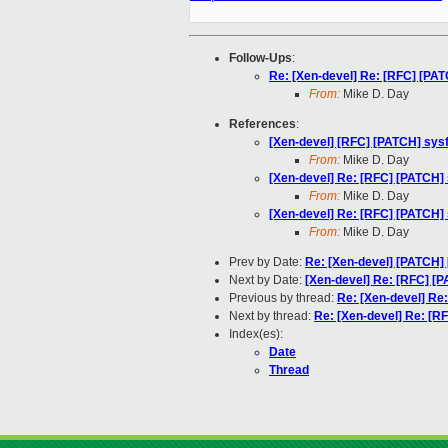
Follow-Ups
:
Re: [Xen-devel] Re: [RFC] [PAT
From:
Mike D. Day
References
:
[Xen-devel] [RFC] [PATCH] sysf
From:
Mike D. Day
[Xen-devel] Re: [RFC] [PATCH] 
From:
Mike D. Day
[Xen-devel] Re: [RFC] [PATCH] 
From:
Mike D. Day
Prev by Date:
Re: [Xen-devel] [PATCH] 
Next by Date:
[Xen-devel] Re: [RFC] [P
Previous by thread:
Re: [Xen-devel] Re:
Next by thread:
Re: [Xen-devel] Re: [RF
Index(es):
Date
Thread