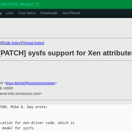
g
Lists
User Voice
Downloads
Xen Planet
t
][
Date Index
][
Thread Index
]
[PATCH] sysfs support for Xen attribute
>
kml <
linux-kernel@xxxxxxxxxxxxxxx
>
38 +0000
devel.lists.xensource.com>
500, Mike D. Day wrote:

ication for non-driver code, which is 
e model for sysfs.