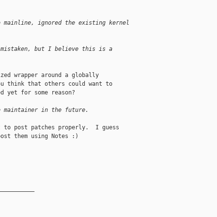
o mainline, ignored the existing kernel
 mistaken, but I believe this is a 
zed wrapper around a globally

u think that others could want to

d yet for some reason?

e maintainer in the future.
 to post patches properly.  I guess

ost them using Notes :)

__________
