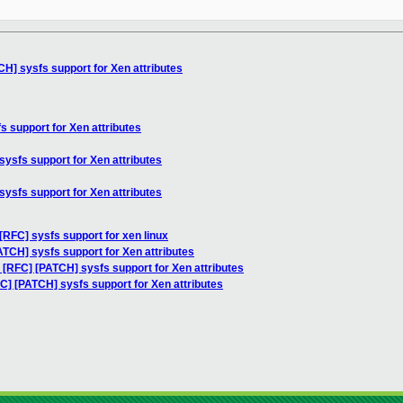
CH] sysfs support for Xen attributes
s support for Xen attributes
sysfs support for Xen attributes
sysfs support for Xen attributes
[RFC] sysfs support for xen linux
ATCH] sysfs support for Xen attributes
 [RFC] [PATCH] sysfs support for Xen attributes
C] [PATCH] sysfs support for Xen attributes