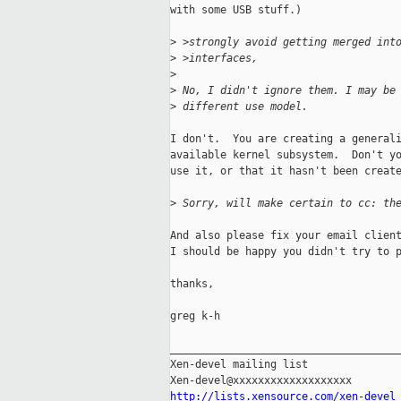
with some USB stuff.)

>
 >strongly avoid getting merged int
>
 >interfaces, 
>
>
 No, I didn't ignore them. I may be
>
 different use model.
I don't.  You are creating a generali
available kernel subsystem.  Don't yo
use it, or that it hasn't been create
>
 Sorry, will make certain to cc: th
And also please fix your email client
I should be happy you didn't try to p
thanks,

greg k-h

_____________________________________
Xen-devel mailing list

http://lists.xensource.com/xen-devel