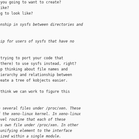
you going to want to create?

ike?

g to look like?

onship in sysfs between directories and
hip for users of sysfs that have no 
trying to port your code that

there) to use sysfs instead, right?

p thinking about file names and

ierarchy and relationship between

eate a tree of kobjects easier.

think we can work to figure this

e several files under /proc/xen. These 
f the xeno-linux kernel. In xeno-linux 
evel routine that each of these 
ts own file under /proc/xen. In other 
 unifying element to the interface 
nized within a single module.