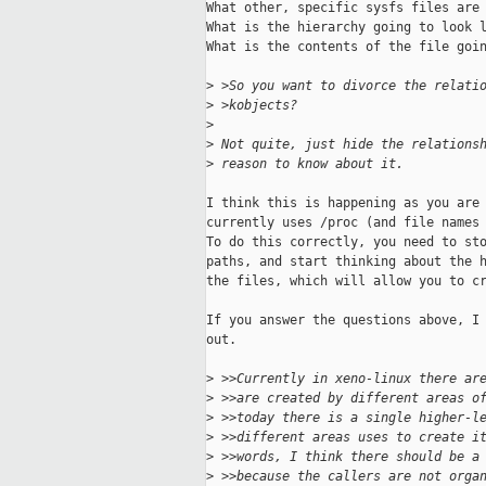
What other, specific sysfs files are 
What is the hierarchy going to look l
What is the contents of the file goin
>
 >So you want to divorce the relati
>
 >kobjects?  
>
>
 Not quite, just hide the relations
>
 reason to know about it.
I think this is happening as you are 
currently uses /proc (and file names 
To do this correctly, you need to sto
paths, and start thinking about the h
the files, which will allow you to cr
If you answer the questions above, I 
out.

>
 >>Currently in xeno-linux there ar
>
 >>are created by different areas o
>
 >>today there is a single higher-l
>
 >>different areas uses to create i
>
 >>words, I think there should be a
>
 >>because the callers are not orga