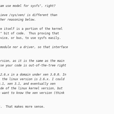
eam use model for sysfs", right?
lieve /sys/xen/ is different than 
ther reasoning below.
e itself is a portion of the kernel

" bit of code.  Thus proving that

vice, or bus, to use sysfs easily.

 module nor a driver, so that interface 
ersion, as it is the same as the main
use your code is out-of-the-tree right
-2.6.x in a domain under xen 3.0.0. In 
, the linux version is 2.6.x. I could 
0.1, xen 3.1, and eventually xen 
ide of the linux kernel version, but 
o want to know the xen version (think 
.  That makes more sense.
