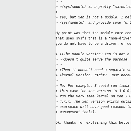
>
 >
>
 >/sys/module/ is a pretty "mainstr
>
>
 Yes, but xen is not a module. I be
>
 /sys/module/, and provide some fur
My point was that the module core cod
that uses sysfs that is a "non-driver
you do not have to be a driver, or de
>
 >>The module version? Xen is not a
>
 >>doesn't quite serve the purpose.
>
 >
>
 >Then it doesn't need a separate v
>
 >kernel version, right?  Just beca
>
>
 No. For example, I could run linux
>
 this case the xen version is 3.0.0
>
 run the very same kernel on xen 3.
>
 4.x.x. The xen version exists outs
>
 userspace will have good reasons t
>
 management tools).
Ok, thanks for explaining this better