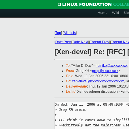
Home
Wiki
Blo
[
Top
]
[
All Lists
]
[
Date Prev
][
Date Next
][
Thread Prev
][
Thread Nex
[Xen-devel] Re: [RFC] 
To
: "Mike D. Day" <
ncmike@xxxxxxxxxx
From
: Greg KH <
greg@xxxxxxxxx
>
Date
: Wed, 11 Jan 2006 23:10:00 -0800
Cc
:
xen-devel@xxxxxxxxxxxxxxxxxxx
, l
Delivery-date
: Thu, 12 Jan 2006 10:23:
List-id
: Xen developer discussion <xen-
On Wed, Jan 11, 2006 at 08:49:16PM -0
>
 Greg KH wrote:
>
>
 >>I think it comes down to simplif
>
 >>admittedly not the mainstream us