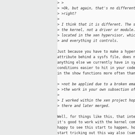
>
 >
>
 >Ok, but again, that's no differen
>
 >right?
>
>
 I think that it is different. The 
>
 the kernel, not a driver or module
>
 located in the xen hypervisor, whi
>
 and everything it controls.
Just because you have to make a hyper
attribute behind a sysfs file, does n
anything else we currently have in sy
conditions easier to hit in your code
in the show functions more often than
>
 >not be applied due to a broken em
>
 >the work in your own subsection o
>
>
 I worked within the xen project ho
>
 there and later merged.
Well, for things like this, that inte
it's good to work with the kernel com
happy to see this start to happen, ho
start tricking out this way also (sam