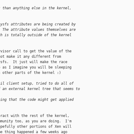
t than anything else in the kernel,
sysfs attributes are being created by 
. The attribute values themselves are 
ch is totally outside of the kernel 
visor call to get the value of the

ot make it any different from

sfs.  It just will make the race

 as I imagine you will be sleeping

 other parts of the kernel :)

ail client setup, tried to do all of
f an external kernel tree that seems to
ping that the code might get applied 
ract with the rest of the kernel,

munity too, as you are doing.  I'm

pefully other portions of Xen will

e thing happened a few weeks ago
