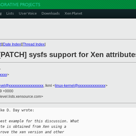
g
Lists
User Voice
Downloads
Xen Planet
t
][
Date Index
][
Thread Index
]
[PATCH] sysfs support for Xen attribute
>
xxxx
>
evel@xxxxxxxxxxxxxxxxxxx
, lkml <
linux-kernel@xxxxxxxxxxxxxxx
>
59 +0000
devel.lists.xensource.com>
ke D. Day wrote:

best example for this discussion. What
ute is obtained from Xen using a
prove the xen version and other