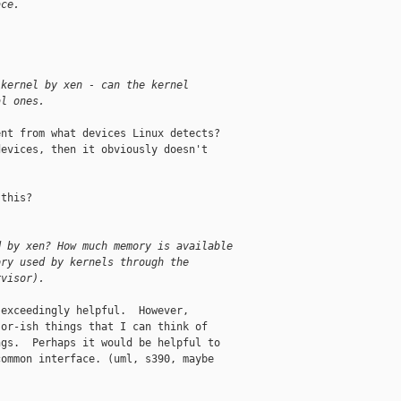
ace.
 kernel by xen - can the kernel 
al ones.
nt from what devices Linux detects?

evices, then it obviously doesn't

this?

d by xen? How much memory is available 
ory used by kernels through the 
rvisor).
exceedingly helpful.  However,

or-ish things that I can think of

gs.  Perhaps it would be helpful to

ommon interface. (uml, s390, maybe
