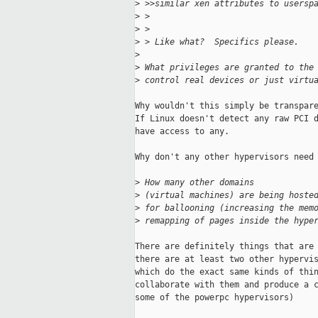
>
 >>similar xen attributes to usersp
>
 > 
>
 > 
>
 > Like what?  Specifics please.
>
>
 What privileges are granted to the
>
 control real devices or just virtu
Why wouldn't this simply be transpare
If Linux doesn't detect any raw PCI d
have access to any.

Why don't any other hypervisors need 
>
 How many other domains 
>
 (virtual machines) are being hoste
>
 for ballooning (increasing the mem
>
 remapping of pages inside the hype
There are definitely things that are 
there are at least two other hypervis
which do the exact same kinds of thin
collaborate with them and produce a c
some of the powerpc hypervisors)
