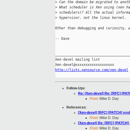
>
 Can the domain be migrated to anot
>
 What scheduler is Xen using (xen h
>
 schedulers)? All the actual inform
>
 hypervisor, not the linux kernel.
Other than debugging and curiosity, w
-- Dave

_____________________________________
Xen-devel mailing list

http://lists.xensource.com/xen-devel
Follow-Ups
:
Re: [Xen-devel] Re: [RFC] [PAT
From:
Mike D. Day
References
:
[Xen-devel] [RFC] [PATCH] sysf
From:
Mike D. Day
[Xen-devel] Re: [RFC] [PATCH] 
From:
Mike D. Day