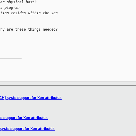
her physical host?
as plug-in 
ation resides within the xen 
hy are these things needed?

__________

CH] sysfs support for Xen attributes
s support for Xen attributes
sysfs support for Xen attributes