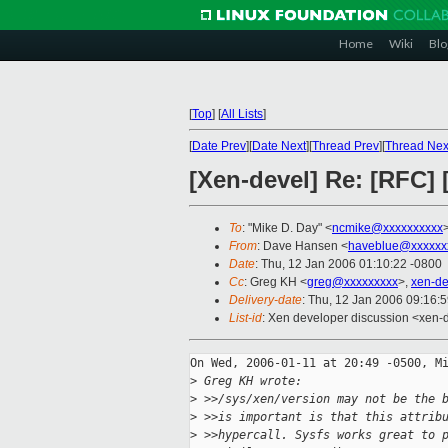
Home
Wiki
Blo
[
Top
]
[
All Lists
]
[
Date Prev
][
Date Next
][
Thread Prev
][
Thread Nex
[Xen-devel] Re: [RFC] 
To
: "Mike D. Day" <
ncmike@xxxxxxxxxx
From
: Dave Hansen <
haveblue@xxxxxx
Date
: Thu, 12 Jan 2006 01:10:22 -0800
Cc
: Greg KH <
greg@xxxxxxxxx
>,
xen-d
Delivery-date
: Thu, 12 Jan 2006 09:16:
List-id
: Xen developer discussion <xen-
On Wed, 2006-01-11 at 20:49 -0500, Mi
>
 Greg KH wrote:
>
 >>/sys/xen/version may not be the 
>
 >>is important is that this attrib
>
 >>hypercall. Sysfs works great to 