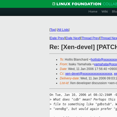
Home
Wiki
Blo
[
Top
]
[
All Lists
]
[
Date Prev
][
Date Next
][
Thread Prev
][
Thread Nex
Re: [Xen-devel] [PATCH
To
: Hollis Blanchard <
hollisb@xxxxxxxx
From
: Isaku Yamahata <
yamahata@xxxx
Date
: Wed, 11 Jan 2006 17:56:40 +0900
Cc
:
xen-devel@xxxxxxxxxxxxxxxxxxx
,
x
Delivery-date
: Wed, 11 Jan 2006 09:03
List-id
: Xen developer discussion <xen-
On Tue, Jan 10, 2006 at 08:32:19AM -0
>
 What does "cdb" mean? Perhaps this
>
 file to something like "gdbstub". 
>
 "xendbg", but would again prefer "