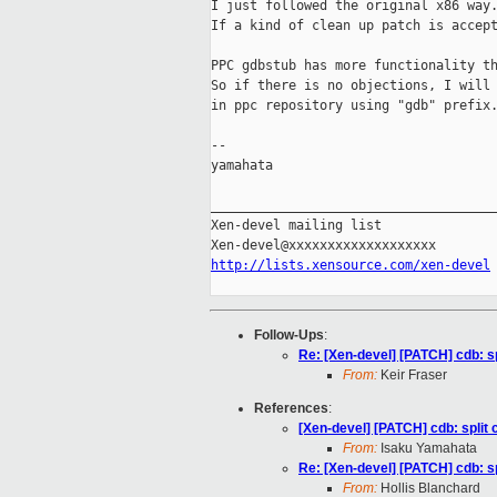
I just followed the original x86 way.
If a kind of clean up patch is accept
PPC gdbstub has more functionality th
So if there is no objections, I will 
in ppc repository using "gdb" prefix.
-- 

yamahata

_____________________________________
Xen-devel mailing list

http://lists.xensource.com/xen-devel
Follow-Ups
:
Re: [Xen-devel] [PATCH] cdb: sp
From:
Keir Fraser
References
:
[Xen-devel] [PATCH] cdb: split 
From:
Isaku Yamahata
Re: [Xen-devel] [PATCH] cdb: sp
From:
Hollis Blanchard