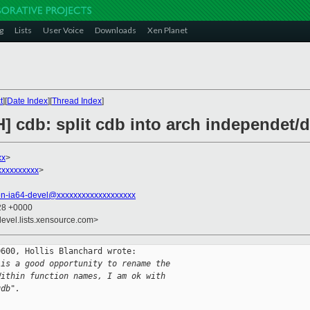
g
Lists
User Voice
Downloads
Xen Planet
t
][
Date Index
][
Thread Index
]
] cdb: split cdb into arch independet/
xx
>
xxxxxxxxx
>
en-ia64-devel@xxxxxxxxxxxxxxxxxxx
:28 +0000
devel.lists.xensource.com>
600, Hollis Blanchard wrote:

 is a good opportunity to rename the  
Within function names, I am ok with  
gdb".