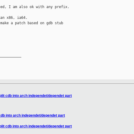


ed, I am also ok with any prefix.

an x86, ia64.

make a patch based on gdb stub



__________

lit cdb into arch independet/dependet part
cdb into arch independet/dependet part
lit cdb into arch independet/dependet part