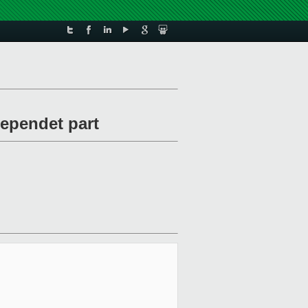
dependet part