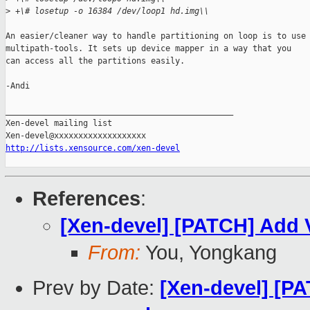
>
 +\# losetup -o 16384 /dev/loop1 hd.img\\
An easier/cleaner way to handle partitioning on loop is to use 
multipath-tools. It sets up device mapper in a way that you

can access all the partitions easily.

-Andi

_______________________________________________

Xen-devel mailing list

http://lists.xensource.com/xen-devel
References
:
[Xen-devel] [PATCH] Add V
From:
You, Yongkang
Prev by Date:
[Xen-devel] [PA