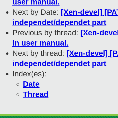
user manual.
Next by Date:
[Xen-devel] [PA
independet/dependet part
Previous by thread:
[Xen-deve
in user manual.
Next by thread:
[Xen-devel] [P
independet/dependet part
Index(es):
Date
Thread