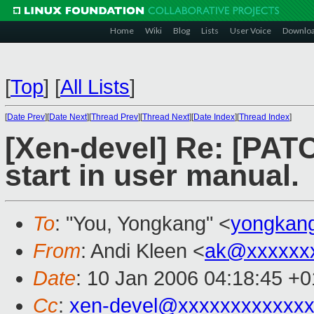
Home
Wiki
Blog
Lists
User Voice
Downlo
[
Top
]
[
All Lists
]
[
Date Prev
][
Date Next
][
Thread Prev
][
Thread Next
][
Date Index
][
Thread Index
]
[Xen-devel] Re: [PAT
start in user manual.
To
: "You, Yongkang" <
yongkan
From
: Andi Kleen <
ak@xxxxxx
Date
: 10 Jan 2006 04:18:45 +
Cc
:
xen-devel@xxxxxxxxxxxxx