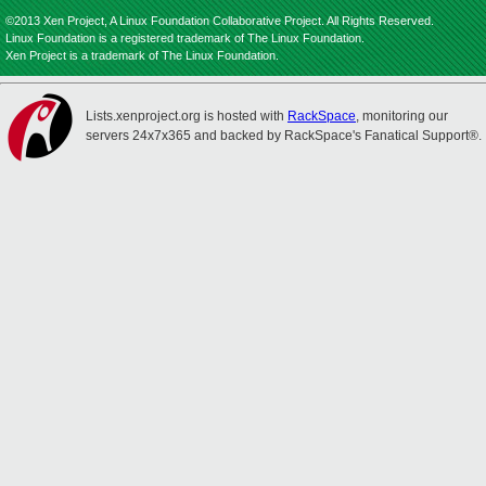
©2013 Xen Project, A Linux Foundation Collaborative Project. All Rights Reserved.
Linux Foundation is a registered trademark of The Linux Foundation.
Xen Project is a trademark of The Linux Foundation.
Lists.xenproject.org is hosted with
RackSpace
, monitoring our
servers 24x7x365 and backed by RackSpace's Fanatical Support®.