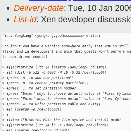
Delivery-date
: Tue, 10 Jan 20
List-id
: Xen developer discussi
"You, Yongkang" <yongkang.you@xxxxxxxxx> writes:

Shouldn't you have a warning somewhere early that VMX is still 
flakey and in development and also that guests won't perform we
to poor driver models?

>
 +{\scriptsize {\tt \# losetup /dev/loop0 hd.img\\
>
 +\# fdisk -b 512 -C 4096 -H 16 -S 32 /dev/loop0\\
>
 +press 'n' to add new partition\\
>
 +press 'p' to choose primary partition\\
>
 +press '1' to set partition number\\
>
 +press "Enter" keys to choose default value of "First Cylind
>
 +press "Enter" keys to choose default value of "Last Cylinde
>
 +press 'w' to write partition table and exit\\
>
 +\# losetup -d /dev/loop0}}
>
 +
>
 +\item {\bfseries Make the file system and install grub}\\
>
 +{\scriptsize {\tt \# ln -s /dev/loop0 /dev/loop\\
>
 +\# losetup /dev/loop0 hd.img\\