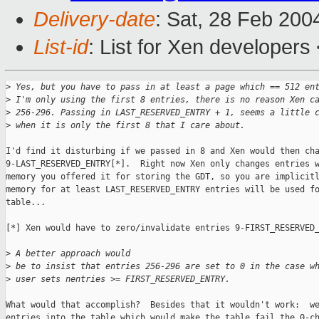
Delivery-date
: Sat, 28 Feb 200
List-id
: List for Xen developers
>
 Yes, but you have to pass in at least a page which == 512 en
>
 I'm only using the first 8 entries, there is no reason Xen c
>
 256-296. Passing in LAST_RESERVED_ENTRY + 1, seems a little 
>
 when it is only the first 8 that I care about.
I'd find it disturbing if we passed in 8 and Xen would then cha
9-LAST_RESERVED_ENTRY[*].  Right now Xen only changes entries w
memory you offered it for storing the GDT, so you are implicitl
memory for at least LAST_RESERVED_ENTRY entries will be used fo
table...

[*] Xen would have to zero/invalidate entries 9-FIRST_RESERVED_
>
 A better approach would
>
 be to insist that entries 256-296 are set to 0 in the case w
>
 user sets nentries >= FIRST_RESERVED_ENTRY.
What would that accomplish?  Besides that it wouldn't work:  we
entries into the table which would make the table fail the 0-ch