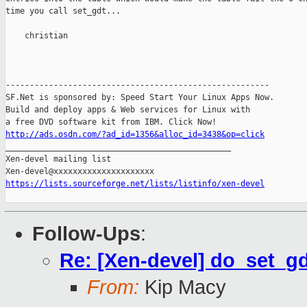
time you call set_gdt...

    christian

-------------------------------------------------------

SF.Net is sponsored by: Speed Start Your Linux Apps Now.

Build and deploy apps & Web services for Linux with

http://ads.osdn.com/?ad_id=1356&alloc_id=3438&op=click

_______________________________________________

Xen-devel mailing list

https://lists.sourceforge.net/lists/listinfo/xen-devel
Follow-Ups
:
Re: [Xen-devel] do_set_g
From:
Kip Macy