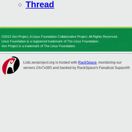
Thread
©2013 Xen Project, A Linux Foundation Collaborative Project. All Rights Reserved.
Linux Foundation is a registered trademark of The Linux Foundation.
Xen Project is a trademark of The Linux Foundation.
Lists.xenproject.org is hosted with
RackSpace
, monitoring our
servers 24x7x365 and backed by RackSpace's Fanatical Support®.