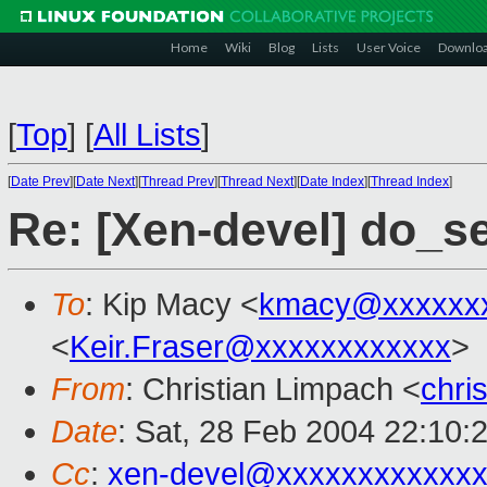
Home
Wiki
Blog
Lists
User Voice
Downlo
[
Top
]
[
All Lists
]
[
Date Prev
][
Date Next
][
Thread Prev
][
Thread Next
][
Date Index
][
Thread Index
]
Re: [Xen-devel] do_s
To
: Kip Macy <
kmacy@xxxxxx
<
Keir.Fraser@xxxxxxxxxxxx
>
From
: Christian Limpach <
chri
Date
: Sat, 28 Feb 2004 22:10:
Cc
:
xen-devel@xxxxxxxxxxxxx