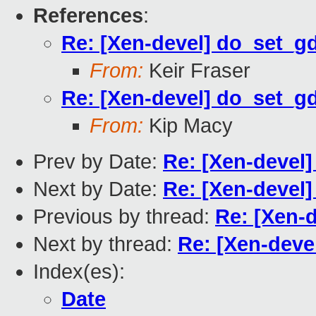
References
:
Re: [Xen-devel] do_set_g
From:
Keir Fraser
Re: [Xen-devel] do_set_g
From:
Kip Macy
Prev by Date:
Re: [Xen-devel]
Next by Date:
Re: [Xen-devel]
Previous by thread:
Re: [Xen-
Next by thread:
Re: [Xen-deve
Index(es):
Date