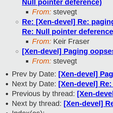
Null pointer deference)
From:
stevegt
Re: [Xen-devel] Re: pagin
Re: Null pointer deference
From:
Keir Fraser
[Xen-devel] Paging oopse
From:
stevegt
Prev by Date:
[Xen-devel] Pa
Next by Date:
[Xen-devel] Re
Previous by thread:
[Xen-deve
Next by thread:
[Xen-devel] R