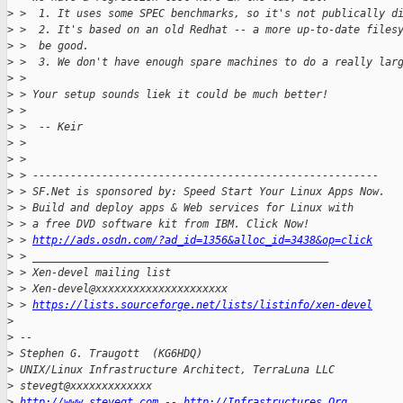
>
 >  1. It uses some SPEC benchmarks, so it's not publically d
>
 >  2. It's based on an old Redhat -- a more up-to-date files
>
 >  be good.
>
 >  3. We don't have enough spare machines to do a really lar
>
 > 
>
 > Your setup sounds liek it could be much better!
>
 > 
>
 >  -- Keir
>
 > 
>
 > 
>
 > -------------------------------------------------------
>
 > SF.Net is sponsored by: Speed Start Your Linux Apps Now.
>
 > Build and deploy apps & Web services for Linux with
>
 > a free DVD software kit from IBM. Click Now!
>
 > 
http://ads.osdn.com/?ad_id=1356&alloc_id=3438&op=click
>
 > _______________________________________________
>
 > Xen-devel mailing list
>
 > Xen-devel@xxxxxxxxxxxxxxxxxxxxx
>
 > 
https://lists.sourceforge.net/lists/listinfo/xen-devel
>
>
 -- 
>
 Stephen G. Traugott  (KG6HDQ)
>
 UNIX/Linux Infrastructure Architect, TerraLuna LLC
>
 stevegt@xxxxxxxxxxxxx 
>
http://www.stevegt.com
 -- 
http://Infrastructures.Org