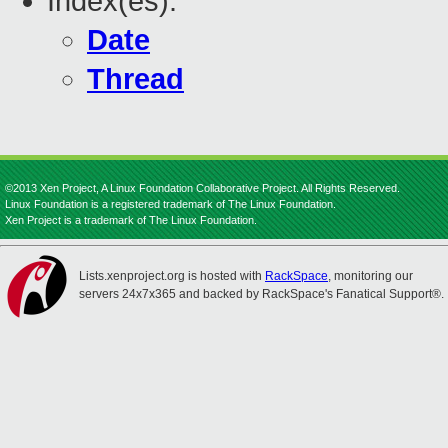
Index(es):
Date
Thread
©2013 Xen Project, A Linux Foundation Collaborative Project. All Rights Reserved.
Linux Foundation is a registered trademark of The Linux Foundation.
Xen Project is a trademark of The Linux Foundation.
Lists.xenproject.org is hosted with
RackSpace
, monitoring our
servers 24x7x365 and backed by RackSpace's Fanatical Support®.