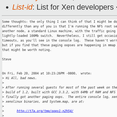
List-id
: List for Xen developers
Some thoughts: the only thing I can think of that I might be do
differently than any of you is that I'm running the NFS root se
another node, a standard Linux machine, with the traffic going 
lightly-loaded 100Mb switch.  Nevertheless, I still get occasio
timeouts, as you'll see in the console log.  These haven't worr
but if you find that these paging oopses are happening in mmap 
that might be worth noting.

Steve

On Fri, Feb 20, 2004 at 10:23:26PM -0800,  wrote:

>
 Hi All, bad news.
>
>
 After running several guests for most of the past week on th
>
 build of 1.2, built with GCC 3.3.2, with 64Mb of RAM and NFS
>
 finally got another paging oops.  The entire console log, xe
>
 xenolinux binaries, and System.map, are at:
>
>
http://t7a.org/tmp/oops1-n2h54/
>