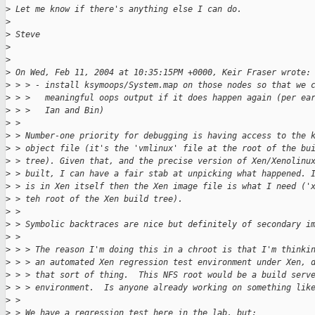
>
 Let me know if there's anything else I can do.  
>
>
 Steve
>
>
>
 On Wed, Feb 11, 2004 at 10:35:15PM +0000, Keir Fraser wrote:
>
 > > - install ksymoops/System.map on those nodes so that we 
>
 > >   meaningful oops output if it does happen again (per ea
>
 > >   Ian and Bin)
>
 > 
>
 > Number-one priority for debugging is having access to the 
>
 > object file (it's the 'vmlinux' file at the root of the bu
>
 > tree). Given that, and the precise version of Xen/Xenolinu
>
 > built, I can have a fair stab at unpicking what happened. 
>
 > is in Xen itself then the Xen image file is what I need ('
>
 > teh root of the Xen build tree).
>
 > 
>
 > Symbolic backtraces are nice but definitely of secondary i
>
 > 
>
 > > The reason I'm doing this in a chroot is that I'm thinki
>
 > > an automated Xen regression test environment under Xen, 
>
 > > that sort of thing.  This NFS root would be a build serv
>
 > > environment.  Is anyone already working on something lik
>
 > 
>
 > We have a regression test here in the lab, but: