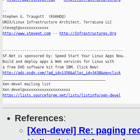
-- 

Stephen G. Traugott  (KG6HDQ)

UNIX/Linux Infrastructure Architect, TerraLuna LLC

http://www.stevegt.com
 -- 
http://Infrastructures.Org
-------------------------------------------------------

SF.Net is sponsored by: Speed Start Your Linux Apps Now.

Build and deploy apps & Web services for Linux with

http://ads.osdn.com/?ad_id=1356&alloc_id=3438&op=click

_______________________________________________

Xen-devel mailing list

https://lists.sourceforge.net/lists/listinfo/xen-devel
References
:
[Xen-devel] Re: paging re