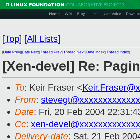
Home
Wiki
Blog
Lists
User Voice
Downlo
[
Top
]
[
All Lists
]
[
Date Prev
][
Date Next
][
Thread Prev
][
Thread Next
][
Date Index
][
Thread Index
]
[Xen-devel] Re: Pagi
To
: Keir Fraser <
Keir.Fraser@
From
:
stevegt@xxxxxxxxxxxx
Date
: Fri, 20 Feb 2004 22:31:4
Cc
:
xen-devel@xxxxxxxxxxxxx
Delivery-date
: Sat, 21 Feb 200