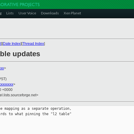
g
Lists
User Voice
Downloads
Xen Planet
t
][
Date Index
][
Thread Index
]
able updates
xxx
>
PST)
xxxxxxxx
>
30 +0000
el.lists.sourceforge.net>
e mapping as a separate operation,

rds to what pinning the "l2 table"
