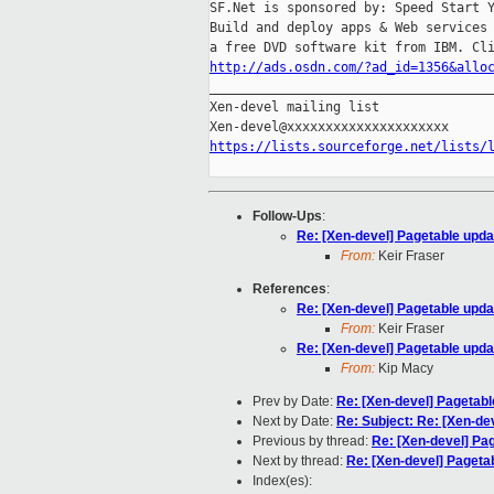
SF.Net is sponsored by: Speed Start Y
Build and deploy apps & Web services 
http://ads.osdn.com/?ad_id=1356&allo

_____________________________________
Xen-devel mailing list

https://lists.sourceforge.net/lists/
Follow-Ups
:
Re: [Xen-devel] Pagetable upd
From:
Keir Fraser
References
:
Re: [Xen-devel] Pagetable upd
From:
Keir Fraser
Re: [Xen-devel] Pagetable upd
From:
Kip Macy
Prev by Date:
Re: [Xen-devel] Pagetab
Next by Date:
Re: Subject: Re: [Xen-dev
Previous by thread:
Re: [Xen-devel] Pa
Next by thread:
Re: [Xen-devel] Pageta
Index(es):