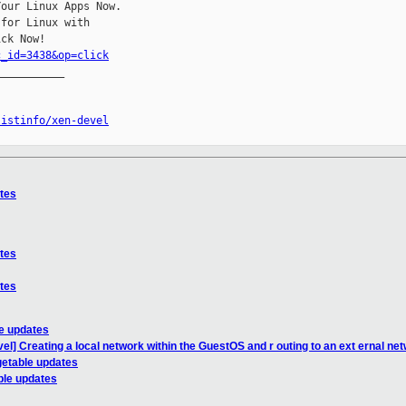
our Linux Apps Now.

for Linux with

c_id=3438&op=click
__________

listinfo/xen-devel
ates
ates
ates
le updates
el] Creating a local network within the GuestOS and r outing to an ext ernal ne
getable updates
ble updates