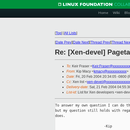
Home
Wiki
Blo
[
Top
]
[
All Lists
]
[
Date Prev
][
Date Next
][
Thread Prev
][
Thread Nex
Re: [Xen-devel] Paget
To
: Keir Fraser <
Keir.Fraser@xxxxxxxxx
From
: Kip Macy <
kmacy@xxxxxxxxxxx
>
Date
: Fri, 20 Feb 2004 20:34:05 -0800 (
Cc
: Xen list <
xen-devel@xxxxxxxxxxxxx
Delivery-date
: Sat, 21 Feb 2004 04:55:
List-id
: List for Xen developers <xen-dev
To answer my own question I can do th
but my question still holds with rega
does.

                        -Kip
