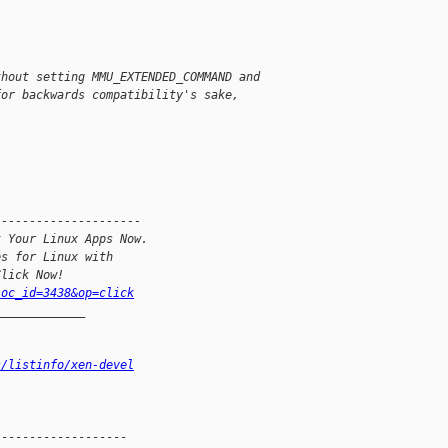
thout setting MMU_EXTENDED_COMMAND and
for backwards compatibility's sake,
---------------------
t Your Linux Apps Now.
es for Linux with
Click Now!
loc_id=3438&op=click
_____________
s/listinfo/xen-devel
------------------
