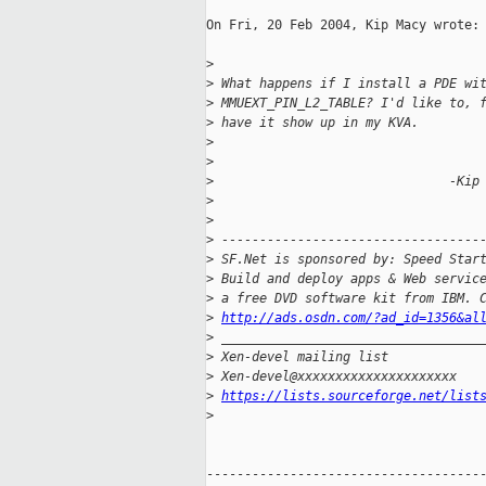
On Fri, 20 Feb 2004, Kip Macy wrote:

>
>
 What happens if I install a PDE wi
>
 MMUEXT_PIN_L2_TABLE? I'd like to, 
>
 have it show up in my KVA.
>
>
>
                               -Kip
>
>
>
 ----------------------------------
>
 SF.Net is sponsored by: Speed Star
>
 Build and deploy apps & Web servic
>
 a free DVD software kit from IBM. 
>
http://ads.osdn.com/?ad_id=1356&al
>
 __________________________________
>
 Xen-devel mailing list
>
 Xen-devel@xxxxxxxxxxxxxxxxxxxxx
>
https://lists.sourceforge.net/list
>
-------------------------------------