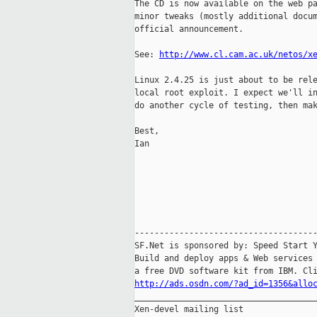
The CD is now available on the web pa
minor tweaks (mostly additional docum
official announcement.

See: 
http://www.cl.cam.ac.uk/netos/x
Linux 2.4.25 is just about to be rele
local root exploit. I expect we'll in
do another cycle of testing, then mak
Best,

Ian

-------------------------------------
SF.Net is sponsored by: Speed Start Y
Build and deploy apps & Web services 
http://ads.osdn.com/?ad_id=1356&allo

_____________________________________
Xen-devel mailing list
