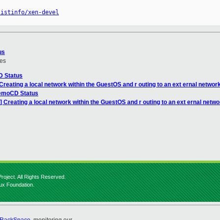
listinfo/xen-devel
us
es
D Status
Creating a local network within the GuestOS and r outing to an ext ernal networ
emoCD Status
] Creating a local network within the GuestOS and r outing to an ext ernal netwo
roject. All Rights Reserved.
nux Foundation.