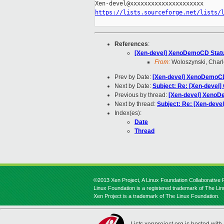
https://lists.sourceforge.net/lists/
References
:
[Xen-devel] XenoDemoCD Stat
From:
Woloszynski, Charl
Prev by Date:
[Xen-devel] XenoDemoC
Next by Date:
Subject: Re: [Xen-devel] 
Previous by thread:
[Xen-devel] XenoD
Next by thread:
Subject: Re: [Xen-devel
Index(es):
Date
Thread
©2013 Xen Project, A Linux Foundation Collaborative P
Linux Foundation is a registered trademark of The Li
Xen Project is a trademark of The Linux Foundation.