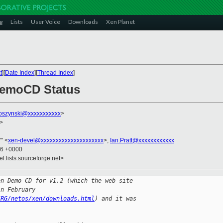
g
Lists
User Voice
Downloads
Xen Planet
t
][
Date Index
][
Thread Index
]
DemoCD Status
loszynski@xxxxxxxxxxx
>
>
'" <
xen-devel@xxxxxxxxxxxxxxxxxxxxx
>,
Ian.Pratt@xxxxxxxxxxxx
06 +0000
el.lists.sourceforge.net>
en Demo CD for v1.2 (which the web site
in February
SRG/netos/xen/downloads.html
) and it was