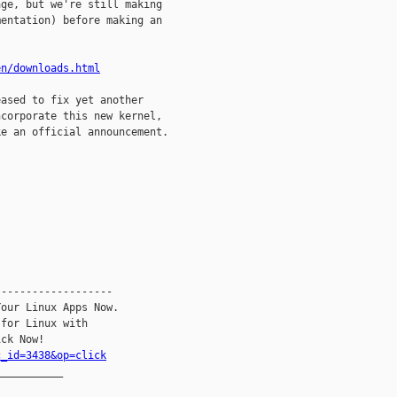
ge, but we're still making

entation) before making an

en/downloads.html
ased to fix yet another

corporate this new kernel,

e an official announcement. 

------------------

our Linux Apps Now.

for Linux with

c_id=3438&op=click
__________
