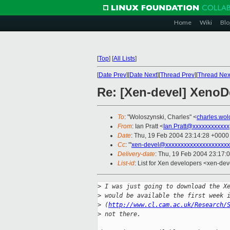
Home
Wiki
Blo
[
Top
]
[
All Lists
]
[
Date Prev
][
Date Next
][
Thread Prev
][
Thread Nex
Re: [Xen-devel] Xeno
To
: "Woloszynski, Charles" <
charles.wo
From
: Ian Pratt <
Ian.Pratt@xxxxxxxxxxxx
Date
: Thu, 19 Feb 2004 23:14:28 +0000
Cc
: "'
xen-devel@xxxxxxxxxxxxxxxxxxxxx
Delivery-date
: Thu, 19 Feb 2004 23:17:
List-id
: List for Xen developers <xen-dev
>
 I was just going to download the X
>
 would be available the first week 
>
 (
http://www.cl.cam.ac.uk/Research/
>
 not there.  