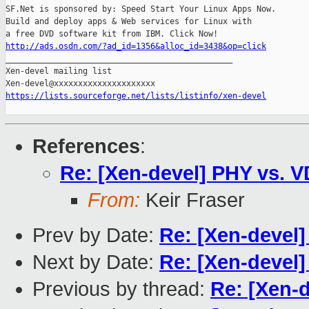
SF.Net is sponsored by: Speed Start Your Linux Apps Now.

Build and deploy apps & Web services for Linux with

http://ads.osdn.com/?ad_id=1356&alloc_id=3438&op=click

_______________________________________________

Xen-devel mailing list

https://lists.sourceforge.net/lists/listinfo/xen-devel
References
:
Re: [Xen-devel] PHY vs. 
From:
Keir Fraser
Prev by Date:
Re: [Xen-devel
Next by Date:
Re: [Xen-devel
Previous by thread:
Re: [Xen-