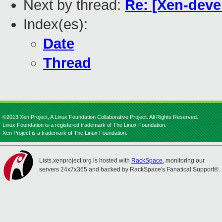
Next by thread:
Re: [Xen-deve
Index(es):
Date
Thread
©2013 Xen Project, A Linux Foundation Collaborative Project. All Rights Reserved.
Linux Foundation is a registered trademark of The Linux Foundation.
Xen Project is a trademark of The Linux Foundation.
Lists.xenproject.org is hosted with
RackSpace
, monitoring our
servers 24x7x365 and backed by RackSpace's Fanatical Support®.