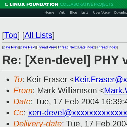
Home
Wiki
Blog
Lists
User Voice
Downlo
[
Top
]
[
All Lists
]
[
Date Prev
][
Date Next
][
Thread Prev
][
Thread Next
][
Date Index
][
Thread Index
]
Re: [Xen-devel] PHY
To
: Keir Fraser <
Keir.Fraser@
From
: Mark Williamson <
Mark.
Date
: Tue, 17 Feb 2004 16:39
Cc
:
xen-devel@xxxxxxxxxxxxx
Delivery-date
: Tue, 17 Feb 20