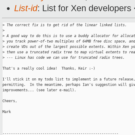
List-id
: List for Xen developers
>
 The correct fix is to get rid of the linear linked lists.
>
>
 A good way to do this is to use a buddy allocator for alloca
>
 you track power-of-two multiples of 64MB free disc space, an
>
 create VDs out of the largest possible extents. Within Xen y
>
 then use a truncated radix tree to map virtual extents to re
>
 --- Linux has code we can use for truncated radix trees.
That's a really cool idea!  Thanks, Keir :-)

I'll stick it on my todo list to implement in a future release,
permitting.  In the meantime, perhaps Ian's suggestion will giv
improvements... (see later e-mail).

Cheers,

Mark

-------------------------------------------------------
