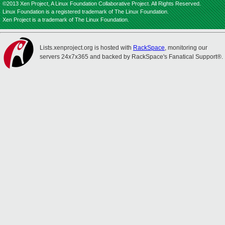
©2013 Xen Project, A Linux Foundation Collaborative Project. All Rights Reserved.
Linux Foundation is a registered trademark of The Linux Foundation.
Xen Project is a trademark of The Linux Foundation.
Lists.xenproject.org is hosted with
RackSpace
, monitoring our
servers 24x7x365 and backed by RackSpace's Fanatical Support®.