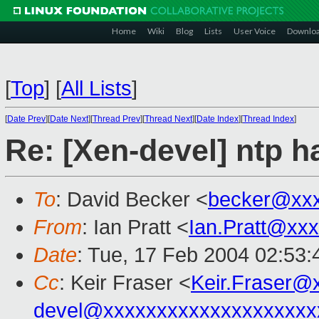
Home
Wiki
Blog
Lists
User Voice
Downlo
[
Top
]
[
All Lists
]
[
Date Prev
][
Date Next
][
Thread Prev
][
Thread Next
][
Date Index
][
Thread Index
]
Re: [Xen-devel] ntp 
To
: David Becker <
becker@xx
From
: Ian Pratt <
Ian.Pratt@xx
Date
: Tue, 17 Feb 2004 02:53
Cc
: Keir Fraser <
Keir.Fraser@
devel@xxxxxxxxxxxxxxxxxxxx