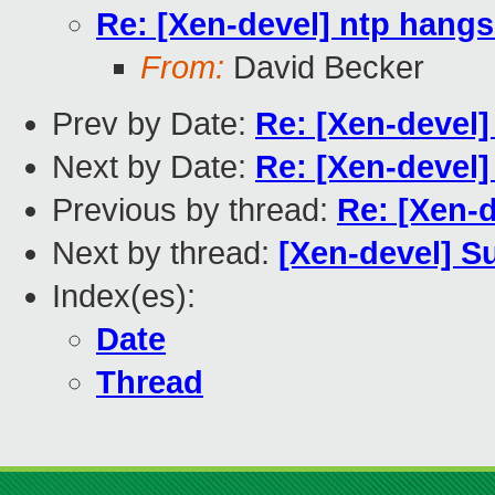
Re: [Xen-devel] ntp hang
From:
David Becker
Prev by Date:
Re: [Xen-devel
Next by Date:
Re: [Xen-devel]
Previous by thread:
Re: [Xen-
Next by thread:
[Xen-devel] Su
Index(es):
Date
Thread