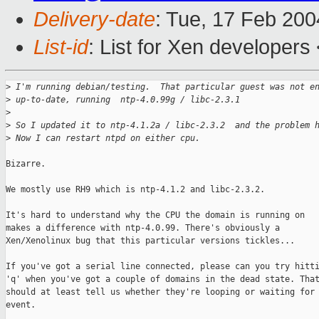
Delivery-date
: Tue, 17 Feb 20
List-id
: List for Xen developers
>
 I'm running debian/testing.  That particular guest was not e
>
 up-to-date, running  ntp-4.0.99g / libc-2.3.1
>
>
 So I updated it to ntp-4.1.2a / libc-2.3.2  and the problem 
>
 Now I can restart ntpd on either cpu.
Bizarre. 

We mostly use RH9 which is ntp-4.1.2 and libc-2.3.2.

It's hard to understand why the CPU the domain is running on

makes a difference with ntp-4.0.99. There's obviously a

Xen/Xenolinux bug that this particular versions tickles...

If you've got a serial line connected, please can you try hitti
'q' when you've got a couple of domains in the dead state. That
should at least tell us whether they're looping or waiting for 
event.
