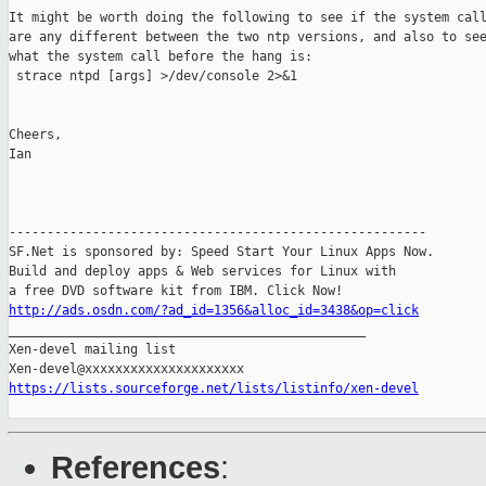
It might be worth doing the following to see if the system call
are any different between the two ntp versions, and also to see
what the system call before the hang is:

 strace ntpd [args] >/dev/console 2>&1

Cheers,

Ian

-------------------------------------------------------

SF.Net is sponsored by: Speed Start Your Linux Apps Now.

Build and deploy apps & Web services for Linux with

http://ads.osdn.com/?ad_id=1356&alloc_id=3438&op=click

_______________________________________________

Xen-devel mailing list

https://lists.sourceforge.net/lists/listinfo/xen-devel
References
: