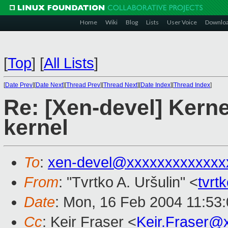
Home
Wiki
Blog
Lists
User Voice
Downlo
[
Top
]
[
All Lists
]
[
Date Prev
][
Date Next
][
Thread Prev
][
Thread Next
][
Date Index
][
Thread Index
]
Re: [Xen-devel] Kerne
kernel
To
:
xen-devel@xxxxxxxxxxxxx
From
: "Tvrtko A. Uršulin" <
tvr
Date
: Mon, 16 Feb 2004 11:53
Cc
: Keir Fraser <
Keir.Fraser@