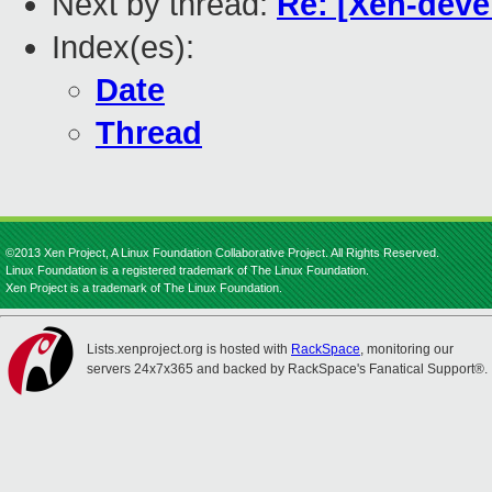
Next by thread:
Re: [Xen-devel
Index(es):
Date
Thread
©2013 Xen Project, A Linux Foundation Collaborative Project. All Rights Reserved.
Linux Foundation is a registered trademark of The Linux Foundation.
Xen Project is a trademark of The Linux Foundation.
Lists.xenproject.org is hosted with
RackSpace
, monitoring our
servers 24x7x365 and backed by RackSpace's Fanatical Support®.