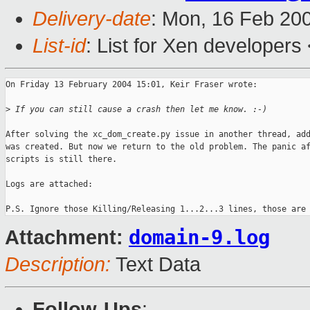
Delivery-date
: Mon, 16 Feb 20
List-id
: List for Xen developers
On Friday 13 February 2004 15:01, Keir Fraser wrote:

>
 If you can still cause a crash then let me know. :-)
After solving the xc_dom_create.py issue in another thread, add
was created. But now we return to the old problem. The panic af
scripts is still there. 

Logs are attached:

domain-9.log
Attachment:
Description:
Text Data
Follow-Ups
: