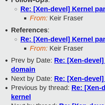
Re: [Xen-devel] Kernel pa
From:
Keir Fraser
References
:
Re: [Xen-devel] Kernel pa
From:
Keir Fraser
Prev by Date:
Re: [Xen-devel] 
domain
Next by Date:
Re: [Xen-devel]
Previous by thread:
Re: [Xen-d
kernel