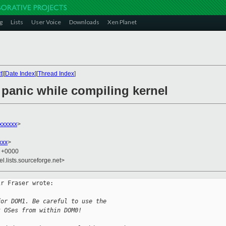
g
Lists
User Voice
Downloads
Xen Planet
t
][
Date Index
][
Thread Index
]
 panic while compiling kernel
xxxxxx
>
xxx
>
3 +0000
el.lists.sourceforge.net>
r Fraser wrote:

for DOM1. Be careful to use the
t OSes from within DOM0!