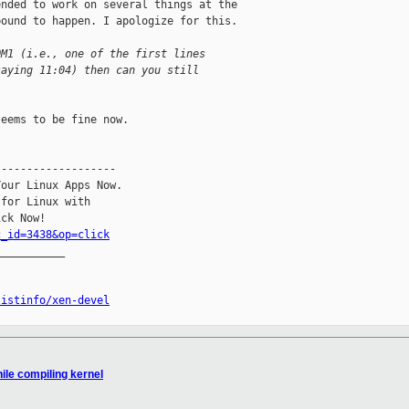
nded to work on several things at the 

ound to happen. I apologize for this.

OM1 (i.e., one of the first lines
saying 11:04) then can you still
eems to be fine now.

------------------

our Linux Apps Now.

for Linux with

c_id=3438&op=click
__________

listinfo/xen-devel
ile compiling kernel