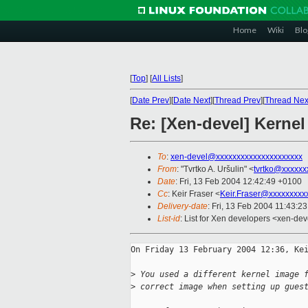
Home
Wiki
Blo
[
Top
]
[
All Lists
]
[
Date Prev
][
Date Next
][
Thread Prev
][
Thread Nex
Re: [Xen-devel] Kernel
To
:
xen-devel@xxxxxxxxxxxxxxxxxxxxx
From
: "Tvrtko A. Uršulin" <
tvrtko@xxxxxx
Date
: Fri, 13 Feb 2004 12:42:49 +0100
Cc
: Keir Fraser <
Keir.Fraser@xxxxxxxxx
Delivery-date
: Fri, 13 Feb 2004 11:43:2
List-id
: List for Xen developers <xen-dev
On Friday 13 February 2004 12:36, Kei
>
 You used a different kernel image 
>
 correct image when setting up gues