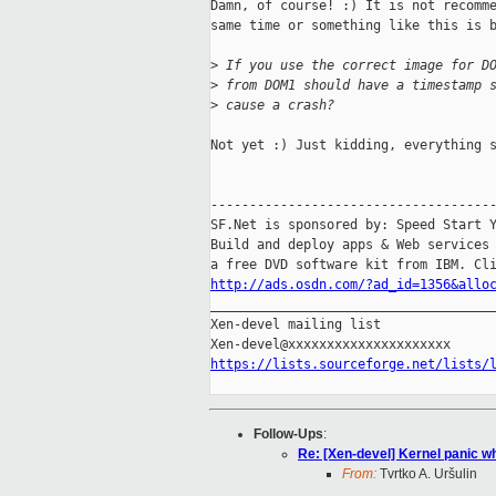
Damn, of course! :) It is not recomme
same time or something like this is b
>
 If you use the correct image for D
>
 from DOM1 should have a timestamp 
>
 cause a crash?
Not yet :) Just kidding, everything s
-------------------------------------
SF.Net is sponsored by: Speed Start Y
Build and deploy apps & Web services 
http://ads.osdn.com/?ad_id=1356&allo

_____________________________________
Xen-devel mailing list

https://lists.sourceforge.net/lists/
Follow-Ups
:
Re: [Xen-devel] Kernel panic wh
From:
Tvrtko A. Uršulin