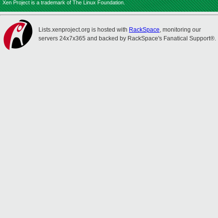
Xen Project is a trademark of The Linux Foundation.
Lists.xenproject.org is hosted with
RackSpace
, monitoring our
servers 24x7x365 and backed by RackSpace's Fanatical Support®.