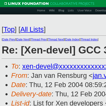
Home
Wiki
Blog
Lists
User Voice
Downlo
[
Top
]
[
All Lists
]
[
Date Prev
][
Date Next
][
Thread Prev
][
Thread Next
][
Date Index
][
Thread Index
]
Re: [Xen-devel] GCC 
To
:
xen-devel@xxxxxxxxxxxxx
From
: Jan van Rensburg <
jan
Date
: Thu, 12 Feb 2004 08:59
Delivery-date
: Thu, 12 Feb 20
List-id
: List for Xen developers