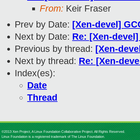
From:
Keir Fraser
Prev by Date:
[Xen-devel] GC
Next by Date:
Re: [Xen-devel]
Previous by thread:
[Xen-devel
Next by thread:
Re: [Xen-deve
Index(es):
Date
Thread
©2013 Xen Project, A Linux Foundation Collaborative Project. All Rights Reserved.
Linux Foundation is a registered trademark of The Linux Foundation.