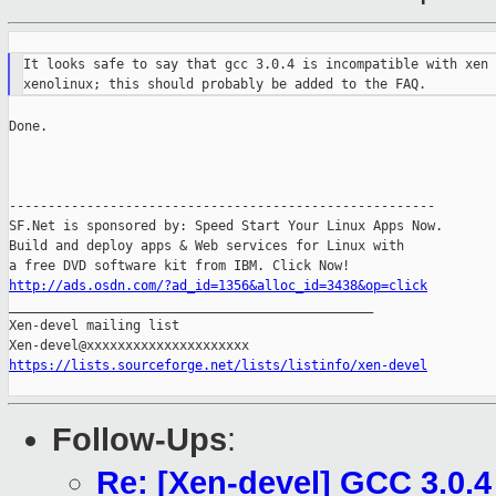
It looks safe to say that gcc 3.0.4 is incompatible with xen 
Done.

-------------------------------------------------------

SF.Net is sponsored by: Speed Start Your Linux Apps Now.

Build and deploy apps & Web services for Linux with

http://ads.osdn.com/?ad_id=1356&alloc_id=3438&op=click

_______________________________________________

Xen-devel mailing list

https://lists.sourceforge.net/lists/listinfo/xen-devel
Follow-Ups
:
Re: [Xen-devel] GCC 3.0.