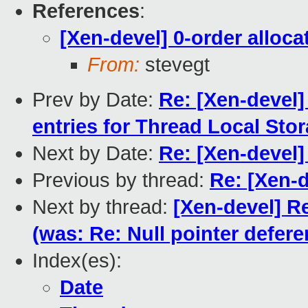
References
:
[Xen-devel] 0-order allocat
From:
stevegt
Prev by Date:
Re: [Xen-devel]
entries for Thread Local Sto
Next by Date:
Re: [Xen-devel]
Previous by thread:
Re: [Xen-d
Next by thread:
[Xen-devel] Re
(was: Re: Null pointer defere
Index(es):
Date