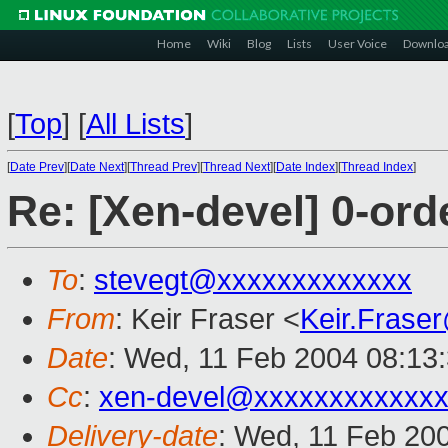
Home
Wiki
Blog
Lists
User Voice
Downlo
[
Top
]
[
All Lists
]
[
Date Prev
][
Date Next
][
Thread Prev
][
Thread Next
][
Date Index
][
Thread Index
]
Re: [Xen-devel] 0-orde
To
:
stevegt@xxxxxxxxxxxxx
From
: Keir Fraser <
Keir.Frase
Date
: Wed, 11 Feb 2004 08:13
Cc
:
xen-devel@xxxxxxxxxxxxx
Delivery-date
: Wed, 11 Feb 20