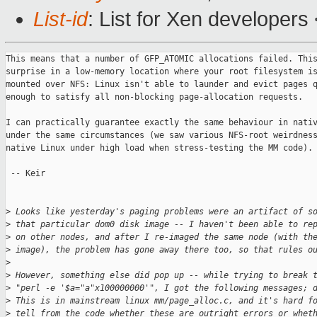
List-id
: List for Xen developers
This means that a number of GFP_ATOMIC allocations failed. This
surprise in a low-memory location where your root filesystem is
mounted over NFS: Linux isn't able to launder and evict pages q
enough to satisfy all non-blocking page-allocation requests.

I can practically guarantee exactly the same behaviour in nativ
under the same circumstances (we saw various NFS-root weirdness
native Linux under high load when stress-testing the MM code).

 -- Keir

>
 Looks like yesterday's paging problems were an artifact of s
>
 that particular dom0 disk image -- I haven't been able to re
>
 on other nodes, and after I re-imaged the same node (with th
>
 image), the problem has gone away there too, so that rules o
>
>
 However, something else did pop up -- while trying to break 
>
 "perl -e '$a="a"x100000000'", I got the following messages; 
>
 This is in mainstream linux mm/page_alloc.c, and it's hard f
>
 tell from the code whether these are outright errors or whet