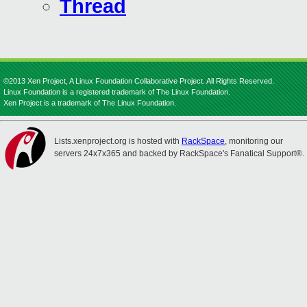
Thread
©2013 Xen Project, A Linux Foundation Collaborative Project. All Rights Reserved.
Linux Foundation is a registered trademark of The Linux Foundation.
Xen Project is a trademark of The Linux Foundation.
Lists.xenproject.org is hosted with
RackSpace
, monitoring our
servers 24x7x365 and backed by RackSpace's Fanatical Support®.