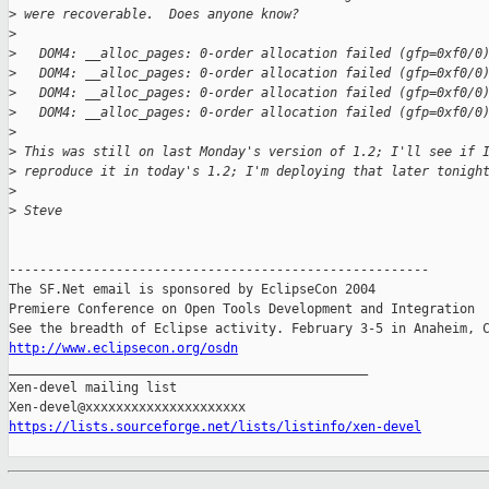
>
 were recoverable.  Does anyone know?
>
>
   DOM4: __alloc_pages: 0-order allocation failed (gfp=0xf0/0
>
   DOM4: __alloc_pages: 0-order allocation failed (gfp=0xf0/0
>
   DOM4: __alloc_pages: 0-order allocation failed (gfp=0xf0/0
>
   DOM4: __alloc_pages: 0-order allocation failed (gfp=0xf0/0
>
>
 This was still on last Monday's version of 1.2; I'll see if 
>
 reproduce it in today's 1.2; I'm deploying that later tonigh
>
>
 Steve
-------------------------------------------------------

The SF.Net email is sponsored by EclipseCon 2004

Premiere Conference on Open Tools Development and Integration

http://www.eclipsecon.org/osdn

_______________________________________________

Xen-devel mailing list

https://lists.sourceforge.net/lists/listinfo/xen-devel