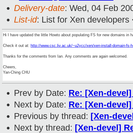
Delivery-date
: Wed, 04 Feb 20
List-id
: List for Xen developers
Hi I have updated the little Howto about populating FS for new domains in h
Check it out at:
http://www.csc.liv.ac.uk/~u2ycc/xen/xen-install-domain-fs-h
Thanks for the comments from Ian. Any comments are again welcomed.
Cheers,
Yan-Ching CHU
Prev by Date:
Re: [Xen-devel]
Next by Date:
Re: [Xen-devel]
Previous by thread:
[Xen-devel
Next by thread:
[Xen-devel] R