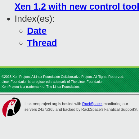
Xen 1.2 with new control too
Index(es):
Date
Thread
©2013 Xen Project, A Linux Foundation Collaborative Project. All Rights Reserved.
Linux Foundation is a registered trademark of The Linux Foundation.
Xen Project is a trademark of The Linux Foundation.
Lists.xenproject.org is hosted with
RackSpace
, monitoring our
servers 24x7x365 and backed by RackSpace's Fanatical Support®.