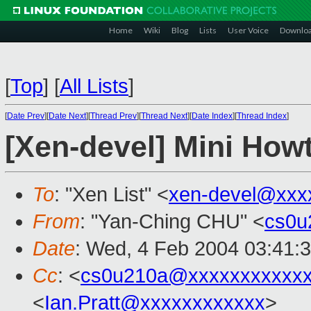
Home
Wiki
Blog
Lists
User Voice
Downlo
[
Top
]
[
All Lists
]
[
Date Prev
][
Date Next
][
Thread Prev
][
Thread Next
][
Date Index
][
Thread Index
]
[Xen-devel] Mini How
To
: "Xen List" <
xen-devel@xxx
From
: "Yan-Ching CHU" <
cs0u
Date
: Wed, 4 Feb 2004 03:41:
Cc
: <
cs0u210a@xxxxxxxxxxx
<
Ian.Pratt@xxxxxxxxxxxx
>