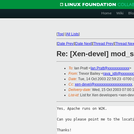
Home
Wiki
Blo
[
Top
]
[
All Lists
]
[
Date Prev
][
Date Next
][
Thread Prev
][
Thread Nex
Re: [Xen-devel] mod_
To
: Ian Pratt <
Ian.Pratt@xxxxxxxxxxxx
>
From
: Trevor Bailey <
rava_idli@xxxxxxx
Date
: Tue, 14 Oct 2003 22:59:23 -0700 
Cc
:
xen-devel@xxxxxxxxxxxxxxxxxxxxx
,
Delivery-date
: Wed, 15 Oct 2003 07:00:
List-id
: List for Xen developers <xen-dev
Yes, Apache runs on W2K.

Can you please point me to the locati
Thanks!
