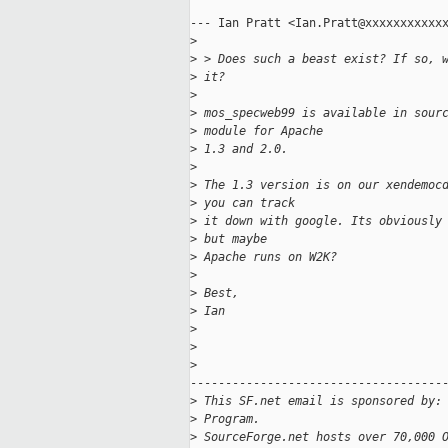
--- Ian Pratt <Ian.Pratt@xxxxxxxxxxxx
>
>
 > Does such a beast exist? If so, 
>
 it?
>
>
 mos_specweb99 is available in sour
>
 module for Apache
>
 1.3 and 2.0. 
>
>
 The 1.3 version is on our xendemoc
>
 you can track
>
 it down with google. Its obviously
>
 but maybe
>
 Apache runs on W2K?
>
>
 Best,
>
 Ian
>
>
>
-------------------------------------
>
 This SF.net email is sponsored by:
>
 Program.
>
 SourceForge.net hosts over 70,000 