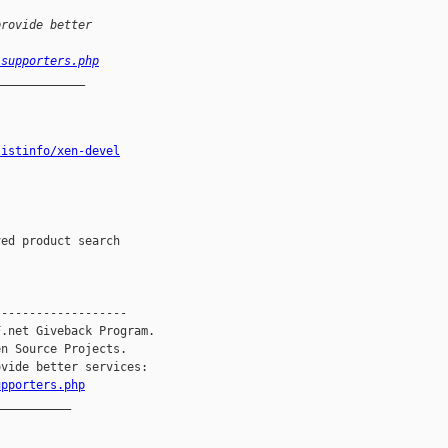
provide better
/supporters.php
_____________
listinfo/xen-devel
------------------

.net Giveback Program.

n Source Projects.

vide better services:

upporters.php
__________
