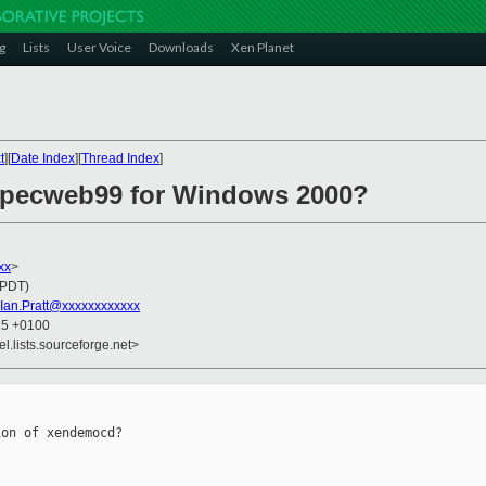
g
Lists
User Voice
Downloads
Xen Planet
t
][
Date Index
][
Thread Index
]
specweb99 for Windows 2000?
xx
>
(PDT)
Ian.Pratt@xxxxxxxxxxxx
15 +0100
el.lists.sourceforge.net>
on of xendemocd?
