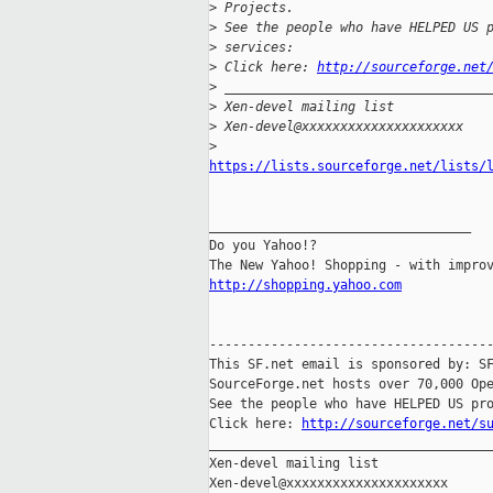
>
 Projects.
>
 See the people who have HELPED US 
>
 services:
>
 Click here: 
http://sourceforge.net
>
 __________________________________
>
 Xen-devel mailing list
>
 Xen-devel@xxxxxxxxxxxxxxxxxxxxx
>
https://lists.sourceforge.net/lists/
__________________________________

Do you Yahoo!?

http://shopping.yahoo.com
-------------------------------------
This SF.net email is sponsored by: SF
SourceForge.net hosts over 70,000 Ope
See the people who have HELPED US pro
Click here: 
http://sourceforge.net/s
_____________________________________
Xen-devel mailing list
