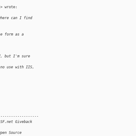
> wrote:

where can I find
ce form as a
d, but I'm sure
 no use with IIS,
------------------

 SF.net Giveback
Open Source