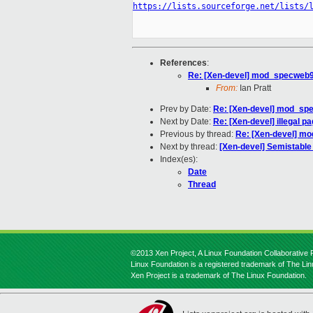
https://lists.sourceforge.net/lists/
References
:
Re: [Xen-devel] mod_specweb9
From:
Ian Pratt
Prev by Date:
Re: [Xen-devel] mod_sp
Next by Date:
Re: [Xen-devel] illegal p
Previous by thread:
Re: [Xen-devel] m
Next by thread:
[Xen-devel] Semistable
Index(es):
Date
Thread
©2013 Xen Project, A Linux Foundation Collaborative P
Linux Foundation is a registered trademark of The Li
Xen Project is a trademark of The Linux Foundation.