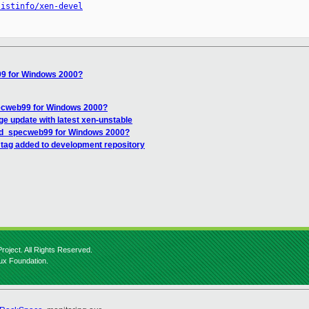
listinfo/xen-devel
9 for Windows 2000?
ecweb99 for Windows 2000?
age update with latest xen-unstable
od_specweb99 for Windows 2000?
 tag added to development repository
roject. All Rights Reserved.
nux Foundation.